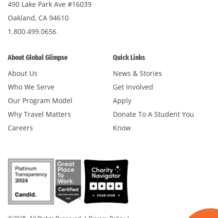
490 Lake Park Ave #16039
Oakland, CA 94610
1.800.499.0656
About Global Glimpse
Quick Links
About Us
News & Stories
Who We Serve
Get Involved
Our Program Model
Apply
Why Travel Matters
Donate To A Student You
Careers
Know