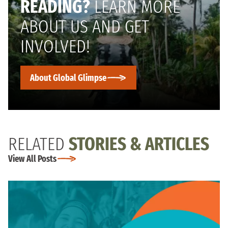
READING?
LEARN MORE
ABOUT US AND GET
INVOLVED!
About Global Glimpse
RELATED
STORIES & ARTICLES
View All Posts