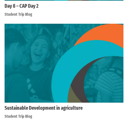
Day 8 – CAP Day 2
Student Trip Blog
Sustainable Development in agriculture
Student Trip Blog