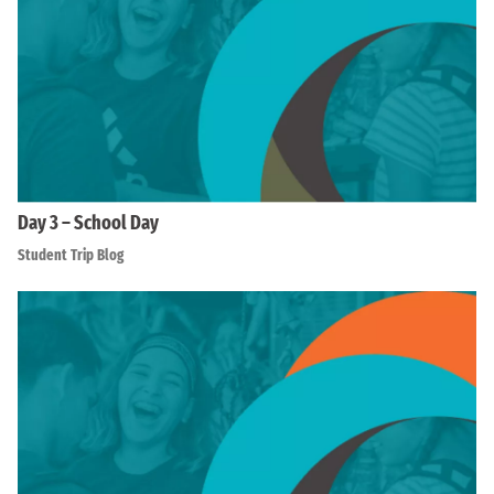
Day 3 – School Day
Student Trip Blog