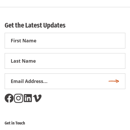
Get the Latest Updates
First
Name
First
Name
Email
Subscri
Address
*
Get in Touch