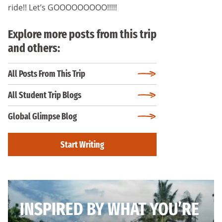
ride!! Let’s GOOOOOOOOO!!!!!
Explore more posts from this trip
and others:
All Posts From This Trip
All Student Trip Blogs
Global Glimpse Blog
Start Writing
INSPIRED BY WHAT YOU’RE