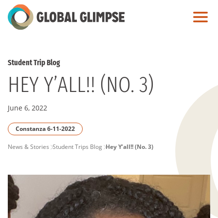
Skip
to
Main
Content
Student Trip Blog
HEY Y’ALL!! (NO. 3)
June 6, 2022
Constanza 6-11-2022
PAGE
News & Stories
Student Trips Blog
Hey Y’all!! (No. 3)
BREADCRUMB