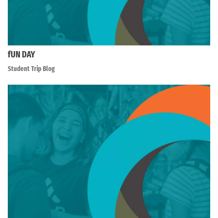
fUN DAY
Student Trip Blog