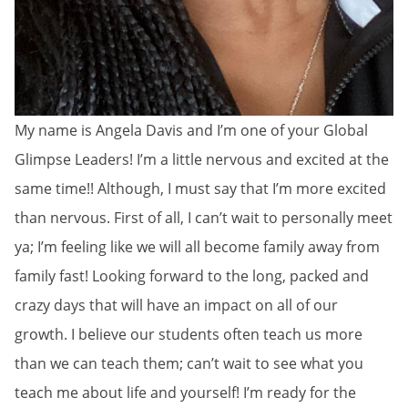
My name is Angela Davis and I’m one of your Global
Glimpse Leaders! I’m a little nervous and excited at the
same time!! Although, I must say that I’m more excited
than nervous. First of all, I can’t wait to personally meet
ya; I’m feeling like we will all become family away from
family fast! Looking forward to the long, packed and
crazy days that will have an impact on all of our
growth. I believe our students often teach us more
than we can teach them; can’t wait to see what you
teach me about life and yourself! I’m ready for the