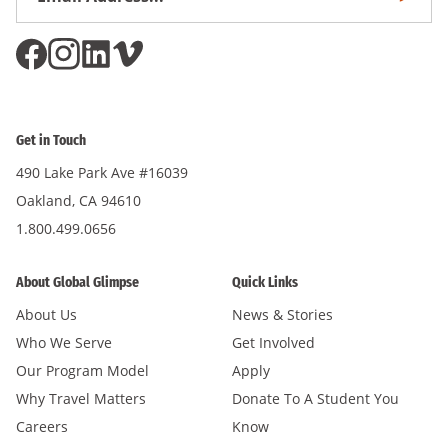
Subscri
Address
*
Get in Touch
490 Lake Park Ave #16039
Oakland, CA 94610
1.800.499.0656
About Global Glimpse
Quick Links
About Us
News & Stories
Who We Serve
Get Involved
Our Program Model
Apply
Why Travel Matters
Donate To A Student You
Careers
Know