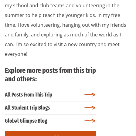
my school and club teams and volunteering in the
summer to help teach the younger kids. In my free
time, I love volunteering, hanging out with my friends
and family, and exploring as much of the world as I
can. I’m so excited to visit a new country and meet
everyone!
Explore more posts from this trip
and others:
All Posts From This Trip
All Student Trip Blogs
Global Glimpse Blog