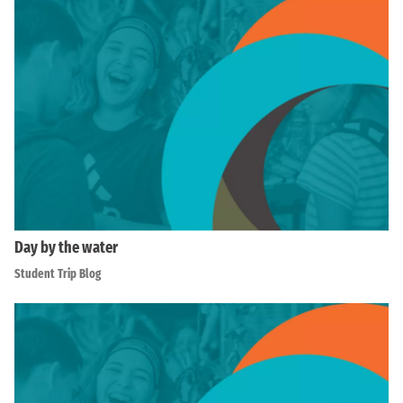
Day by the water
Student Trip Blog