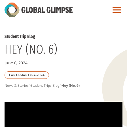
Skip
to
Main
Content
Student Trip Blog
HEY (NO. 6)
June 6, 2024
Las Tablas 1 6-7-2024
PAGE
News & Stories
Student Trips Blog
Hey (No. 6)
BREADCRUMB