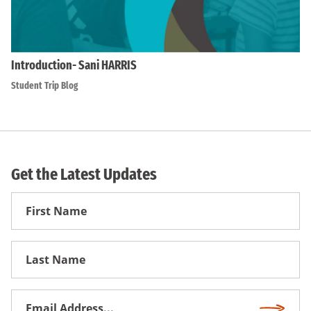
Introduction- Sani HARRIS
Student Trip Blog
Get the Latest Updates
First
Name
First
Name
Email