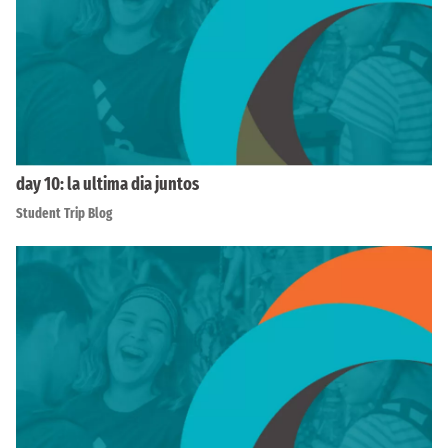
day 10: la ultima dia juntos
Student Trip Blog