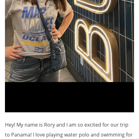
Hey! My name is Rory and I am so excited for our trip
to Panama! I love playing water polo and swimming for