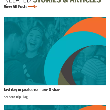
View All Posts
last day in jarabacoa – arie & shae
Student Trip Blog