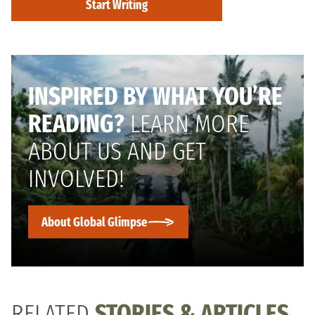
Start Writing
INSPIRED BY WHAT YOU’RE
READING?
LEARN MORE
ABOUT US AND GET
INVOLVED!
About Global Glimpse
RELATED
STORIES & ARTICLES