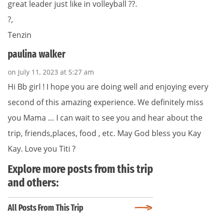
great leader just like in volleyball ??.
?,
Tenzin
paulina walker
on July 11, 2023 at 5:27 am
Hi Bb girl ! I hope you are doing well and enjoying every
second of this amazing experience. We definitely miss
you Mama … I can wait to see you and hear about the
trip, friends,places, food , etc. May God bless you Kay
Kay. Love you Titi ?
Explore more posts from this trip
and others:
All Posts From This Trip