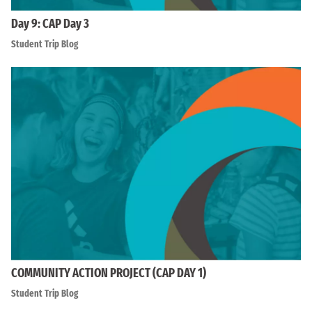
Day 9: CAP Day 3
Student Trip Blog
COMMUNITY ACTION PROJECT (CAP DAY 1)
Student Trip Blog