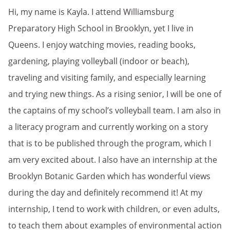
Hi, my name is Kayla. I attend Williamsburg
Preparatory High School in Brooklyn, yet I live in
Queens. I enjoy watching movies, reading books,
gardening, playing volleyball (indoor or beach),
traveling and visiting family, and especially learning
and trying new things. As a rising senior, I will be one of
the captains of my school’s volleyball team. I am also in
a literacy program and currently working on a story
that is to be published through the program, which I
am very excited about. I also have an internship at the
Brooklyn Botanic Garden which has wonderful views
during the day and definitely recommend it! At my
internship, I tend to work with children, or even adults,
to teach them about examples of environmental action