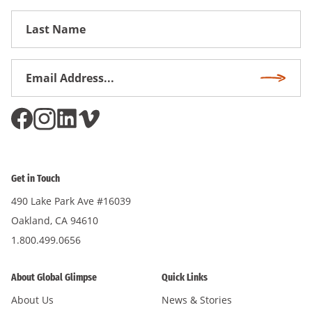
First
Name
Email
Subscri
Address
*
Get in Touch
490 Lake Park Ave #16039
Oakland, CA 94610
1.800.499.0656
About Global Glimpse
Quick Links
About Us
News & Stories