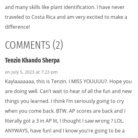
and many skills like plant identification. I have never
traveled to Costa Rica and am very excited to make a
difference!
COMMENTS (2)
Tenzin Khando Sherpa
on July 5, 2023 at 7:23 pm
Kaylaaaaaaa, this is Tenzin. I MISS YOUUUU?. Hope you
are doing well. Can’t wait to hear of all the fun and new
things you learned. I think I’m seriously going to cry
when you come back. BTW, AP scores are back and I
literally got a 3 in AP lit, I thought I saw wrong ? LOL.
ANYWAYS, have fun! and I know you’re going to be a