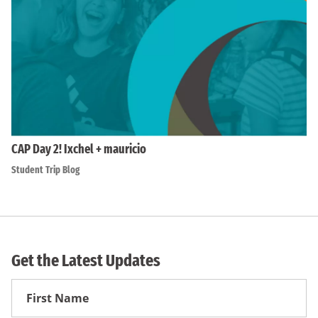
CAP Day 2! Ixchel + mauricio
Student Trip Blog
Get the Latest Updates
First
Name