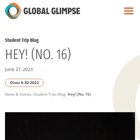
Skip
to
Main
Content
Student Trip Blog
HEY! (NO. 16)
June 27, 2023
Orosi 6-30-2023
PAGE
News & Stories
Student Trips Blog
Hey! (No. 16)
BREADCRUMB