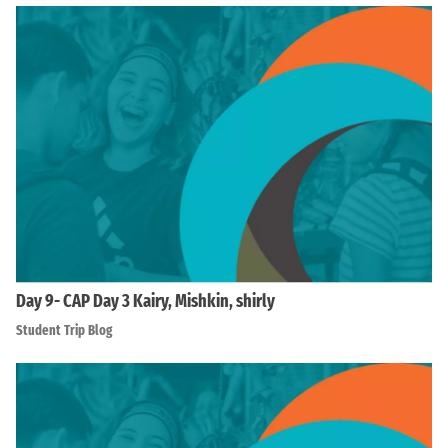
Day 9- CAP Day 3 Kairy, Mishkin, shirly
Student Trip Blog