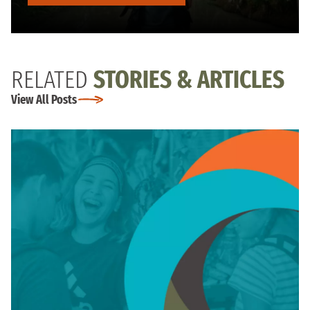
RELATED
STORIES & ARTICLES
View All Posts