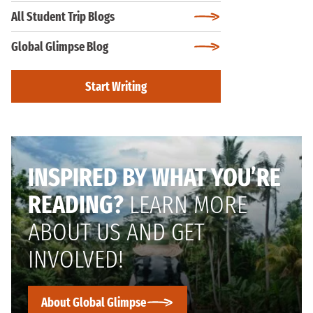
All Student Trip Blogs
Global Glimpse Blog
Start Writing
INSPIRED BY WHAT YOU’RE
READING?
LEARN MORE
ABOUT US AND GET
INVOLVED!
About Global Glimpse