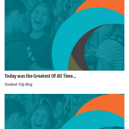
Today was the Greatest Of All Time…
Student Trip Blog