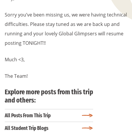
Sorry you’ve been missing us, we were having technical
difficulties. Please stay tuned as we are back up and
running and your lovely Global Glimpsers will resume
posting TONIGHT!!
Much <3,
The Team!
Explore more posts from this trip
and others:
All Posts From This Trip
All Student Trip Blogs