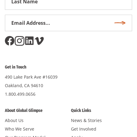
Name
Email
Subscri
Address
*
Get in Touch
490 Lake Park Ave #16039
Oakland, CA 94610
1.800.499.0656
About Global Glimpse
Quick Links
About Us
News & Stories
Who We Serve
Get Involved