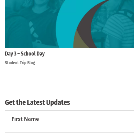
Day 3 – School Day
Student Trip Blog
Get the Latest Updates
First
Name
First