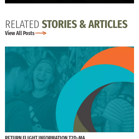
RELATED
STORIES & ARTICLES
View All Posts
RETURN FLIGHT INFORMATION T2D-MA