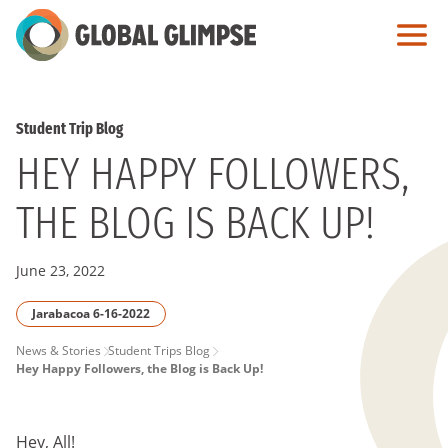
Skip
to
Main
Content
Student Trip Blog
HEY HAPPY FOLLOWERS,
THE BLOG IS BACK UP!
June 23, 2022
Jarabacoa 6-16-2022
PAGE
News & Stories
Student Trips Blog
Hey Happy Followers, the Blog is Back Up!
BREADCRUMB
Hey, All!