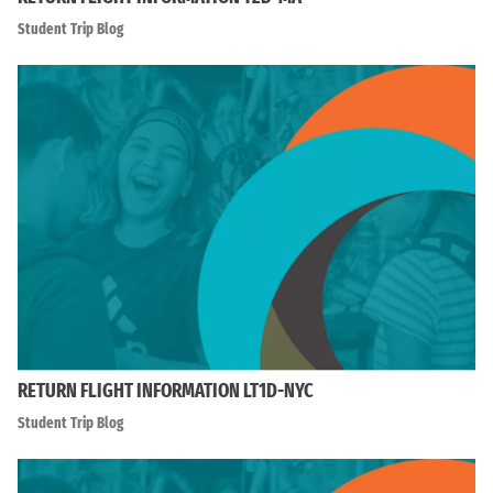
Student Trip Blog
RETURN FLIGHT INFORMATION LT1D-NYC
Student Trip Blog