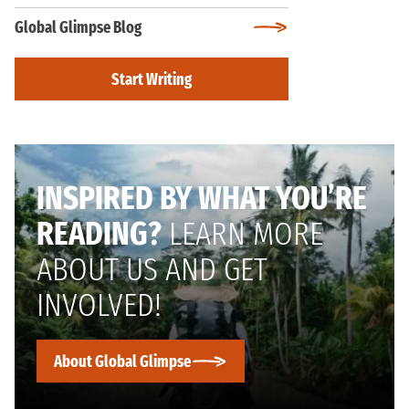
Global Glimpse Blog
Start Writing
INSPIRED BY WHAT YOU’RE
READING?
LEARN MORE
ABOUT US AND GET
INVOLVED!
About Global Glimpse