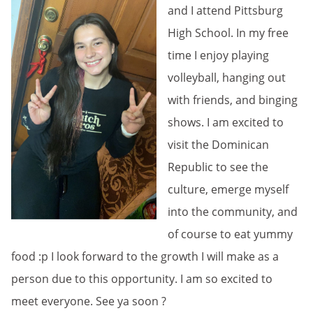
and I attend Pittsburg
High School. In my free
time I enjoy playing
volleyball, hanging out
with friends, and binging
shows. I am excited to
visit the Dominican
Republic to see the
culture, emerge myself
into the community, and
of course to eat yummy
food :p I look forward to the growth I will make as a
person due to this opportunity. I am so excited to
meet everyone. See ya soon ?