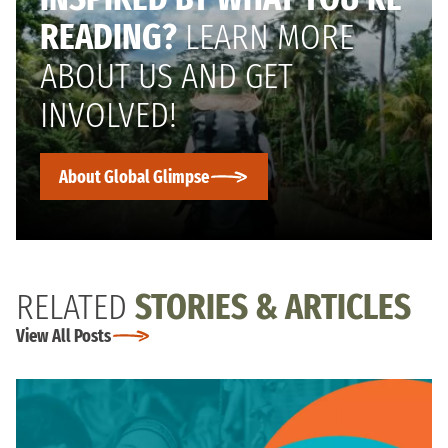
READING?
LEARN MORE
ABOUT US AND GET
INVOLVED!
About Global Glimpse
RELATED
STORIES & ARTICLES
View All Posts