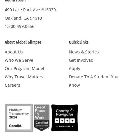
Get in Touch
490 Lake Park Ave #16039
Oakland, CA 94610
1.800.499.0656
About Global Glimpse
Quick Links
About Us
News & Stories
Who We Serve
Get Involved
Our Program Model
Apply
Why Travel Matters
Donate To A Student You
Careers
Know