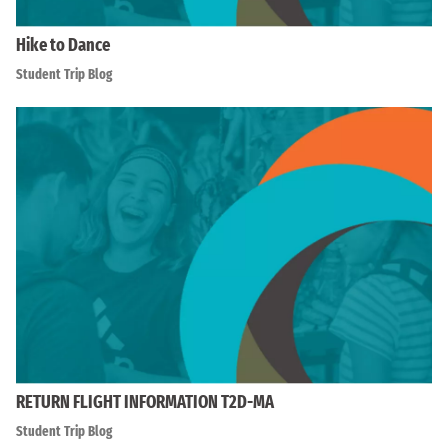
Hike to Dance
Student Trip Blog
RETURN FLIGHT INFORMATION T2D-MA
Student Trip Blog