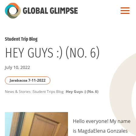
Skip
to
Main
Content
Student Trip Blog
HEY GUYS :) (NO. 6)
July 10, 2022
Jarabacoa 7-11-2022
PAGE
News & Stories
Student Trips Blog
Hey Guys :) (No. 6)
BREADCRUMB
Hello everyone! My name
is MagdaElena Gonzales