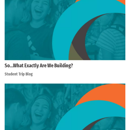
So…What Exactly Are We Building?
Student Trip Blog