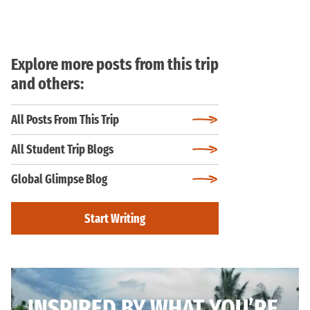
Explore more posts from this trip
and others:
All Posts From This Trip
All Student Trip Blogs
Global Glimpse Blog
Start Writing
INSPIRED BY WHAT YOU’RE