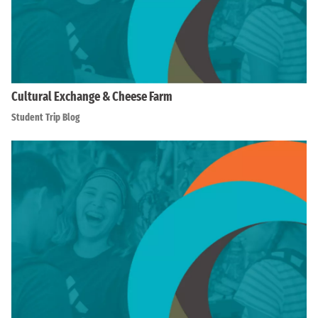
Cultural Exchange & Cheese Farm
Student Trip Blog