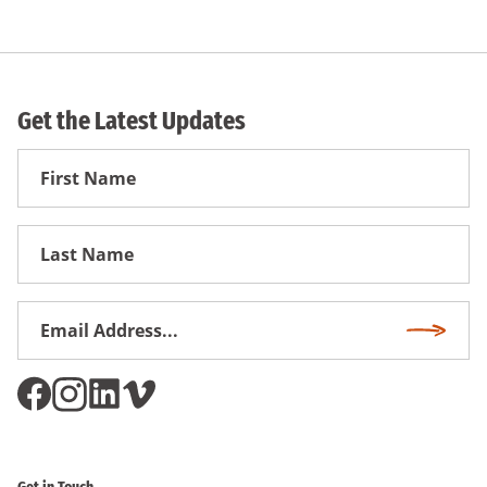
Get the Latest Updates
First
Name
First
Name
Email
Subscri
Address
*