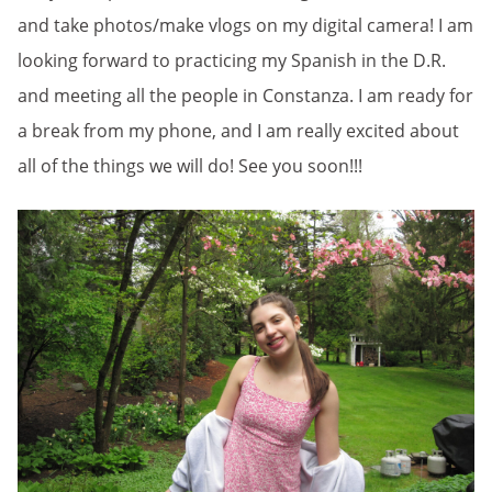
and take photos/make vlogs on my digital camera! I am
looking forward to practicing my Spanish in the D.R.
and meeting all the people in Constanza. I am ready for
a break from my phone, and I am really excited about
all of the things we will do! See you soon!!!