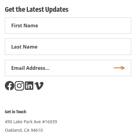
Get the Latest Updates
First
Name
First
Name
Email
Subscri
Address
*
Get in Touch
490 Lake Park Ave #16039
Oakland, CA 94610