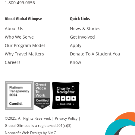
1.800.499.0656
About Global Glimpse
Quick Links
About Us
News & Stories
Who We Serve
Get Involved
Our Program Model
Apply
Why Travel Matters
Donate To A Student You
Careers
Know
©2025. All Rights Reserved.
|
Privacy Policy
|
Global Glimpse is a registered 501(c)(3).
Nonprofit Web Design
by NMC