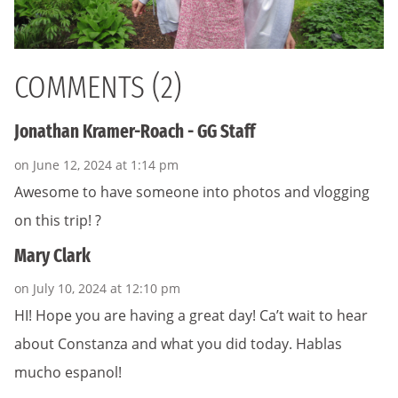
COMMENTS (2)
Jonathan Kramer-Roach - GG Staff
on June 12, 2024 at 1:14 pm
Awesome to have someone into photos and vlogging
on this trip! ?
Mary Clark
on July 10, 2024 at 12:10 pm
HI! Hope you are having a great day! Ca’t wait to hear
about Constanza and what you did today. Hablas
mucho espanol!