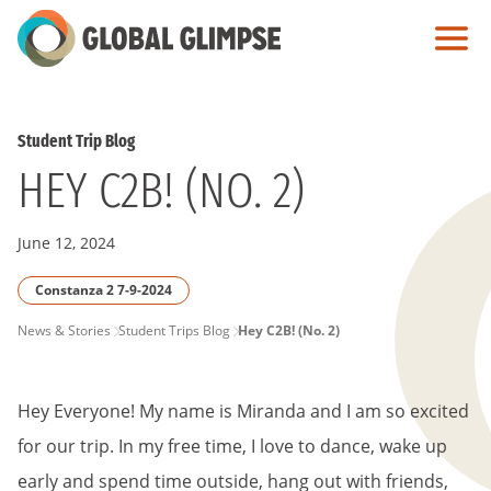
Skip
to
Main
Content
Student Trip Blog
HEY C2B! (NO. 2)
June 12, 2024
Constanza 2 7-9-2024
PAGE
News & Stories
Student Trips Blog
Hey C2B! (No. 2)
BREADCRUMB
Hey Everyone! My name is Miranda and I am so excited
for our trip. In my free time, I love to dance, wake up
early and spend time outside, hang out with friends,