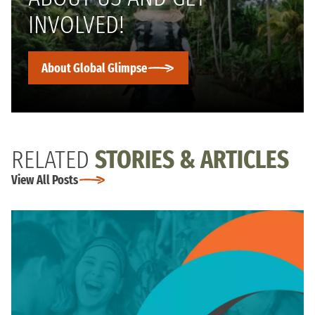
INVOLVED!
About Global Glimpse
RELATED
STORIES & ARTICLES
View All Posts