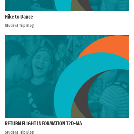
Hike to Dance
Student Trip Blog
RETURN FLIGHT INFORMATION T2D-MA
Student Trip Blog