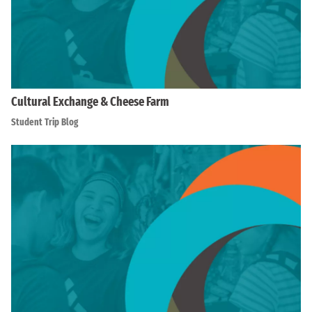
Cultural Exchange & Cheese Farm
Student Trip Blog