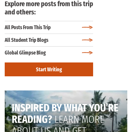
Explore more posts from this trip
and others:
All Posts From This Trip
All Student Trip Blogs
Global Glimpse Blog
Start Writing
INSPIRED BY WHAT YOU’RE
READING?
LEARN MORE
ABOUT US AND GET