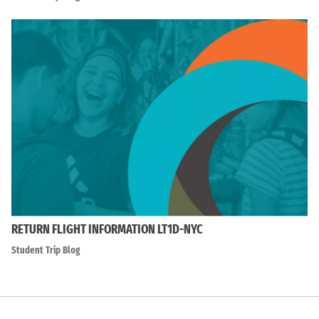
RETURN FLIGHT INFORMATION LT1D-NYC
Student Trip Blog