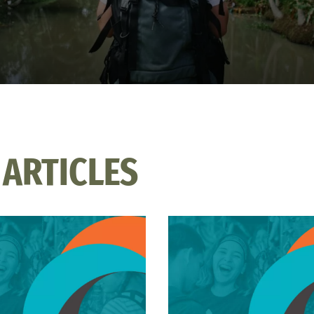
 ARTICLES