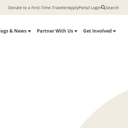
Donate to a First-Time-Traveler
Apply
Portal Login
Search
logs & News
Partner With Us
Get Involved