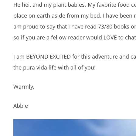
Heihei, and my plant babies. My favorite food c
place on earth aside from my bed. I have been 
am proud to say that I have read 73/80 books on
so if you are a fellow reader would LOVE to ch
I am BEYOND EXCITED for this adventure and can
the pura vida life with all of you!
Warmly,
Abbie