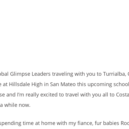
obal Glimpse Leaders traveling with you to Turrialba, C
e at Hillsdale High in San Mateo this upcoming school
e and I’m really excited to travel with you all to Costa
 a while now.
 spending time at home with my fiance, fur babies Ro