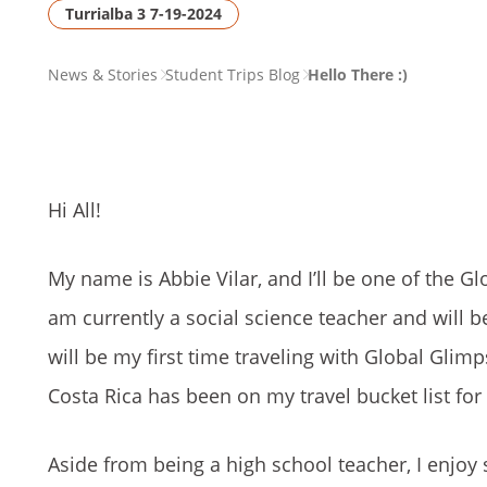
Turrialba 3 7-19-2024
PAGE
News & Stories
Student Trips Blog
Hello There :)
BREADCRUMB
Hi All!
My name is Abbie Vilar, and I’ll be one of the Gl
am currently a social science teacher and will b
will be my first time traveling with Global Glimps
Costa Rica has been on my travel bucket list for
Aside from being a high school teacher, I enjoy