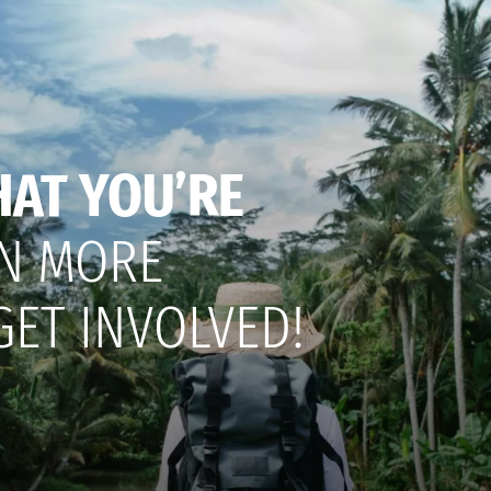
HAT YOU’RE
N MORE
GET INVOLVED!