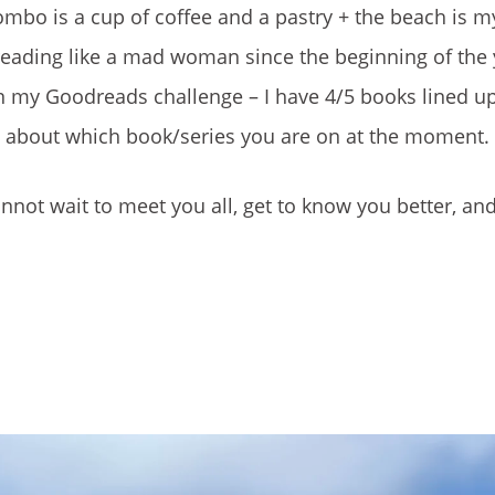
ombo is a cup of coffee and a pastry + the beach is my
reading like a mad woman since the beginning of the y
 my Goodreads challenge – I have 4/5 books lined up f
at about which book/series you are on at the moment.
not wait to meet you all, get to know you better, an