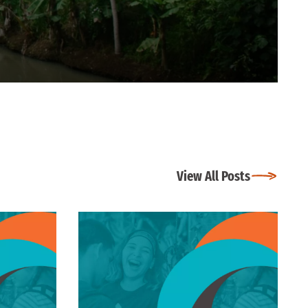
View All Posts