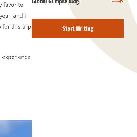
Global Glimpse Blog
 favorite
ear, and I
or this trip
Start Writing
d experience