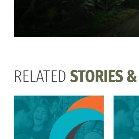
RELATED
STORIES &