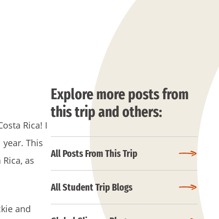
Explore more posts from
this trip and others:
osta Rica! I
 year. This
All Posts From This Trip
 Rica, as
All Student Trip Blogs
ckie and