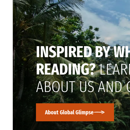
INSPIRED BY W
READING?
LEAR
ABOUT US AND 
About Global Glimpse