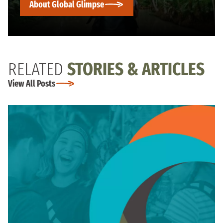
About Global Glimpse
RELATED
STORIES & ARTICLES
View All Posts