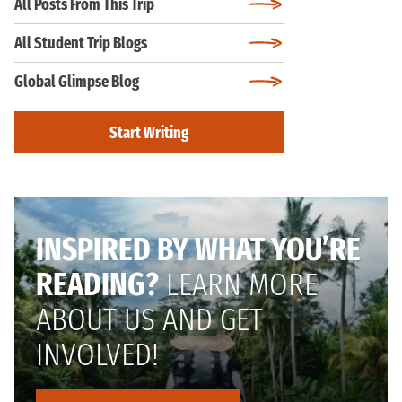
All Posts From This Trip
All Student Trip Blogs
Global Glimpse Blog
Start Writing
INSPIRED BY WHAT YOU’RE
READING?
LEARN MORE
ABOUT US AND GET
INVOLVED!