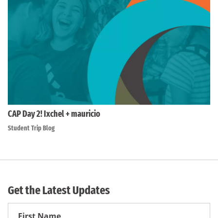
CAP Day 2! Ixchel + mauricio
Student Trip Blog
Get the Latest Updates
First