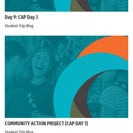
Day 9: CAP Day 3
Student Trip Blog
COMMUNITY ACTION PROJECT (CAP DAY 1)
Student Trip Blog