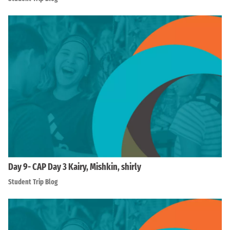
Day 9- CAP Day 3 Kairy, Mishkin, shirly
Student Trip Blog