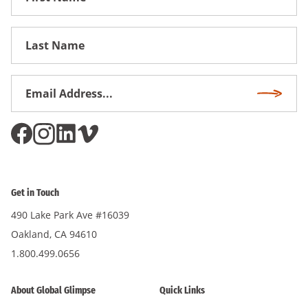
Name
First
Name
Email
Subscri
Address
*
Get in Touch
490 Lake Park Ave #16039
Oakland, CA 94610
1.800.499.0656
About Global Glimpse
Quick Links