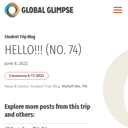
Skip
to
Main
Content
Student Trip Blog
HELLO!!! (NO. 74)
June 8, 2022
Constanza 6-11-2022
PAGE
News & Stories
Student Trips Blog
Hello!!! (No. 74)
BREADCRUMB
Explore more posts from this trip
and others: