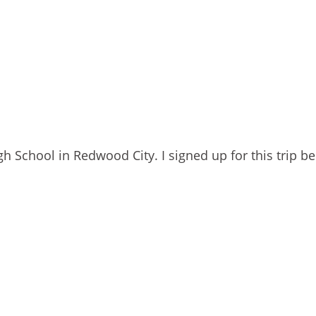
 School in Redwood City. I signed up for this trip b