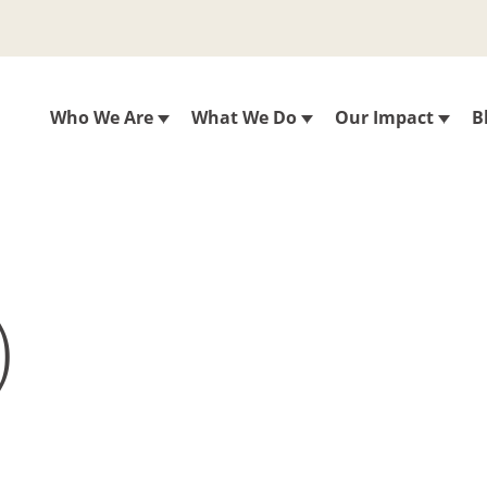
Who We Are
What We Do
Our Impact
B
)