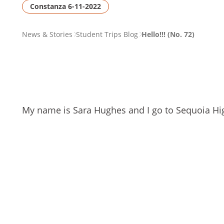
Constanza 6-11-2022
PAGE
News & Stories
Student Trips Blog
Hello!!! (No. 72)
BREADCRUMB
My name is Sara Hughes and I go to Sequoia High