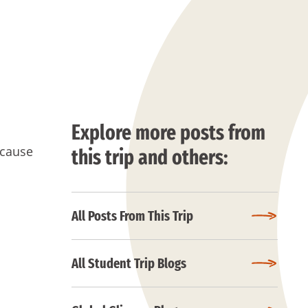
Explore more posts from
ecause
this trip and others:
All Posts From This Trip
All Student Trip Blogs