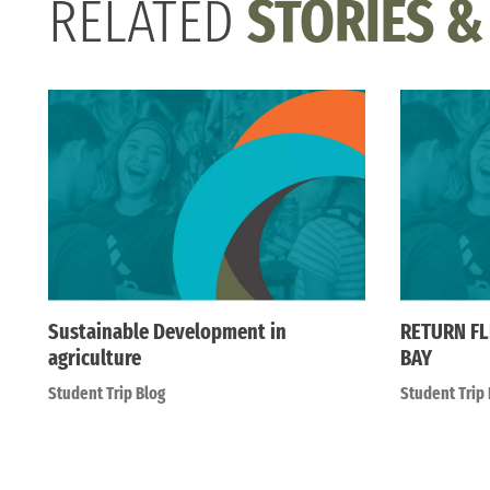
RELATED
STORIES &
Sustainable Development in
RETURN FL
agriculture
BAY
Student Trip Blog
Student Trip 