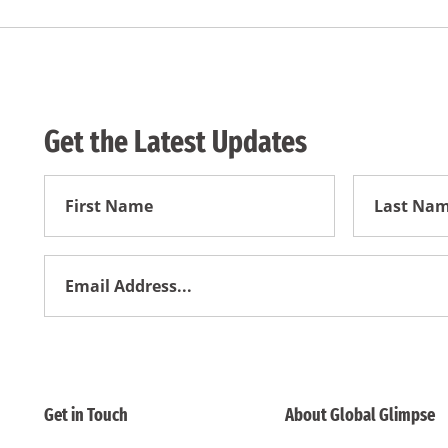
Get the Latest Updates
First
First
Name
Name
Email
Address
*
Get in Touch
About Global Glimpse