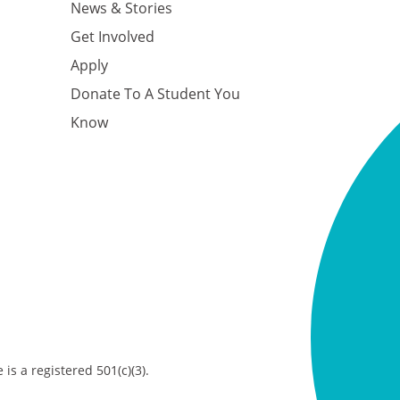
News & Stories
Get Involved
Apply
Donate To A Student You
Know
is a registered 501(c)(3).