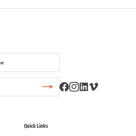
Subscribe
Quick Links