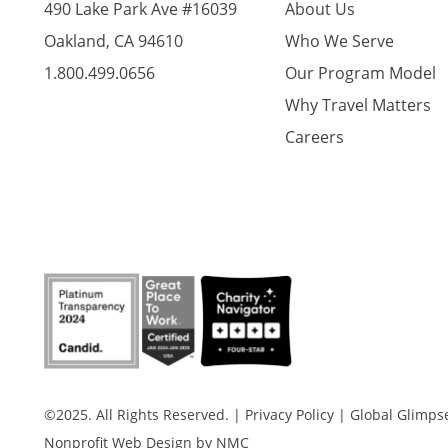
490 Lake Park Ave #16039
About Us
Oakland, CA 94610
Who We Serve
1.800.499.0656
Our Program Model
Why Travel Matters
Careers
©2025. All Rights Reserved.
|
Privacy Policy
|
Global Glimpse 
Nonprofit Web Design
by NMC