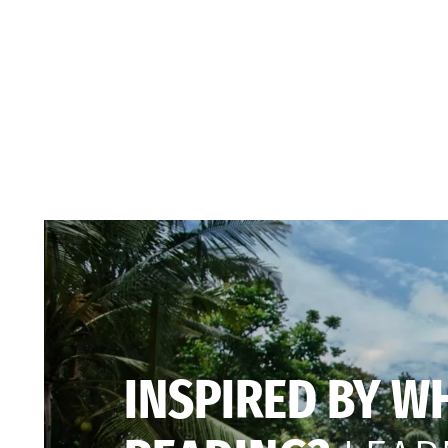
INSPIRED BY W