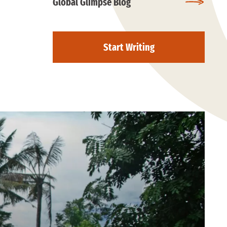
Global Glimpse Blog
Start Writing