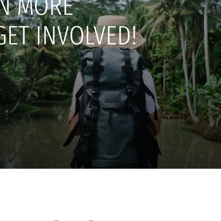
N MORE
GET INVOLVED!