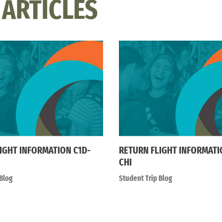
 ARTICLES
IGHT INFORMATION C1D-
RETURN FLIGHT INFORMATI
CHI
Blog
Student Trip Blog