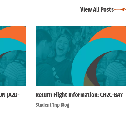
View All Posts
ON JA2D-
Return Flight Information: CH2C-BAY
Student Trip Blog