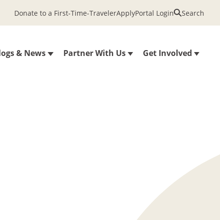
Donate to a First-Time-Traveler
Apply
Portal Login
Search
logs & News
Partner With Us
Get Involved