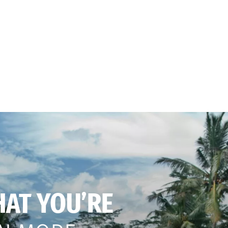
HAT YOU’RE