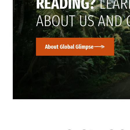
READING?
LEAR
ABOUT US AND 
About Global Glimpse