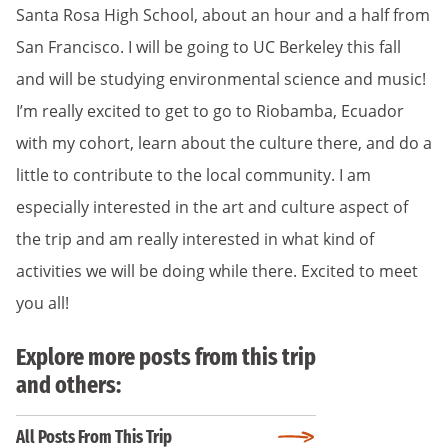
Santa Rosa High School, about an hour and a half from
San Francisco. I will be going to UC Berkeley this fall
and will be studying environmental science and music!
I’m really excited to get to go to Riobamba, Ecuador
with my cohort, learn about the culture there, and do a
little to contribute to the local community. I am
especially interested in the art and culture aspect of
the trip and am really interested in what kind of
activities we will be doing while there. Excited to meet
you all!
Explore more posts from this trip
and others:
All Posts From This Trip