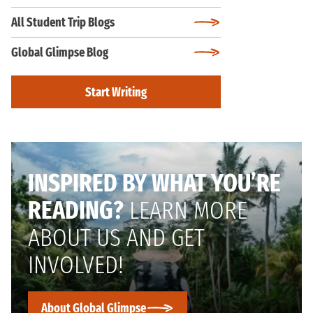
All Student Trip Blogs
Global Glimpse Blog
Start Writing
INSPIRED BY WHAT YOU’RE
READING?
LEARN MORE
ABOUT US AND GET
INVOLVED!
About Global Glimpse