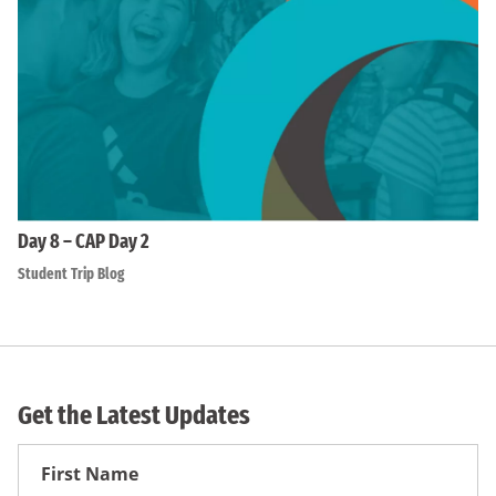
Day 8 – CAP Day 2
Student Trip Blog
Get the Latest Updates
First