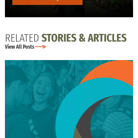
RELATED
STORIES & ARTICLES
View All Posts