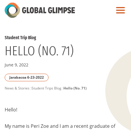
Skip
to
Main
Content
Student Trip Blog
HELLO (NO. 71)
June 9, 2022
Jarabacoa 6-23-2022
PAGE
News & Stories
Student Trips Blog
Hello (No. 71)
BREADCRUMB
Hello!
My name is Peri Zoe and I am a recent graduate of