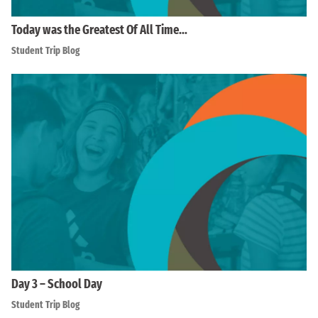
Today was the Greatest Of All Time…
Student Trip Blog
Day 3 – School Day
Student Trip Blog