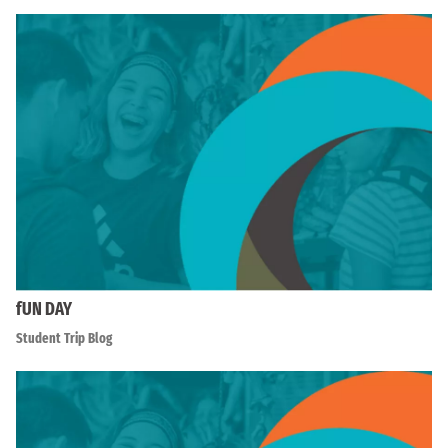
fUN DAY
Student Trip Blog