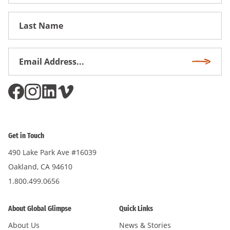
Name
First
Name
Email
Subscri
Address
*
Get in Touch
490 Lake Park Ave #16039
Oakland, CA 94610
1.800.499.0656
About Global Glimpse
Quick Links
About Us
News & Stories