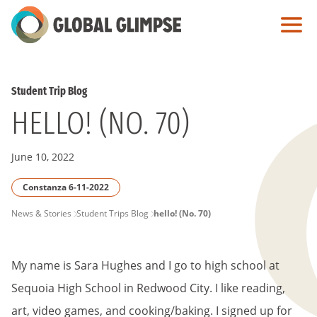
Skip
to
Main
Content
Student Trip Blog
HELLO! (NO. 70)
June 10, 2022
Constanza 6-11-2022
PAGE
News & Stories
Student Trips Blog
hello! (No. 70)
BREADCRUMB
My name is Sara Hughes and I go to high school at
Sequoia High School in Redwood City. I like reading,
art, video games, and cooking/baking. I signed up for