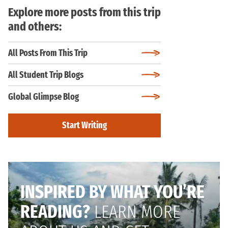
Explore more posts from this trip
and others:
All Posts From This Trip
All Student Trip Blogs
Global Glimpse Blog
Start Writing
INSPIRED BY WHAT YOU’RE
READING?
LEARN MORE