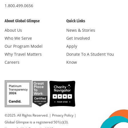
1.800.499.0656
About Global Glimpse
Quick Links
About Us
News & Stories
Who We Serve
Get Involved
Our Program Model
Apply
Why Travel Matters
Donate To A Student You
Careers
Know
©2025. All Rights Reserved.
|
Privacy Policy
|
Global Glimpse is a registered 501(c)(3).