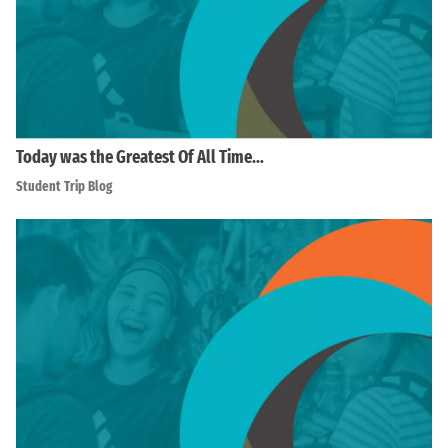
Today was the Greatest Of All Time…
Student Trip Blog