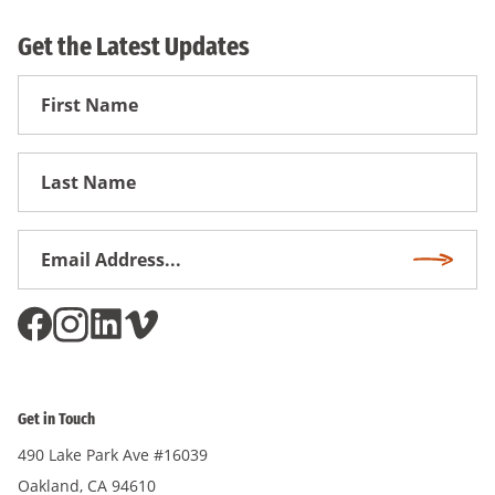
Get the Latest Updates
First
Name
First
Name
Email
Subscri
Address
*
Get in Touch
490 Lake Park Ave #16039
Oakland, CA 94610