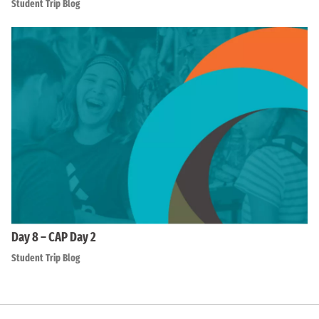
Student Trip Blog
Day 8 – CAP Day 2
Student Trip Blog