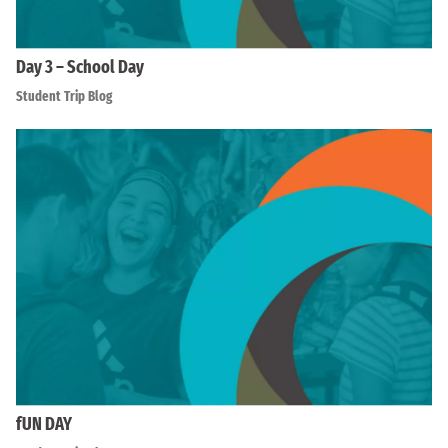
Day 3 – School Day
Student Trip Blog
fUN DAY