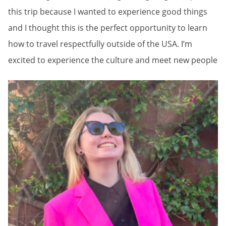
this trip because I wanted to experience good things
and I thought this is the perfect opportunity to learn
how to travel respectfully outside of the USA. I’m
excited to experience the culture and meet new people