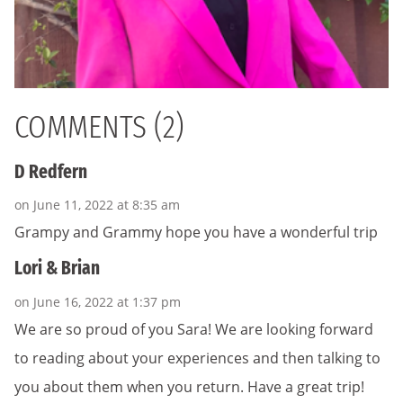
COMMENTS (2)
D Redfern
on June 11, 2022 at 8:35 am
Grampy and Grammy hope you have a wonderful trip
Lori & Brian
on June 16, 2022 at 1:37 pm
We are so proud of you Sara! We are looking forward
to reading about your experiences and then talking to
you about them when you return. Have a great trip!