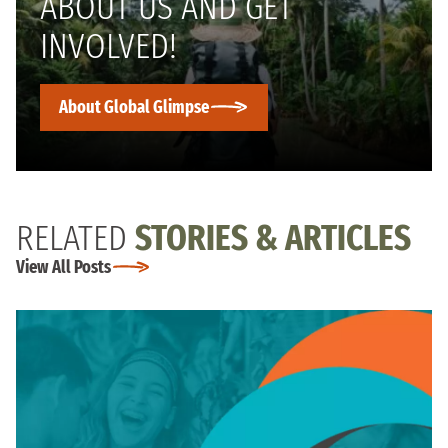
ABOUT US AND GET
INVOLVED!
About Global Glimpse
RELATED
STORIES & ARTICLES
View All Posts