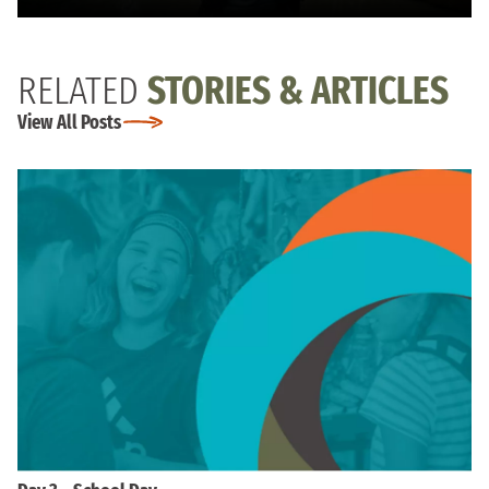
RELATED
STORIES & ARTICLES
View All Posts