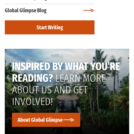
Global Glimpse Blog
Start Writing
INSPIRED BY WHAT YOU’RE
READING?
LEARN MORE
ABOUT US AND GET
INVOLVED!
About Global Glimpse