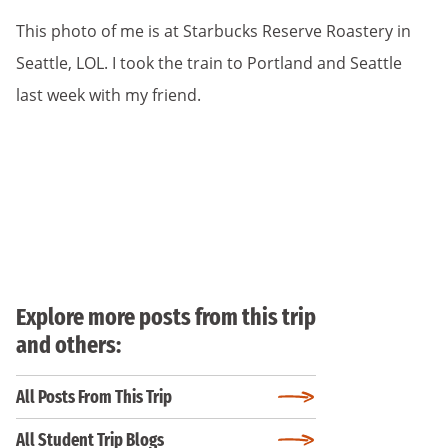
This photo of me is at Starbucks Reserve Roastery in
Seattle, LOL. I took the train to Portland and Seattle
last week with my friend.
Explore more posts from this trip
and others:
All Posts From This Trip
All Student Trip Blogs