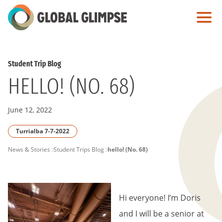
Skip
to
Main
Content
Student Trip Blog
HELLO! (NO. 68)
June 12, 2022
Turrialba 7-7-2022
PAGE
News & Stories
Student Trips Blog
hello! (No. 68)
BREADCRUMB
Hi everyone! I’m Doris
and I will be a senior at