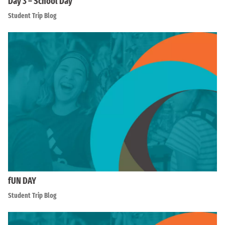
Day 3 – School Day
Student Trip Blog
fUN DAY
Student Trip Blog