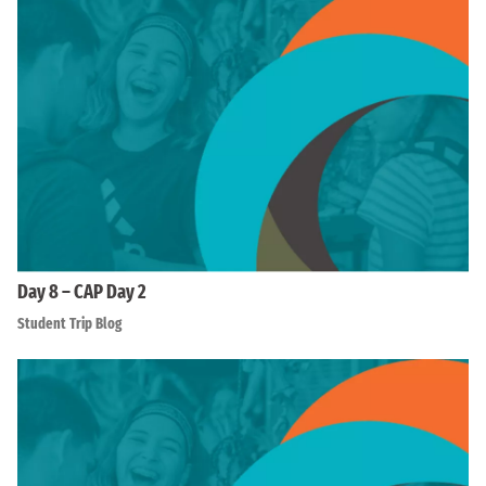
Day 8 – CAP Day 2
Student Trip Blog