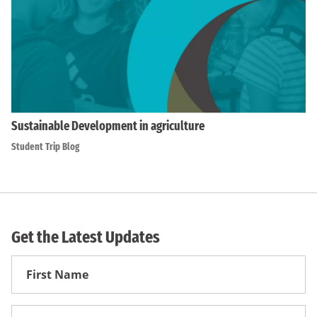
Sustainable Development in agriculture
Student Trip Blog
Get the Latest Updates
First
Name
First