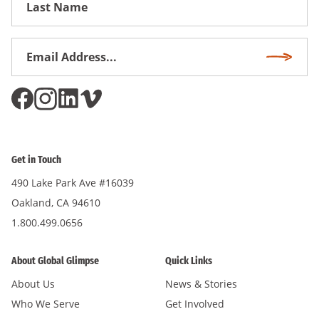
Name
Email
Subscri
Address
*
Get in Touch
490 Lake Park Ave #16039
Oakland, CA 94610
1.800.499.0656
About Global Glimpse
Quick Links
About Us
News & Stories
Who We Serve
Get Involved