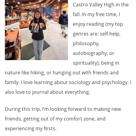
Castro Valley High in the
fall. In my free time, I
enjoy reading (my top
genres are: self-help,
philosophy,
autobiography, or
spirituality), being in
nature like hiking, or hanging out with friends and
family. I love learning about sociology and psychology. I
also love to journal about everything.
During this trip, I’m looking forward to making new
friends, getting out of my comfort zone, and
experiencing my firsts.