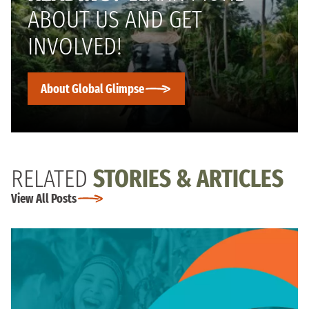
ABOUT US AND GET
INVOLVED!
About Global Glimpse
RELATED
STORIES & ARTICLES
View All Posts