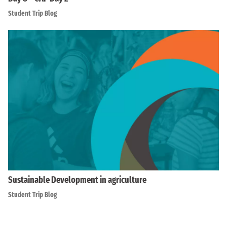
Student Trip Blog
Sustainable Development in agriculture
Student Trip Blog