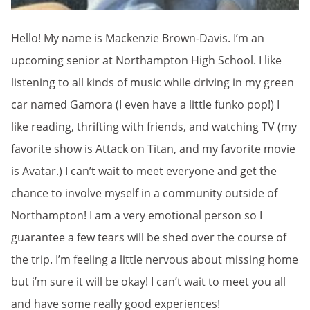
Hello! My name is Mackenzie Brown-Davis. I’m an
upcoming senior at Northampton High School. I like
listening to all kinds of music while driving in my green
car named Gamora (I even have a little funko pop!) I
like reading, thrifting with friends, and watching TV (my
favorite show is Attack on Titan, and my favorite movie
is Avatar.) I can’t wait to meet everyone and get the
chance to involve myself in a community outside of
Northampton! I am a very emotional person so I
guarantee a few tears will be shed over the course of
the trip. I’m feeling a little nervous about missing home
but i’m sure it will be okay! I can’t wait to meet you all
and have some really good experiences!