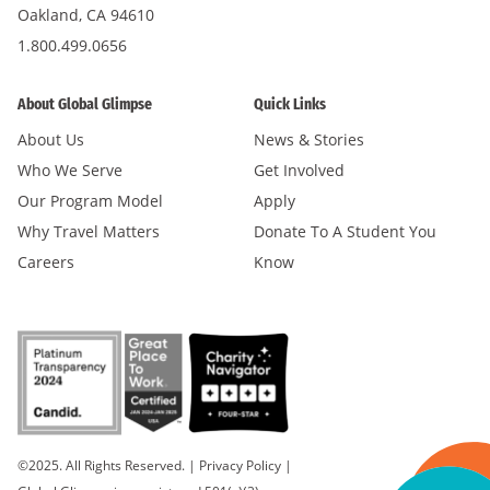
Oakland, CA 94610
1.800.499.0656
About Global Glimpse
Quick Links
About Us
News & Stories
Who We Serve
Get Involved
Our Program Model
Apply
Why Travel Matters
Donate To A Student You
Careers
Know
©2025. All Rights Reserved.
|
Privacy Policy
|