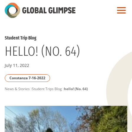
Skip
to
Main
Content
Student Trip Blog
HELLO! (NO. 64)
July 11, 2022
Constanza 7-16-2022
PAGE
News & Stories
Student Trips Blog
hello! (No. 64)
BREADCRUMB