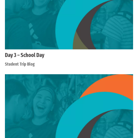
Day 3 – School Day
Student Trip Blog