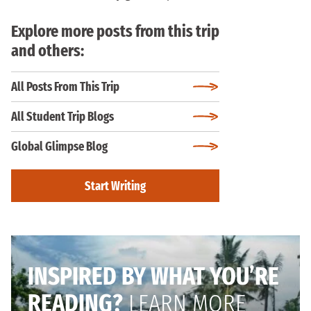
Explore more posts from this trip
and others:
All Posts From This Trip
All Student Trip Blogs
Global Glimpse Blog
Start Writing
INSPIRED BY WHAT YOU’RE
READING?
LEARN MORE