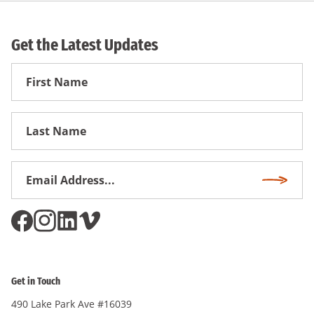
Get the Latest Updates
First
Name
First
Name
Email
Subscri
Address
*
Get in Touch
490 Lake Park Ave #16039