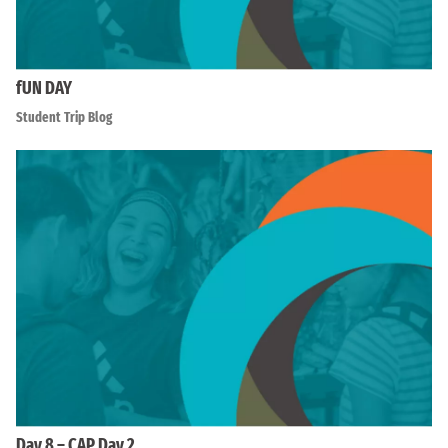
fUN DAY
Student Trip Blog
Day 8 – CAP Day 2