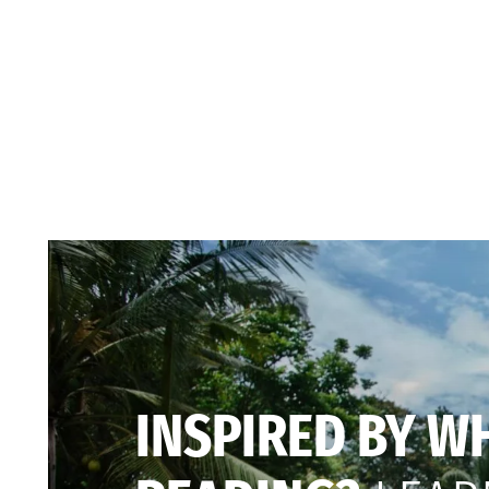
INSPIRED BY W