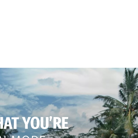
HAT YOU’RE