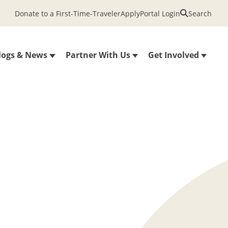
Donate to a First-Time-Traveler
Apply
Portal Login
Search
logs & News
Partner With Us
Get Involved