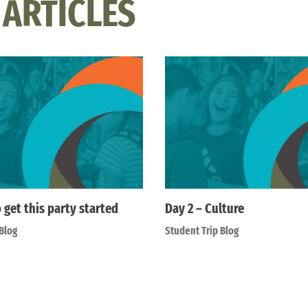
 ARTICLES
o get this party started
Day 2 – Culture
Blog
Student Trip Blog