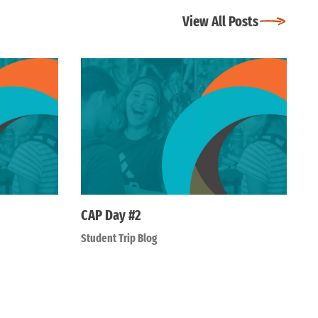
View All Posts
CAP Day #2
Student Trip Blog