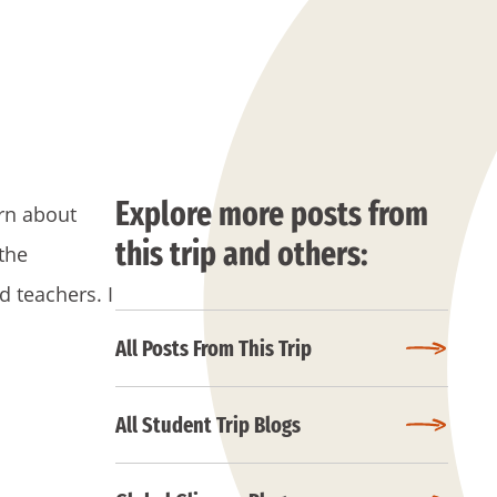
Explore more posts from
arn about
this trip and others:
 the
d teachers. I
All Posts From This Trip
All Student Trip Blogs