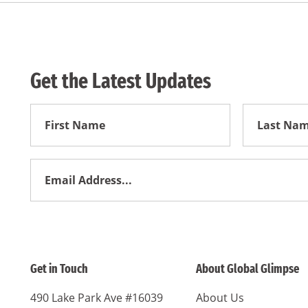
Get the Latest Updates
First
First
Name
Name
Email
Address
*
Get in Touch
About Global Glimpse
490 Lake Park Ave #16039
About Us