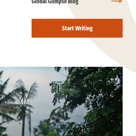
Global Glimpse Blog
Start Writing