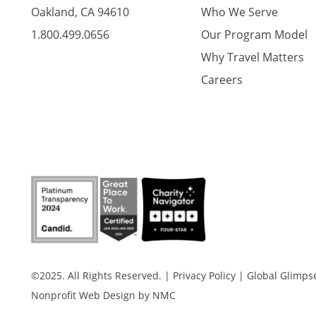
Oakland, CA 94610
Who We Serve
1.800.499.0656
Our Program Model
Why Travel Matters
Careers
©2025. All Rights Reserved.
|
Privacy Policy
|
Global Glimpse 
Nonprofit Web Design
by NMC