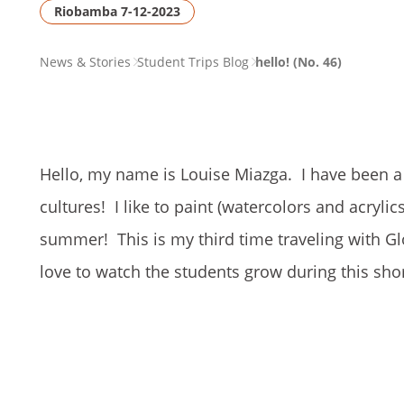
Riobamba 7-12-2023
PAGE
News & Stories
Student Trips Blog
hello! (No. 46)
BREADCRUMB
Hello, my name is Louise Miazga. I have been a C
cultures! I like to paint (watercolors and acrylics
summer! This is my third time traveling with Glo
love to watch the students grow during this sho