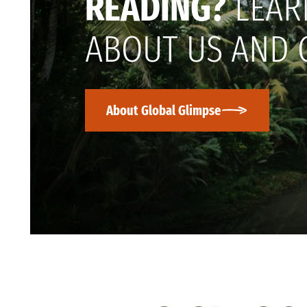
READING?
LEAR
ABOUT US AND 
About Global Glimpse