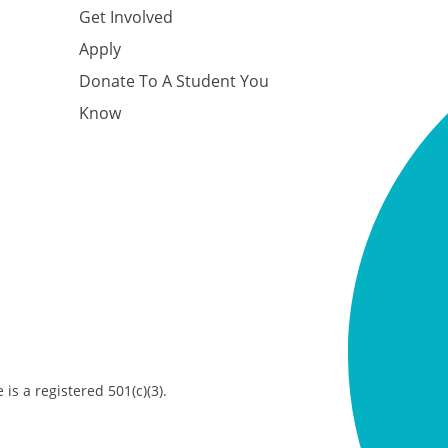
Get Involved
Apply
Donate To A Student You
Know
is a registered 501(c)(3).