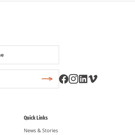
Subscribe
Quick Links
News & Stories