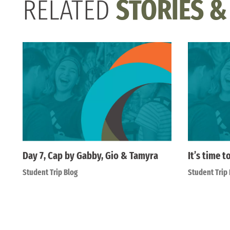
RELATED
STORIES &
Day 7, Cap by Gabby, Gio & Tamyra
It’s time t
Student Trip Blog
Student Trip 