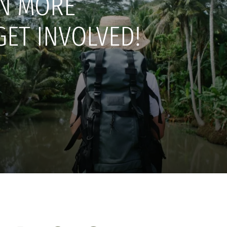
N MORE
GET INVOLVED!