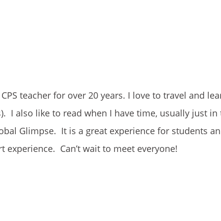
PS teacher for over 20 years. I love to travel and le
). I also like to read when I have time, usually just in
bal Glimpse. It is a great experience for students an
rt experience. Can’t wait to meet everyone!