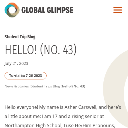
Skip
to
Main
Content
Student Trip Blog
HELLO! (NO. 43)
July 21, 2023
Turrialba 7-26-2023
PAGE
News & Stories
Student Trips Blog
hello! (No. 43)
BREADCRUMB
Hello everyone! My name is Asher Carswell, and here’s
a little about me: I am 17 and a rising senior at
Northampton High School, I use He/Him Pronouns,