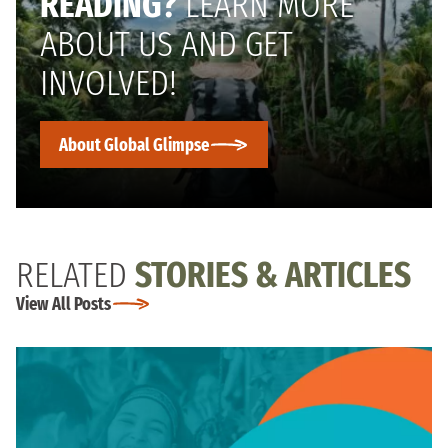
READING?
LEARN MORE
ABOUT US AND GET
INVOLVED!
About Global Glimpse
RELATED
STORIES & ARTICLES
View All Posts