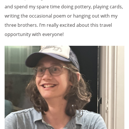
and spend my spare time doing pottery, playing cards,
writing the occasional poem or hanging out with my
three brothers. I’m really excited about this travel
opportunity with everyone!