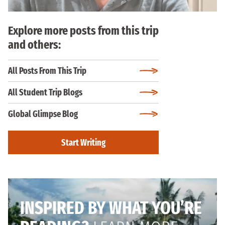
Explore more posts from this trip
and others:
All Posts From This Trip
All Student Trip Blogs
Global Glimpse Blog
Start Writing
INSPIRED BY WHAT YOU’RE