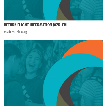
RETURN FLIGHT INFORMATION JA2D-CHI
Student Trip Blog