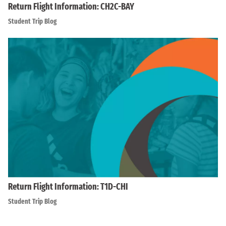
Return Flight Information: CH2C-BAY
Student Trip Blog
Return Flight Information: T1D-CHI
Student Trip Blog