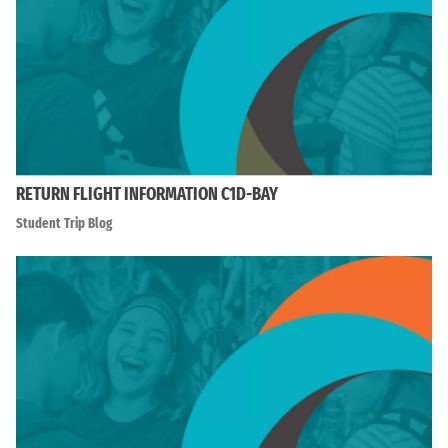
RETURN FLIGHT INFORMATION C1D-BAY
Student Trip Blog