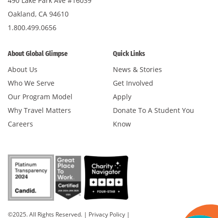
490 Lake Park Ave #16039
Oakland, CA 94610
1.800.499.0656
About Global Glimpse
Quick Links
About Us
News & Stories
Who We Serve
Get Involved
Our Program Model
Apply
Why Travel Matters
Donate To A Student You
Careers
Know
©2025. All Rights Reserved.
|
Privacy Policy
|