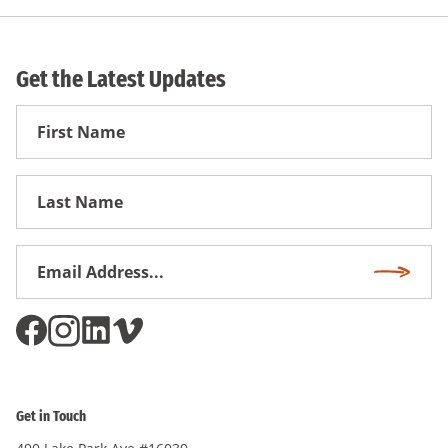
Get the Latest Updates
First
Name
First
Name
Email
Subscri
Address
*
Get in Touch