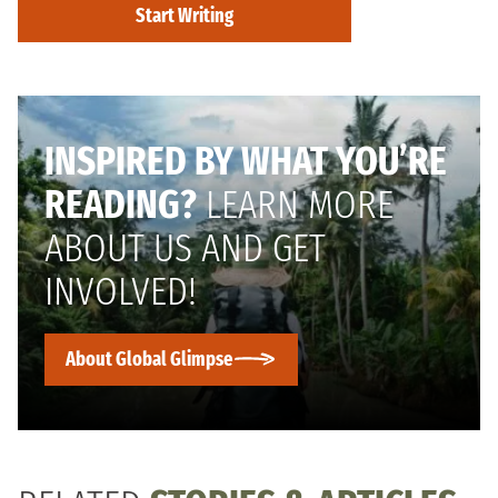
Start Writing
INSPIRED BY WHAT YOU’RE
READING?
LEARN MORE
ABOUT US AND GET
INVOLVED!
About Global Glimpse