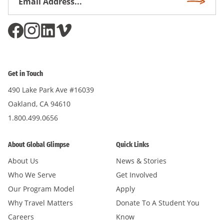
Subscri
Address
*
Get in Touch
490 Lake Park Ave #16039
Oakland, CA 94610
1.800.499.0656
About Global Glimpse
Quick Links
About Us
News & Stories
Who We Serve
Get Involved
Our Program Model
Apply
Why Travel Matters
Donate To A Student You
Careers
Know