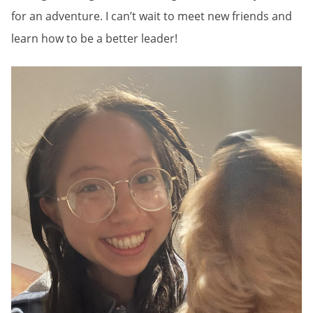
for an adventure. I can’t wait to meet new friends and
learn how to be a better leader!