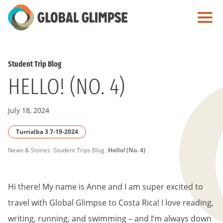
Skip
to
Main
Content
Student Trip Blog
HELLO! (NO. 4)
July 18, 2024
Turrialba 3 7-19-2024
PAGE
News & Stories
Student Trips Blog
Hello! (No. 4)
BREADCRUMB
Hi there! My name is Anne and I am super excited to
travel with Global Glimpse to Costa Rica! I love reading,
writing, running, and swimming – and I’m always down