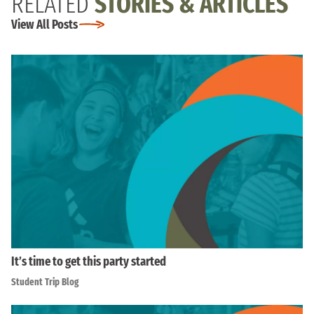
RELATED
STORIES & ARTICLES
View All Posts
It’s time to get this party started
Student Trip Blog