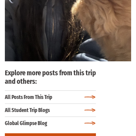
Explore more posts from this trip
and others:
All Posts From This Trip
All Student Trip Blogs
Global Glimpse Blog