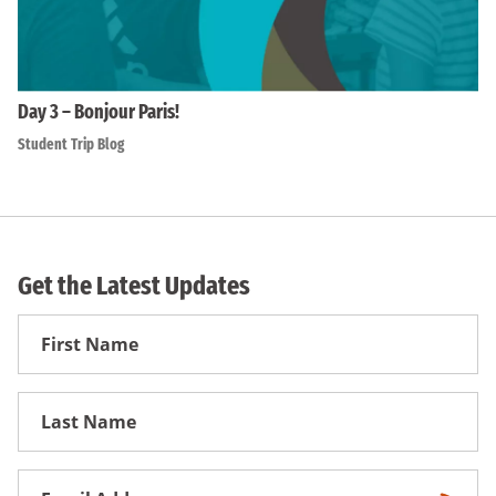
Day 3 – Bonjour Paris!
Student Trip Blog
Get the Latest Updates
First
Name
First
Name
Email