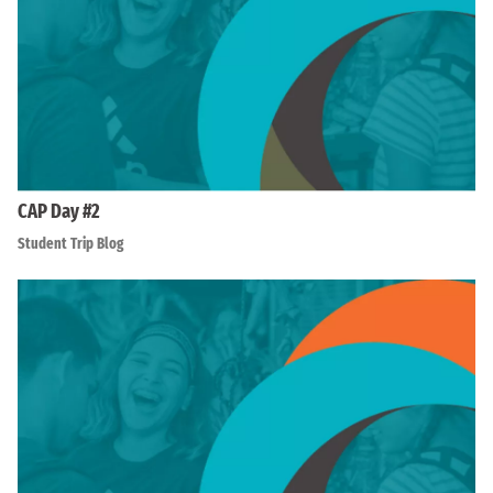
CAP Day #2
Student Trip Blog