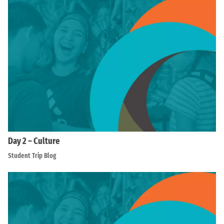
Day 2 – Culture
Student Trip Blog