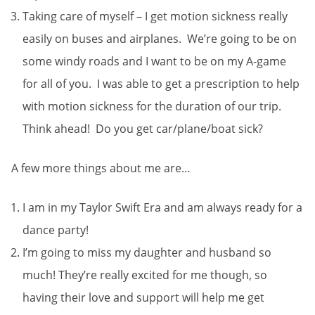
Taking care of myself – I get motion sickness really
easily on buses and airplanes. We’re going to be on
some windy roads and I want to be on my A-game
for all of you. I was able to get a prescription to help
with motion sickness for the duration of our trip.
Think ahead! Do you get car/plane/boat sick?
A few more things about me are…
I am in my Taylor Swift Era and am always ready for a
dance party!
I’m going to miss my daughter and husband so
much! They’re really excited for me though, so
having their love and support will help me get