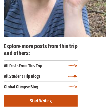
Explore more posts from this trip
and others:
All Posts From This Trip
All Student Trip Blogs
Global Glimpse Blog
Start Writing