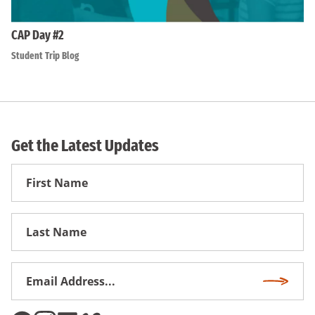
CAP Day #2
Student Trip Blog
Get the Latest Updates
First
Name
First
Name
Email
Subscri
Address
*