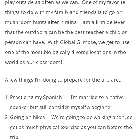
play outside as often as we can. One of my favorite
things to do with my family and friends is to go on
mushroom hunts after it rains! I am a firm believer
that the outdoors can be the best teacher a child or
person can have. With Global Glimpse, we get to use
one of the most biologically diverse locations in the
world as our classroom!
A few things I’m doing to prepare for the trip are…
Practicing my Spanish – I’m married to a native
speaker but still consider myself a beginner.
Going on hikes – We’re going to be walking a ton, so
get as much physical exercise as you can before the
trip.