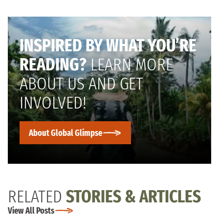
INSPIRED BY WHAT YOU’RE
READING?
LEARN MORE
ABOUT US AND GET
INVOLVED!
About Global Glimpse
RELATED
STORIES & ARTICLES
View All Posts