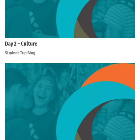
Day 2 – Culture
Student Trip Blog