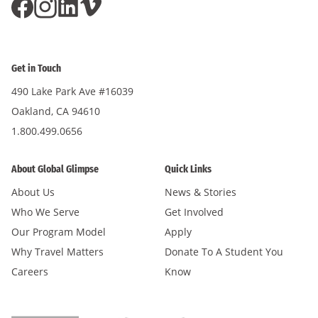
Get in Touch
490 Lake Park Ave #16039
Oakland, CA 94610
1.800.499.0656
About Global Glimpse
Quick Links
About Us
News & Stories
Who We Serve
Get Involved
Our Program Model
Apply
Why Travel Matters
Donate To A Student You
Careers
Know