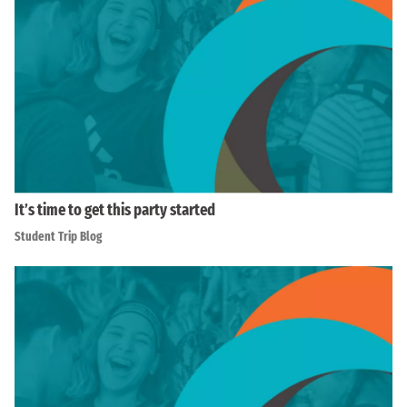
It’s time to get this party started
Student Trip Blog