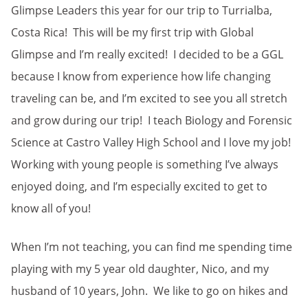
Glimpse Leaders this year for our trip to Turrialba,
Costa Rica! This will be my first trip with Global
Glimpse and I’m really excited! I decided to be a GGL
because I know from experience how life changing
traveling can be, and I’m excited to see you all stretch
and grow during our trip! I teach Biology and Forensic
Science at Castro Valley High School and I love my job!
Working with young people is something I’ve always
enjoyed doing, and I’m especially excited to get to
know all of you!
When I’m not teaching, you can find me spending time
playing with my 5 year old daughter, Nico, and my
husband of 10 years, John. We like to go on hikes and