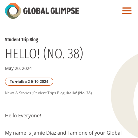
Skip
to
Main
Content
Student Trip Blog
HELLO! (NO. 38)
May 20, 2024
Turrialba 2 6-10-2024
PAGE
News & Stories
Student Trips Blog
hello! (No. 38)
BREADCRUMB
Hello Everyone!
My name is Jamie Diaz and I am one of your Global