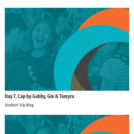
Day 7, Cap by Gabby, Gio & Tamyra
Student Trip Blog