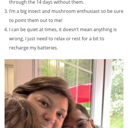
through the 14 days without them.
I’m a big insect and mushroom enthusiast so be sure
to point them out to me!
I can be quiet at times, it doesn’t mean anything is
wrong, I just need to relax or rest for a bit to
recharge my batteries.