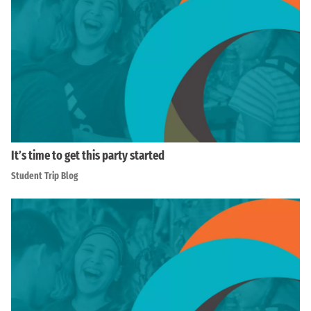
It’s time to get this party started
Student Trip Blog