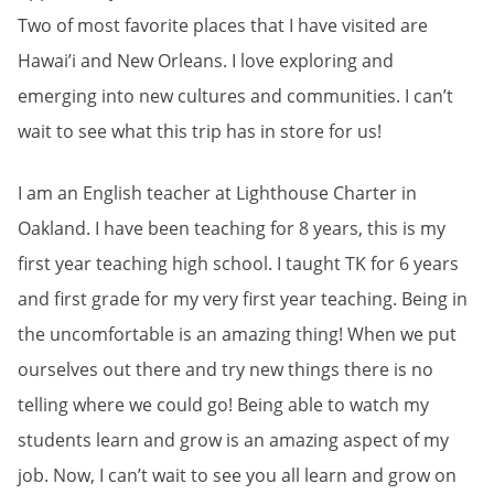
Two of most favorite places that I have visited are
Hawai’i and New Orleans. I love exploring and
emerging into new cultures and communities. I can’t
wait to see what this trip has in store for us!
I am an English teacher at Lighthouse Charter in
Oakland. I have been teaching for 8 years, this is my
first year teaching high school. I taught TK for 6 years
and first grade for my very first year teaching. Being in
the uncomfortable is an amazing thing! When we put
ourselves out there and try new things there is no
telling where we could go! Being able to watch my
students learn and grow is an amazing aspect of my
job. Now, I can’t wait to see you all learn and grow on