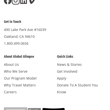
Get in Touch
490 Lake Park Ave #16039
Oakland, CA 94610
1.800.499.0656
About Global Glimpse
Quick Links
About Us
News & Stories
Who We Serve
Get Involved
Our Program Model
Apply
Why Travel Matters
Donate To A Student You
Careers
Know