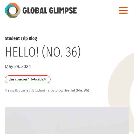
Skip
to
Main
Content
Student Trip Blog
HELLO! (NO. 36)
May 29, 2024
Jarabacoa 1 6-6-2024
PAGE
News & Stories
Student Trips Blog
hello! (No. 36)
BREADCRUMB