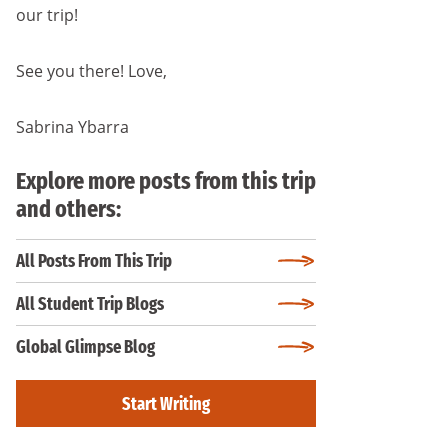
our trip!
See you there! Love,
Sabrina Ybarra
Explore more posts from this trip
and others:
All Posts From This Trip
All Student Trip Blogs
Global Glimpse Blog
Start Writing