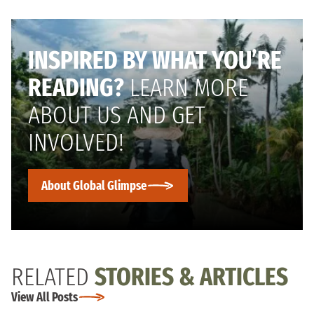
INSPIRED BY WHAT YOU’RE
READING?
LEARN MORE
ABOUT US AND GET
INVOLVED!
About Global Glimpse
RELATED
STORIES & ARTICLES
View All Posts