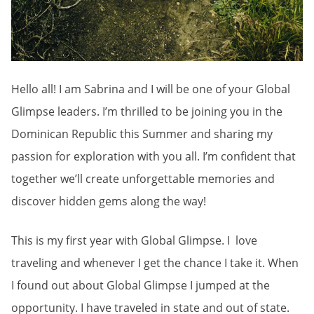
Hello all! I am Sabrina and I will be one of your Global
Glimpse leaders. I’m thrilled to be joining you in the
Dominican Republic this Summer and sharing my
passion for exploration with you all. I’m confident that
together we’ll create unforgettable memories and
discover hidden gems along the way!
This is my first year with Global Glimpse. I love
traveling and whenever I get the chance I take it. When
I found out about Global Glimpse I jumped at the
opportunity. I have traveled in state and out of state.