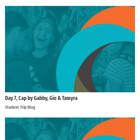
Day 7, Cap by Gabby, Gio & Tamyra
Student Trip Blog