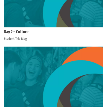
Day 2 – Culture
Student Trip Blog