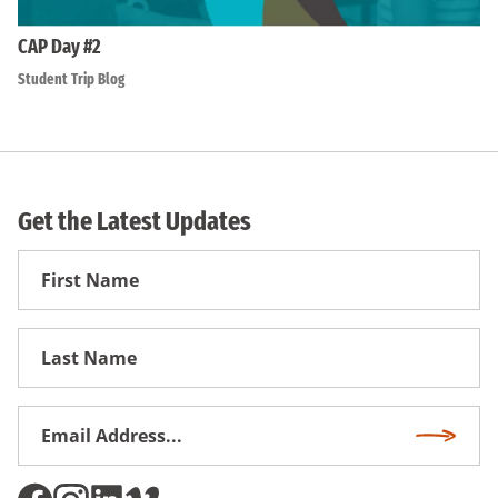
CAP Day #2
Student Trip Blog
Get the Latest Updates
First
Name
First
Name
Email
Subscri
Address
*