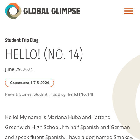
Skip
to
Main
Content
Student Trip Blog
HELLO! (NO. 14)
June 29, 2024
Constanza 1 7-5-2024
PAGE
News & Stories
Student Trips Blog
hello! (No. 14)
BREADCRUMB
Hello! My name is Mariana Huba and I attend
Greenwich High School. I’m half Spanish and German
and speak fluent Spanish. I have a dog named Smokey.