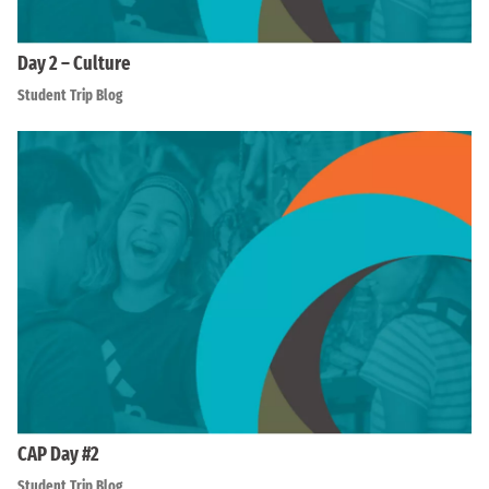
Day 2 – Culture
Student Trip Blog
CAP Day #2
Student Trip Blog