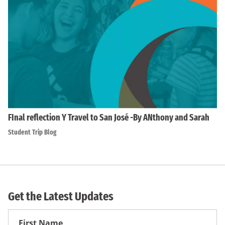
FInal reflection Y Travel to San José -By ANthony and Sarah
Student Trip Blog
Get the Latest Updates
First