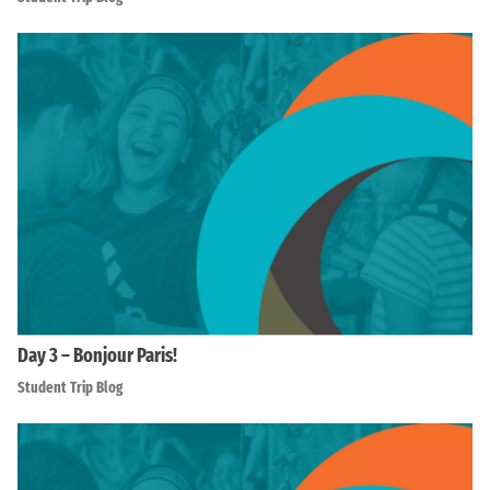
Day 3 – Bonjour Paris!
Student Trip Blog