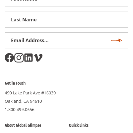
Name
First
Name
Email
Subscri
Address
*
Get in Touch
490 Lake Park Ave #16039
Oakland, CA 94610
1.800.499.0656
About Global Glimpse
Quick Links