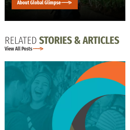
About Global Glimpse
RELATED
STORIES & ARTICLES
View All Posts