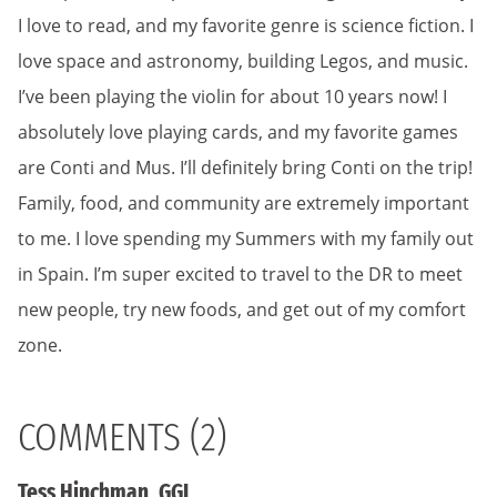
I love to read, and my favorite genre is science fiction. I
love space and astronomy, building Legos, and music.
I’ve been playing the violin for about 10 years now! I
absolutely love playing cards, and my favorite games
are Conti and Mus. I’ll definitely bring Conti on the trip!
Family, food, and community are extremely important
to me. I love spending my Summers with my family out
in Spain. I’m super excited to travel to the DR to meet
new people, try new foods, and get out of my comfort
zone.
COMMENTS (2)
Tess Hinchman, GGL