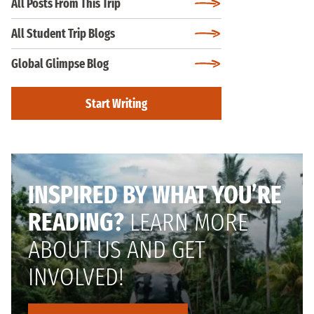
All Posts From This Trip
All Student Trip Blogs
Global Glimpse Blog
Start Writing
INSPIRED BY WHAT YOU’RE
READING?
LEARN MORE
ABOUT US AND GET
INVOLVED!