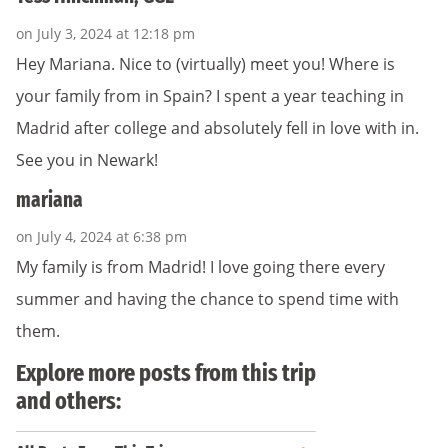
on July 3, 2024 at 12:18 pm
Hey Mariana. Nice to (virtually) meet you! Where is
your family from in Spain? I spent a year teaching in
Madrid after college and absolutely fell in love with in.
See you in Newark!
mariana
on July 4, 2024 at 6:38 pm
My family is from Madrid! I love going there every
summer and having the chance to spend time with
them.
Explore more posts from this trip
and others: