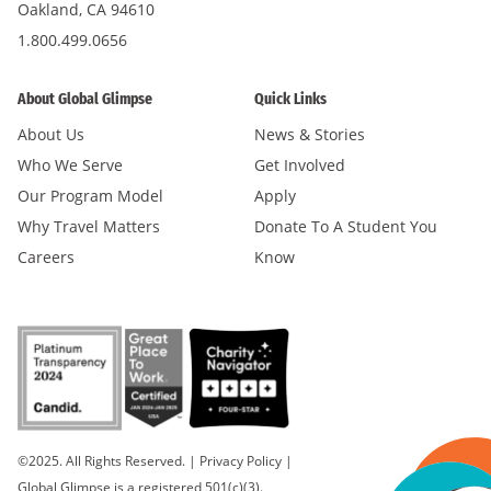
Oakland, CA 94610
1.800.499.0656
About Global Glimpse
Quick Links
About Us
News & Stories
Who We Serve
Get Involved
Our Program Model
Apply
Why Travel Matters
Donate To A Student You
Careers
Know
©2025. All Rights Reserved.
|
Privacy Policy
|
Global Glimpse is a registered 501(c)(3).