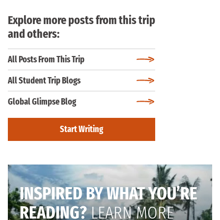
Explore more posts from this trip
and others:
All Posts From This Trip
All Student Trip Blogs
Global Glimpse Blog
Start Writing
INSPIRED BY WHAT YOU’RE
READING?
LEARN MORE