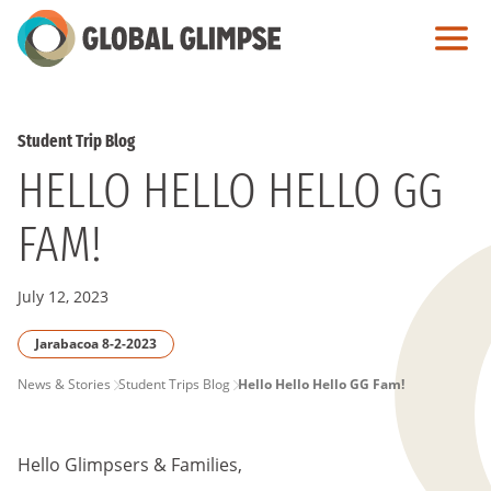
Skip
to
Main
Content
Student Trip Blog
HELLO HELLO HELLO GG
FAM!
July 12, 2023
Jarabacoa 8-2-2023
PAGE
News & Stories
Student Trips Blog
Hello Hello Hello GG Fam!
BREADCRUMB
Hello Glimpsers & Families,