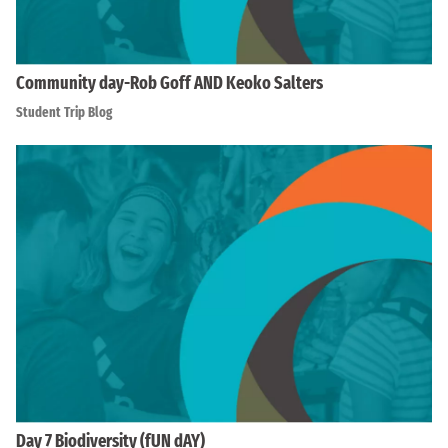
Community day-Rob Goff AND Keoko Salters
Student Trip Blog
Day 7 Biodiversity (fUN dAY)