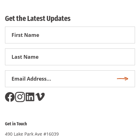
Get the Latest Updates
First
Name
First
Name
Email
Subscri
Address
*
Get in Touch
490 Lake Park Ave #16039