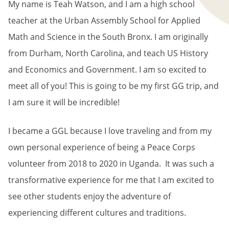
My name is Teah Watson, and I am a high school
teacher at the Urban Assembly School for Applied
Math and Science in the South Bronx. I am originally
from Durham, North Carolina, and teach US History
and Economics and Government. I am so excited to
meet all of you! This is going to be my first GG trip, and
I am sure it will be incredible!
I became a GGL because I love traveling and from my
own personal experience of being a Peace Corps
volunteer from 2018 to 2020 in Uganda. It was such a
transformative experience for me that I am excited to
see other students enjoy the adventure of
experiencing different cultures and traditions.