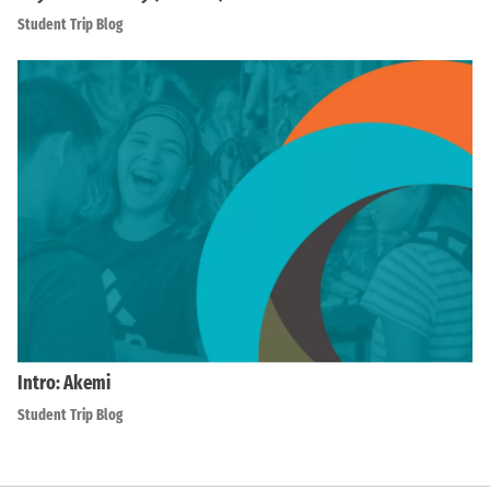
Student Trip Blog
Intro: Akemi
Student Trip Blog