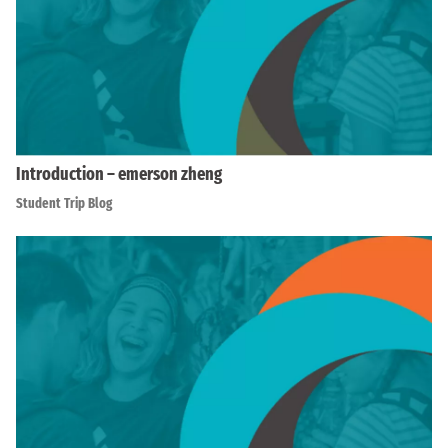
Introduction – emerson zheng
Student Trip Blog