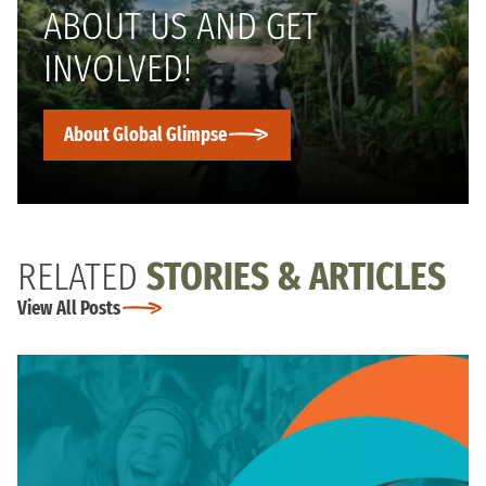
ABOUT US AND GET
INVOLVED!
About Global Glimpse
RELATED
STORIES & ARTICLES
View All Posts