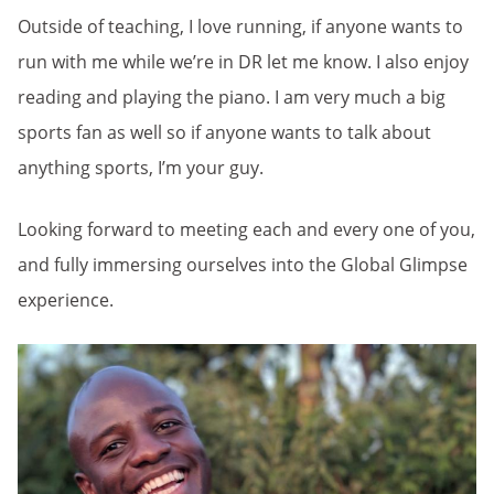
Outside of teaching, I love running, if anyone wants to
run with me while we’re in DR let me know. I also enjoy
reading and playing the piano. I am very much a big
sports fan as well so if anyone wants to talk about
anything sports, I’m your guy.
Lo
oking forward to meeting each and every one of you,
and fully immersing ourselves into the Global Glimpse
experience.