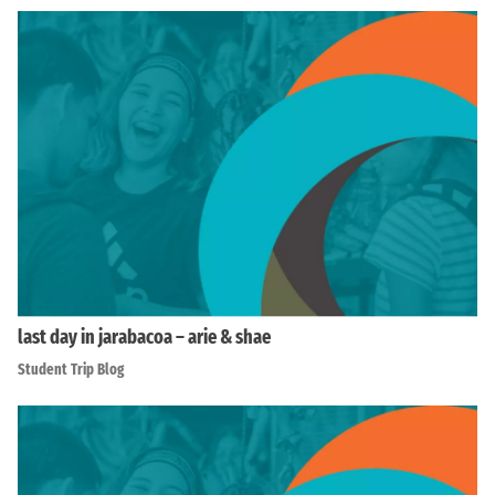
last day in jarabacoa – arie & shae
Student Trip Blog