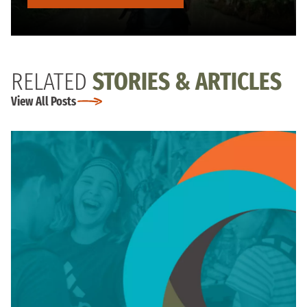
RELATED
STORIES & ARTICLES
View All Posts