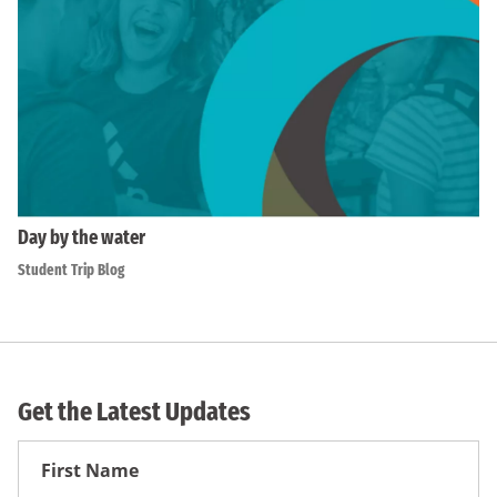
Day by the water
Student Trip Blog
Get the Latest Updates
First
Name