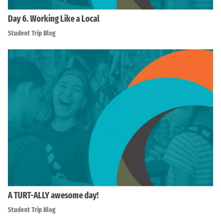
Day 6. Working Like a Local
Student Trip Blog
A TURT-ALLY awesome day!
Student Trip Blog