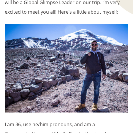
will be a Global Glimpse Leader on our trip. I’m very
excited to meet you all! Here’s a little about myself:
I am 36, use he/him pronouns, and am a