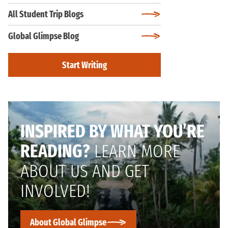
All Student Trip Blogs
Global Glimpse Blog
Start Writing
INSPIRED BY WHAT YOU’RE
READING?
LEARN MORE
ABOUT US AND GET
INVOLVED!
About Global Glimpse