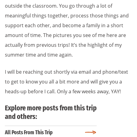
outside the classroom. You go through a lot of
meaningful things together, process those things and
support each other, and become a family in a short
amount of time. The pictures you see of me here are
actually from previous trips! It’s the highlight of my
summer time and time again.
I will be reaching out shortly via email and phone/text
to get to know you all a bit more and will give you a
heads-up before I call. Only a few weeks away, YAY!
Explore more posts from this trip
and others:
All Posts From This Trip