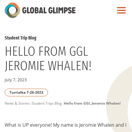
Skip
to
Main
Content
Student Trip Blog
HELLO FROM GGL
JEROMIE WHALEN!
July 7, 2023
Turrialba 7-26-2023
PAGE
News & Stories
Student Trips Blog
Hello from GGL Jeromie Whalen!
BREADCRUMB
What is UP everyone! My name is Jeromie Whalen and I