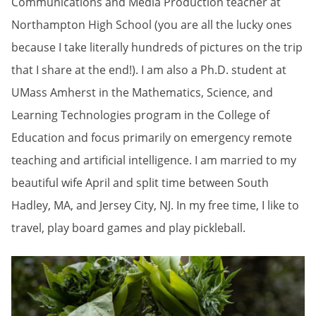
Communications and Media Production teacher at
Northampton High School (you are all the lucky ones
because I take literally hundreds of pictures on the trip
that I share at the end!). I am also a Ph.D. student at
UMass Amherst in the Mathematics, Science, and
Learning Technologies program in the College of
Education and focus primarily on emergency remote
teaching and artificial intelligence. I am married to my
beautiful wife April and split time between South
Hadley, MA, and Jersey City, NJ. In my free time, I like to
travel, play board games and play pickleball.