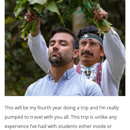
This will be my fourth year doing a trip and I’m really
pumped to travel with you all. This trip is unlike any
experience I’ve had with students either inside or