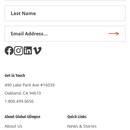
First
Name
Email
Subscri
Address
*
Get in Touch
490 Lake Park Ave #16039
Oakland, CA 94610
1.800.499.0656
About Global Glimpse
Quick Links
About Us
News & Stories