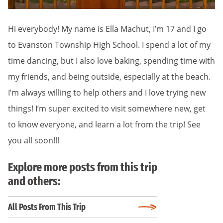
Hi everybody! My name is Ella Machut, I’m 17 and I go
to Evanston Township High School. I spend a lot of my
time dancing, but I also love baking, spending time with
my friends, and being outside, especially at the beach.
I’m always willing to help others and I love trying new
things! I’m super excited to visit somewhere new, get
to know everyone, and learn a lot from the trip! See
you all soon!!!
Explore more posts from this trip
and others:
All Posts From This Trip