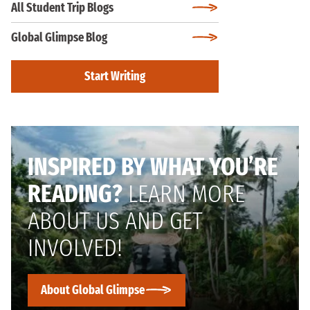
All Student Trip Blogs
Global Glimpse Blog
Start Writing
INSPIRED BY WHAT YOU’RE
READING?
LEARN MORE
ABOUT US AND GET
INVOLVED!
About Global Glimpse