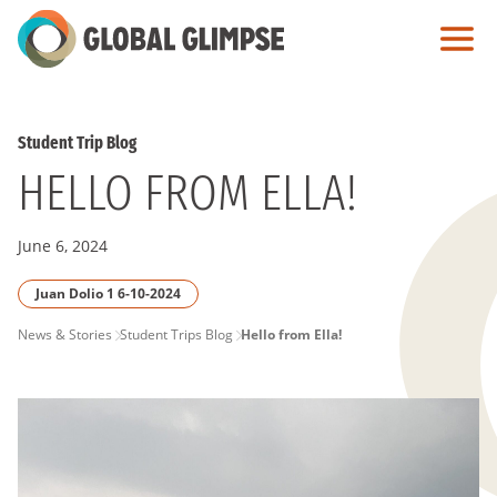
Skip
to
Main
Content
Student Trip Blog
HELLO FROM ELLA!
June 6, 2024
Juan Dolio 1 6-10-2024
PAGE
News & Stories
Student Trips Blog
Hello from Ella!
BREADCRUMB