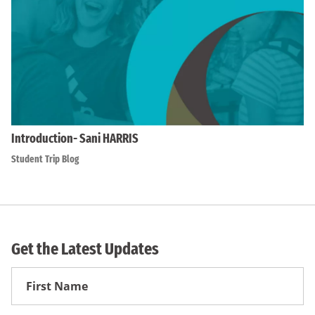
Introduction- Sani HARRIS
Student Trip Blog
Get the Latest Updates
First
Name