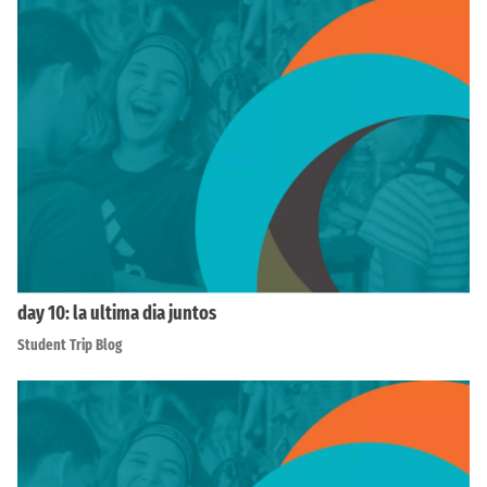
day 10: la ultima dia juntos
Student Trip Blog