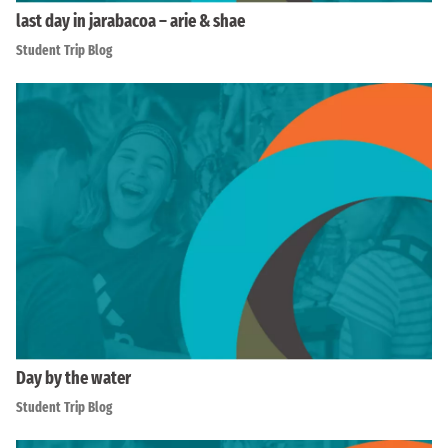
last day in jarabacoa – arie & shae
Student Trip Blog
Day by the water
Student Trip Blog