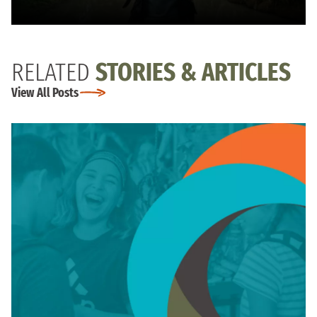
RELATED
STORIES & ARTICLES
View All Posts