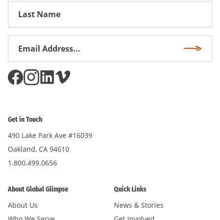
First
Name
Email
Subscri
Address
*
Get in Touch
490 Lake Park Ave #16039
Oakland, CA 94610
1.800.499.0656
About Global Glimpse
Quick Links
About Us
News & Stories
Who We Serve
Get Involved