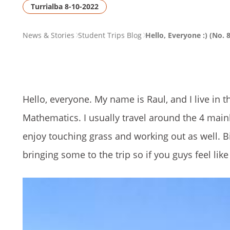
Turrialba 8-10-2022
PAGE
News & Stories
Student Trips Blog
Hello, Everyone :) (No. 8
BREADCRUMB
Hello, everyone. My name is Raul, and I live in t
Mathematics. I usually travel around the 4 main
enjoy touching grass and working out as well. Big
bringing some to the trip so if you guys feel lik