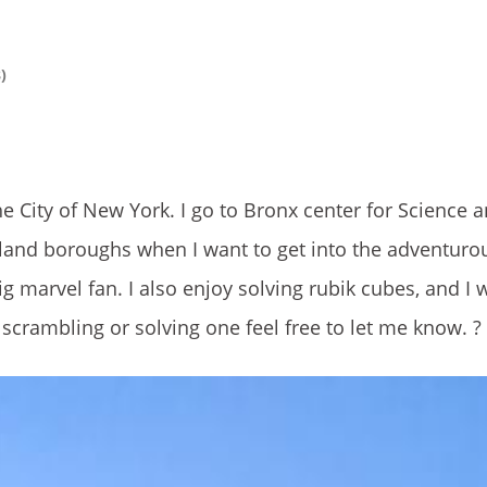
)
he City of New York. I go to Bronx center for Science 
land boroughs when I want to get into the adventurous
 marvel fan. I also enjoy solving rubik cubes, and I w
e scrambling or solving one feel free to let me know. ?