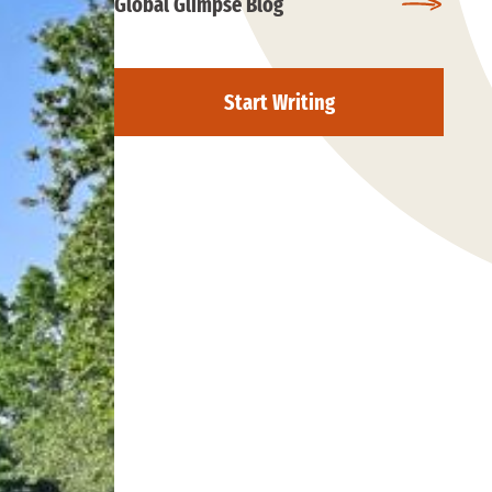
Global Glimpse Blog
Start Writing