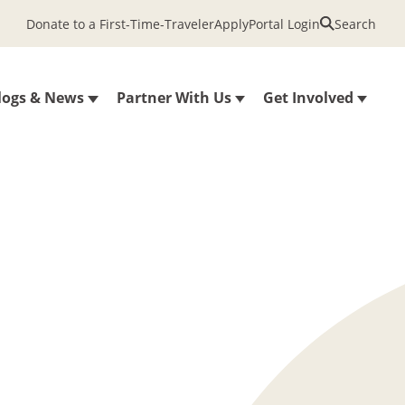
Donate to a First-Time-Traveler
Apply
Portal Login
Search
logs & News
Partner With Us
Get Involved