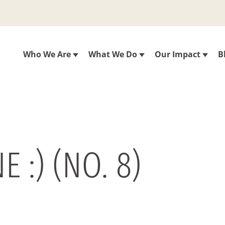
Who We Are
What We Do
Our Impact
B
 :) (NO. 8)