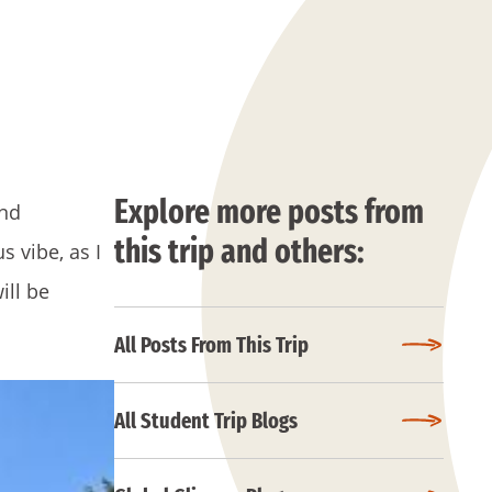
Explore more posts from
and
this trip and others:
 vibe, as I
ill be
All Posts From This Trip
All Student Trip Blogs