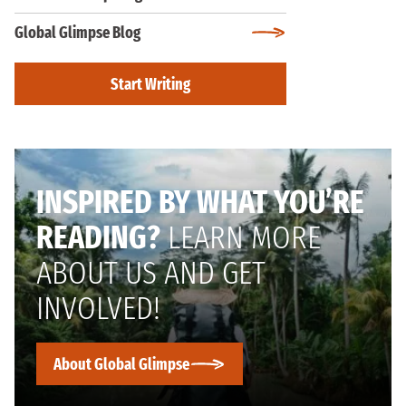
Global Glimpse Blog
Start Writing
INSPIRED BY WHAT YOU’RE
READING?
LEARN MORE
ABOUT US AND GET
INVOLVED!
About Global Glimpse