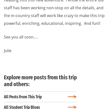
heading into this new adventure. I know the entire GG
staff has been working non-stop on all the details, and
the in-country staff will work like crazy to make this trip
powerful, enriching, educational, inspiring. And fun!!
See you all soon….
Julie
Explore more posts from this trip
and others:
All Posts From This Trip
All Student Trip Blogs