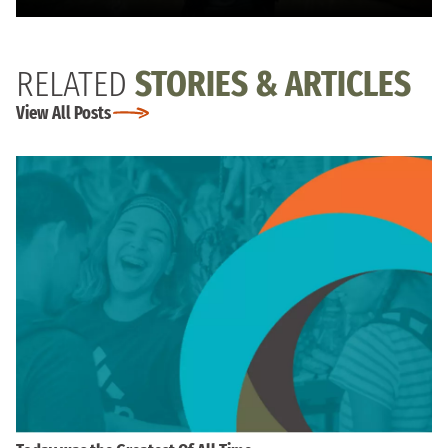
RELATED
STORIES & ARTICLES
View All Posts