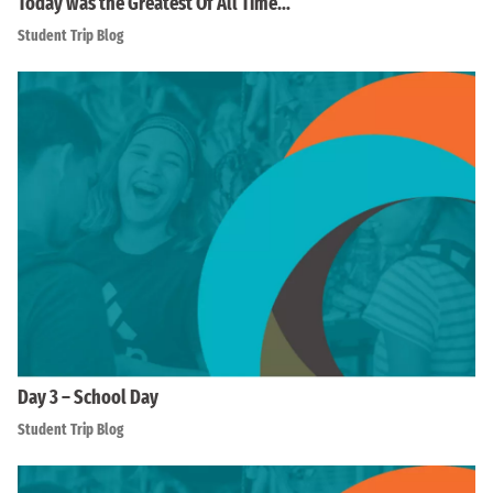
Today was the Greatest Of All Time…
Student Trip Blog
Day 3 – School Day
Student Trip Blog