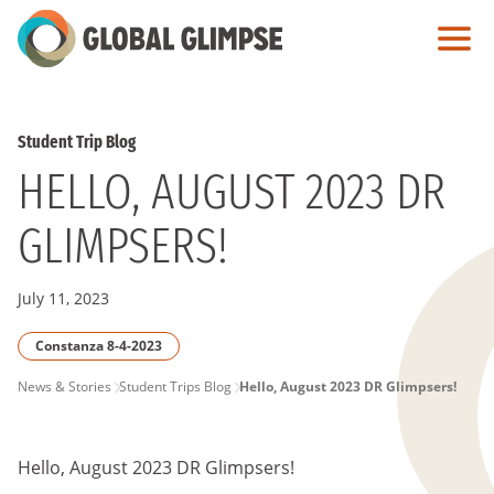
Skip
to
Main
Content
Student Trip Blog
HELLO, AUGUST 2023 DR
GLIMPSERS!
July 11, 2023
Constanza 8-4-2023
PAGE
News & Stories
Student Trips Blog
Hello, August 2023 DR Glimpsers!
BREADCRUMB
Hello, August 2023 DR Glimpsers!