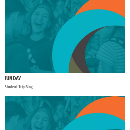
fUN DAY
Student Trip Blog