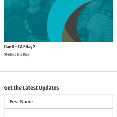
Day 8 – CAP Day 2
Student Trip Blog
Get the Latest Updates
First
Name
First