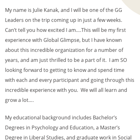
My name is Julie Kanak, and I will be one of the GG
Leaders on the trip coming up in just a few weeks.
Can’t tell you how excited I am….This will be my first
experience with Global Glimpse, but I have known
about this incredible organization for a number of
years, and am just thrilled to be a part of it. I am SO
looking forward to getting to know and spend time
with each and every participant and going through this
incredible experience with you. We will all learn and
grow a lot….
My educational background includes Bachelor’s
Degrees in Psychology and Education, a Master’s
Degree in Liberal Studies, and graduate work in Social