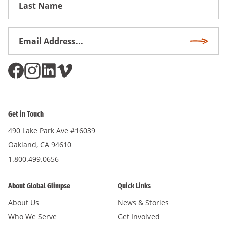
Name
Email
Subscri
Address
*
Get in Touch
490 Lake Park Ave #16039
Oakland, CA 94610
1.800.499.0656
About Global Glimpse
Quick Links
About Us
News & Stories
Who We Serve
Get Involved