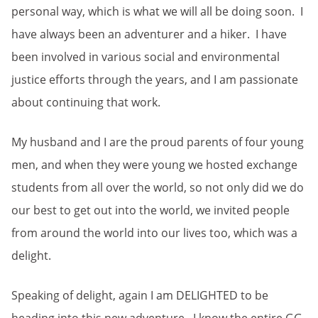
personal way, which is what we will all be doing soon. I
have always been an adventurer and a hiker. I have
been involved in various social and environmental
justice efforts through the years, and I am passionate
about continuing that work.
My husband and I are the proud parents of four young
men, and when they were young we hosted exchange
students from all over the world, so not only did we do
our best to get out into the world, we invited people
from around the world into our lives too, which was a
delight.
Speaking of delight, again I am DELIGHTED to be