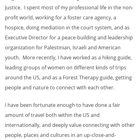
Justice. I spent most of my professional life in the non-
profit world, working for a foster care agency, a
hospice, doing mediation in the court system, and as
Executive Director for a peace-building and leadership
organization for Palestinian, Israeli and American
youth. More recently, I have worked as a hiking guide,
leading groups of women on different kinds of trips
around the US, and as a Forest Therapy guide, getting
people and nature to connect with each other.
I have been fortunate enough to have done a fair
amount of travel both within the US and
internationally, and deeply value connecting with other
people, places and cultures in an up-close-and-