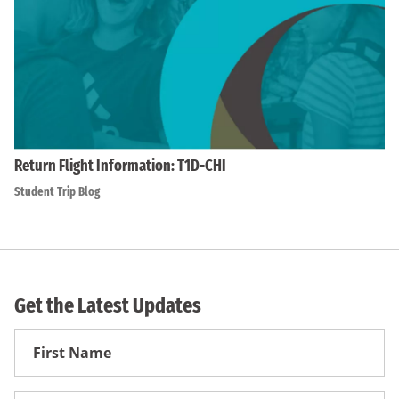
Return Flight Information: T1D-CHI
Student Trip Blog
Get the Latest Updates
First
Name