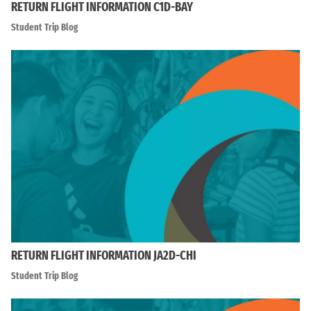
RETURN FLIGHT INFORMATION C1D-BAY
Student Trip Blog
RETURN FLIGHT INFORMATION JA2D-CHI
Student Trip Blog