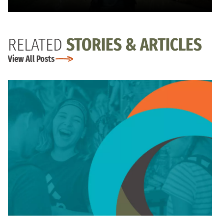
RELATED
STORIES & ARTICLES
View All Posts