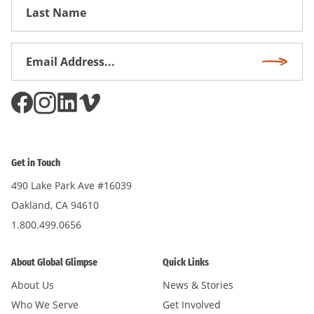
First
Name
Email
Subscri
Address
*
Get in Touch
490 Lake Park Ave #16039
Oakland, CA 94610
1.800.499.0656
About Global Glimpse
Quick Links
About Us
News & Stories
Who We Serve
Get Involved