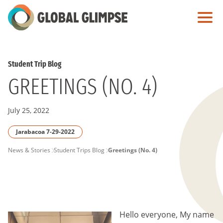
Skip
to
Main
Content
Student Trip Blog
GREETINGS (NO. 4)
July 25, 2022
Jarabacoa 7-29-2022
PAGE
News & Stories
Student Trips Blog
Greetings (No. 4)
BREADCRUMB
Hello everyone, My name