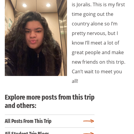
is Joralis. This is my first
time going out the
country alone so I’m
pretty nervous, but I
know I’ll meet a lot of
great people and make
new friends on this trip.
Can’t wait to meet you
all!
Explore more posts from this trip
and others:
All Posts From This Trip