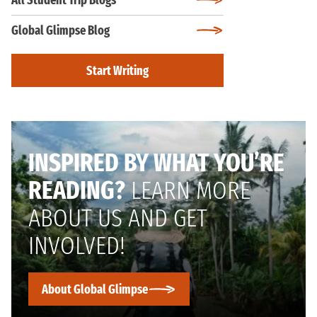
All Student Trip Blogs
Global Glimpse Blog
Start Writing
INSPIRED BY WHAT YOU’RE
READING?
LEARN MORE
ABOUT US AND GET
INVOLVED!
About Global Glimpse