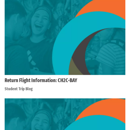
Return Flight Information: CH2C-BAY
Student Trip Blog