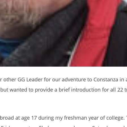
our other GG Leader for our adventure to Constanza in 
but wanted to provide a brief introduction for all 22 t
 abroad at age 17 during my freshman year of college. 