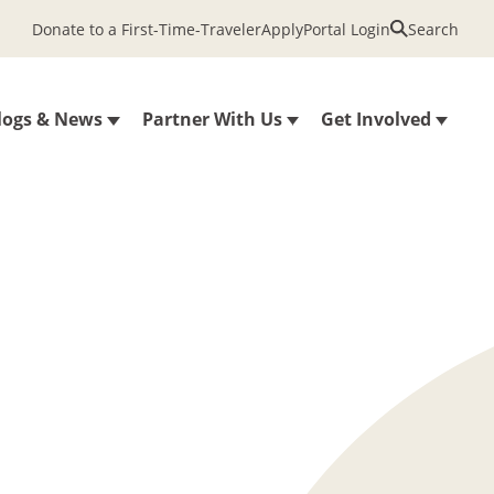
Donate to a First-Time-Traveler
Apply
Portal Login
Search
logs & News
Partner With Us
Get Involved