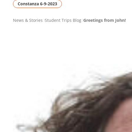
Constanza 6-9-2023
PAGE
News & Stories
Student Trips Blog
Greetings from John!
BREADCRUMB