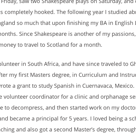
 Friday, saw two Shakespeare plays on Saturday, an
 was completely hooked. The following year I studied ab
England so much that upon finishing my BA in English L
months. Since Shakespeare is another of my passions, 
oney to travel to Scotland for a month.
lunteer in South Africa, and have since traveled to G
er my first Masters degree, in Curriculum and Instruc
rote a grant to study Spanish in Cuernavaca, Mexico. A
volunteer coordinator for a clinic and orphanage se
gue to decompress, and then started work on my docto
nd became a principal for 5 years. I loved being a sc
aching and also got a second Master’s degree, throug