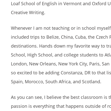
Loaf School of English in Vermont and Oxford Un
Creative Writing.
Whenever I am not teaching or in school myself,
included trips to Belize, China, Cuba, the Czec
destinations. Hands down my favorite way to trav
School, High School, and college students to Atl
London, New Orleans, New York City, Paris, San
so excited to be adding Constanza, DR to that lis
Spain, Morocco, South Africa, and Scotland.
As you can see, I believe the best classroom is 
passion is everything that happens outside of roo