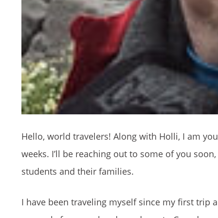
Hello, world travelers! Along with Holli, I am y
weeks. I’ll be reaching out to some of you soon, 
students and their families.
I have been traveling myself since my first trip