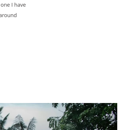
lone I have
 around