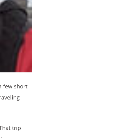
a few short
raveling
That trip