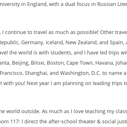
iversity in England, with a dual focus in Russian Lite
 I continue to travel as much as possible! Other trave
h Republic, Germany, Iceland, New Zealand, and Spain
el the world is with students, and I have led trips w
anta, Beijing, Biloxi, Boston, Cape Town, Havana, Joh
 Francisco, Shanghai, and Washington, D.C. to name a
t with you! Next year I am planning on leading trips to
the world outside. As much as I love teaching my clas
m 117: I direct the after-school theater & social just