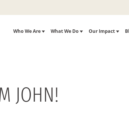
Who We Are
What We Do
Our Impact
B
M JOHN!