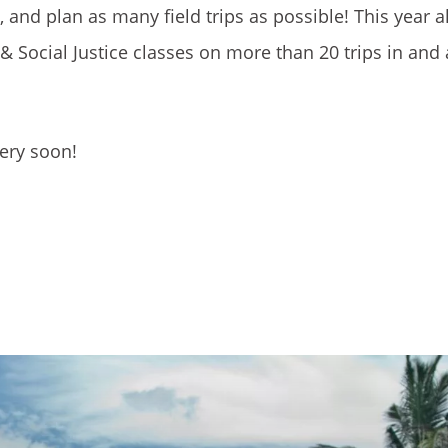
nd plan as many field trips as possible! This year a
 Social Justice classes on more than 20 trips in and
very soon!