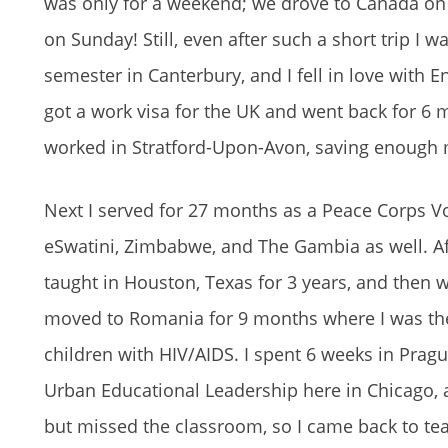
was only for a weekend; we drove to Canada on
on Sunday! Still, even after such a short trip I
semester in Canterbury, and I fell in love with 
got a work visa for the UK and went back for 6 
worked in Stratford-Upon-Avon, saving enough m
Next I served for 27 months as a Peace Corps Vo
eSwatini, Zimbabwe, and The Gambia as well. Aft
taught in Houston, Texas for 3 years, and then w
moved to Romania for 9 months where I was the 
children with HIV/AIDS. I spent 6 weeks in Pra
Urban Educational Leadership here in Chicago, a
but missed the classroom, so I came back to te