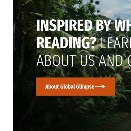
INSPIRED BY W
READING?
LEAR
ABOUT US AND 
About Global Glimpse