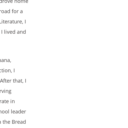
d drove home
road for a
iterature, I
I lived and
hana,
tion, I
fter that, I
rving
rate in
hool leader
h the Bread