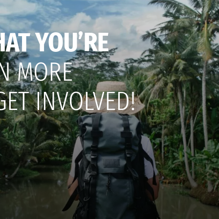
HAT YOU’RE
N MORE
GET INVOLVED!