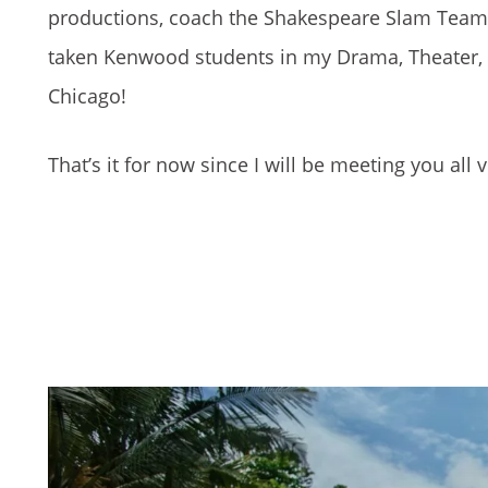
productions, coach the Shakespeare Slam Team, a
taken Kenwood students in my Drama, Theater, &
Chicago!
That’s it for now since I will be meeting you all 