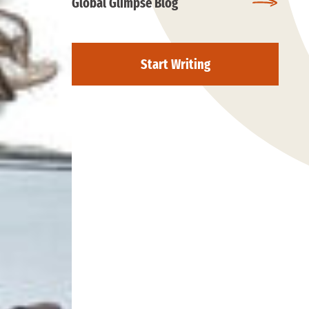
Global Glimpse Blog
Start Writing