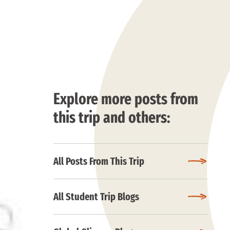
Explore more posts from
this trip and others:
All Posts From This Trip
All Student Trip Blogs