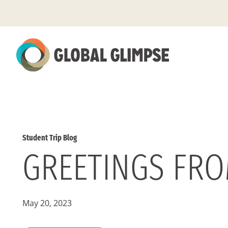
Skip
to
Main
Content
Student Trip Blog
GREETINGS FRO
May 20, 2023