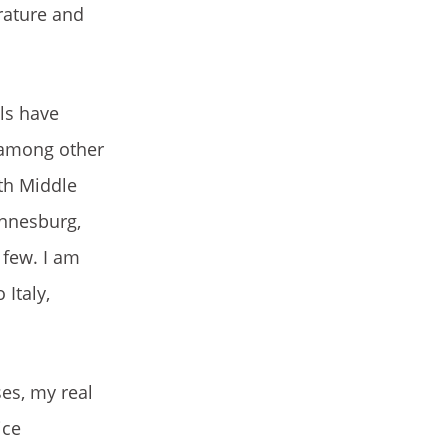
rature and
ls have
, among other
ith Middle
annesburg,
 few. I am
 Italy,
ses, my real
ice