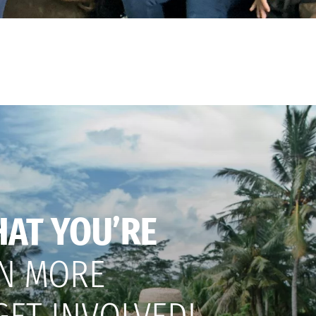
HAT YOU’RE
N MORE