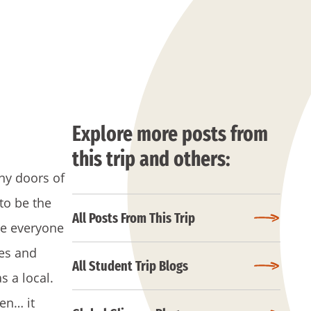
Explore more posts from
this trip and others:
ny doors of
to be the
All Posts From This Trip
re everyone
kes and
All Student Trip Blogs
 a local.
en… it