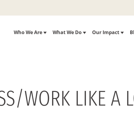
Who We Are
What We Do
Our Impact
B
SS/WORK LIKE A L