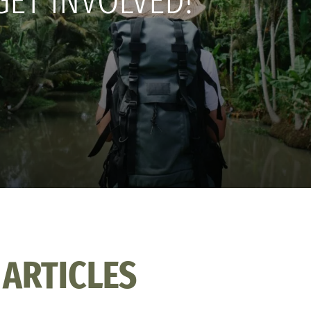
GET INVOLVED!
 ARTICLES