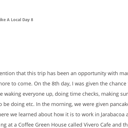
ike A Local Day 8
ention that this trip has been an opportunity with ma
re to come. On the 8th day, I was given the chance 
ike waking everyone up, doing time checks, making su
o be doing etc. In the morning, we were given panca
e we learned about how it is to work in Jarabacoa as
ing at a Coffee Green House called Vivero Cafe and th