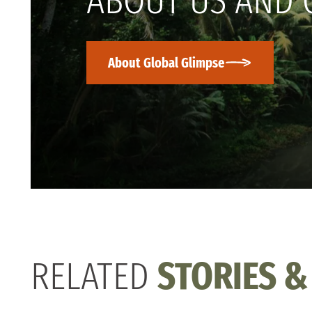
ABOUT US AND 
About Global Glimpse
RELATED
STORIES &