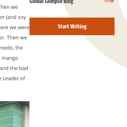
Global Glimpse Blog
 Then we
ken (and soy
Start Writing
where we were
der. Then we
lmedo, the
e, mango
 and the bad
e Leader of