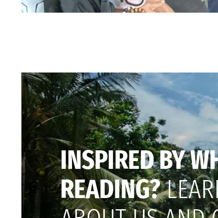
INSPIRED BY W
READING?
LEAR