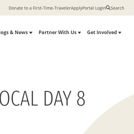
Donate to a First-Time-Traveler
Apply
Portal Login
Search
logs & News
Partner With Us
Get Involved
OCAL DAY 8