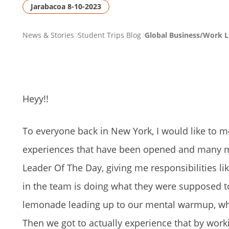
Jarabacoa 8-10-2023
PAGE
News & Stories
Student Trips Blog
Global Business/Work L
BREADCRUMB
Heyy!!
To everyone back in New York, I would like to m
experiences that have been opened and many mo
Leader Of The Day, giving me responsibilities l
in the team is doing what they were supposed t
lemonade leading up to our mental warmup, wher
Then we got to actually experience that by work