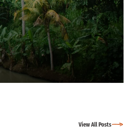
View All Posts