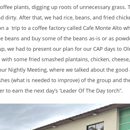
offee plants, digging up roots of unnecessary grass.
dirty. After that, we had rice, beans, and fried chic
on a trip to a coffee factory called Cafe Monte Alto 
ffee beans and buy some of the beans as-is or as pow
up, we had to present our plan for our CAP days to O
p with some fried smashed plantains, chicken, chees
d our Nightly Meeting, where we talked about the good
ishes (what is needed to improve) of the group and th
er to earn the next day’s ‘Leader Of The Day torch”.