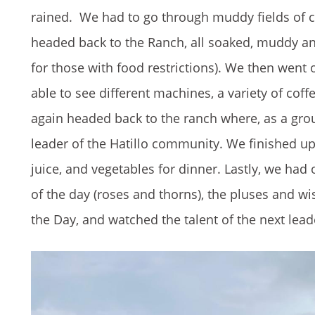
rained. We had to go through muddy fields of c
headed back to the Ranch, all soaked, muddy and 
for those with food restrictions). We then went 
able to see different machines, a variety of co
again headed back to the ranch where, as a gro
leader of the Hatillo community. We finished u
juice, and vegetables for dinner. Lastly, we ha
of the day (roses and thorns), the pluses and w
the Day, and watched the talent of the next lead