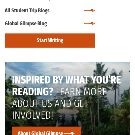
All Student Trip Blogs
Global Glimpse Blog
Start Writing
INSPIRED BY WHAT YOU’RE
READING?
LEARN MORE
ABOUT US AND GET
INVOLVED!
About Global Glimpse