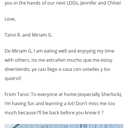
you in the hands of our next LDDs, Jennifer and Chloe!
Love,
Tanvi R. and Miriam G.
De Miriam G, I am eating well and enjoying my time
with others, no me extrañen mucho que me estoy
divertiendo, ya casi llego a casa con ustedes y los
quiero!!
From Tanvi: To everyone at home (especially Sherlock),
I’m having fun and learning a lot! Don’t miss me too
much because I’ll be back before you know it ?