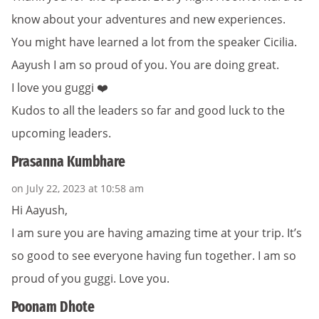
know about your adventures and new experiences.
You might have learned a lot from the speaker Cicilia.
Aayush I am so proud of you. You are doing great.
I love you guggi ❤️
Kudos to all the leaders so far and good luck to the
upcoming leaders.
Prasanna Kumbhare
on July 22, 2023 at 10:58 am
Hi Aayush,
I am sure you are having amazing time at your trip. It’s
so good to see everyone having fun together. I am so
proud of you guggi. Love you.
Poonam Dhote