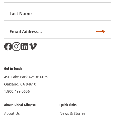
Name
First
Name
Email
Subscri
Address
*
Get in Touch
490 Lake Park Ave #16039
Oakland, CA 94610
1.800.499.0656
About Global Glimpse
Quick Links
About Us
News & Stories