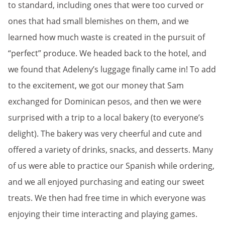
to standard, including ones that were too curved or
ones that had small blemishes on them, and we
learned how much waste is created in the pursuit of
“perfect” produce. We headed back to the hotel, and
we found that Adeleny’s luggage finally came in! To add
to the excitement, we got our money that Sam
exchanged for Dominican pesos, and then we were
surprised with a trip to a local bakery (to everyone’s
delight). The bakery was very cheerful and cute and
offered a variety of drinks, snacks, and desserts. Many
of us were able to practice our Spanish while ordering,
and we all enjoyed purchasing and eating our sweet
treats. We then had free time in which everyone was
enjoying their time interacting and playing games.