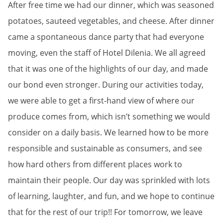
After free time we had our dinner, which was seasoned
potatoes, sauteed vegetables, and cheese. After dinner
came a spontaneous dance party that had everyone
moving, even the staff of Hotel Dilenia. We all agreed
that it was one of the highlights of our day, and made
our bond even stronger. During our activities today,
we were able to get a first-hand view of where our
produce comes from, which isn’t something we would
consider on a daily basis. We learned how to be more
responsible and sustainable as consumers, and see
how hard others from different places work to
maintain their people. Our day was sprinkled with lots
of learning, laughter, and fun, and we hope to continue
that for the rest of our trip!! For tomorrow, we leave