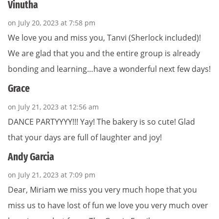
Vinutha
on July 20, 2023 at 7:58 pm
We love you and miss you, Tanvi (Sherlock included)!
We are glad that you and the entire group is already
bonding and learning…have a wonderful next few days!
Grace
on July 21, 2023 at 12:56 am
DANCE PARTYYYY!!! Yay! The bakery is so cute! Glad
that your days are full of laughter and joy!
Andy Garcia
on July 21, 2023 at 7:09 pm
Dear, Miriam we miss you very much hope that you
miss us to have lost of fun we love you very much over