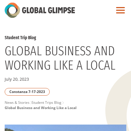
Skip
to
Main
Content
Student Trip Blog
GLOBAL BUSINESS AND
WORKING LIKE A LOCAL
July 20, 2023
Constanza 7-17-2023
PAGE
News & Stories
Student Trips Blog
Global Business and Working Like a Local
BREADCRUMB