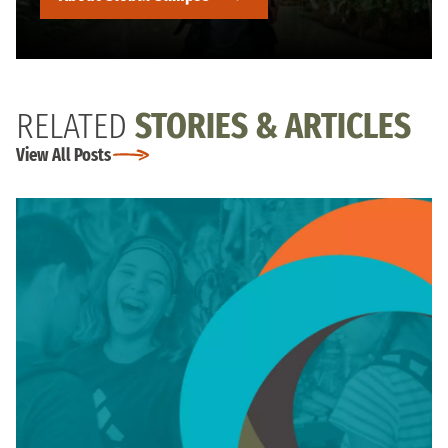
RELATED
STORIES & ARTICLES
View All Posts