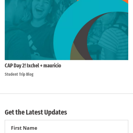
CAP Day 2! Ixchel + mauricio
Student Trip Blog
Get the Latest Updates
First