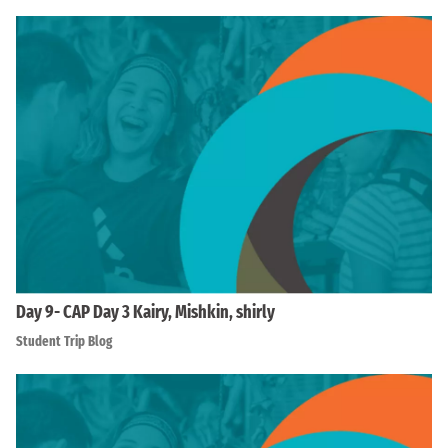
Day 9- CAP Day 3 Kairy, Mishkin, shirly
Student Trip Blog