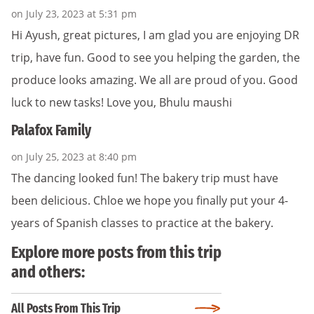
on July 23, 2023 at 5:31 pm
Hi Ayush, great pictures, I am glad you are enjoying DR
trip, have fun. Good to see you helping the garden, the
produce looks amazing. We all are proud of you. Good
luck to new tasks! Love you, Bhulu maushi
Palafox Family
on July 25, 2023 at 8:40 pm
The dancing looked fun! The bakery trip must have
been delicious. Chloe we hope you finally put your 4-
years of Spanish classes to practice at the bakery.
Explore more posts from this trip
and others:
All Posts From This Trip