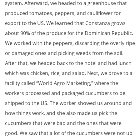
system. Afterward, we headed to a greenhouse that
produced tomatoes, peppers, and cauliflower for
export to the US. We learned that Constanza grows
about 90% of the produce for the Dominican Republic.
We worked with the peppers, discarding the overly ripe
or damaged ones and picking weeds from the soil.
After that, we headed back to the hotel and had lunch
which was chicken, rice, and salad. Next, we drove to a
facility called “World Agro Marketing,” where the
workers processed and packaged cucumbers to be
shipped to the US. The worker showed us around and
how things work, and she also made us pick the
cucumbers that were bad and the ones that were
good. We saw that a lot of the cucumbers were not up