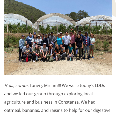
Hola, somos
Tanvi
y
Miriam!!! We were today’s LDDs
and we led our group through exploring local
agriculture and business in Constanza. We had
oatmeal, bananas, and raisins to help for our digestive