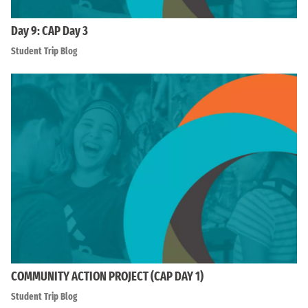
Day 9: CAP Day 3
Student Trip Blog
COMMUNITY ACTION PROJECT (CAP DAY 1)
Student Trip Blog