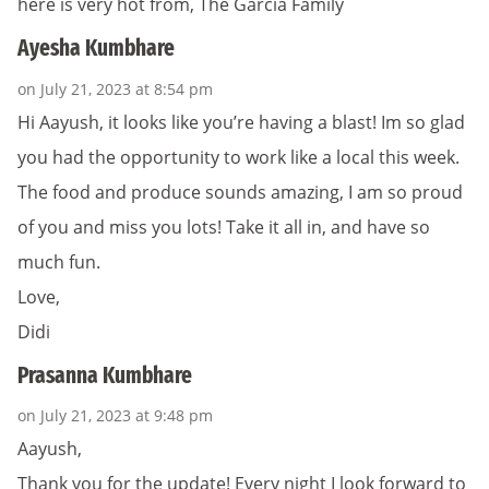
here is very hot from, The Garcia Family
Ayesha Kumbhare
on July 21, 2023 at 8:54 pm
Hi Aayush, it looks like you’re having a blast! Im so glad
you had the opportunity to work like a local this week.
The food and produce sounds amazing, I am so proud
of you and miss you lots! Take it all in, and have so
much fun.
Love,
Didi
Prasanna Kumbhare
on July 21, 2023 at 9:48 pm
Aayush,
Thank you for the update! Every night I look forward to