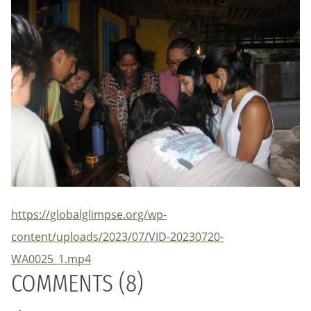
https://globalglimpse.org/wp-
content/uploads/2023/07/VID-20230720-
WA0025_1.mp4
COMMENTS (8)