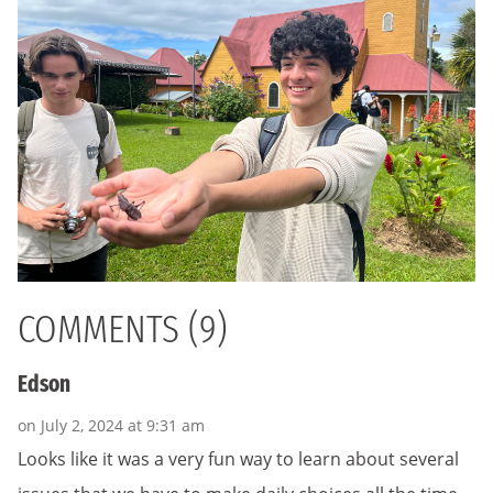
COMMENTS (9)
Edson
on July 2, 2024 at 9:31 am
Looks like it was a very fun way to learn about several