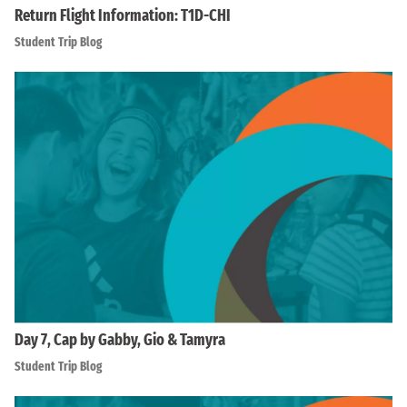
Return Flight Information: T1D-CHI
Student Trip Blog
Day 7, Cap by Gabby, Gio & Tamyra
Student Trip Blog