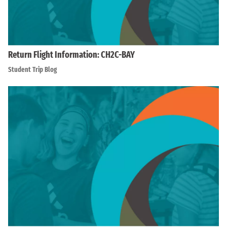
Return Flight Information: CH2C-BAY
Student Trip Blog