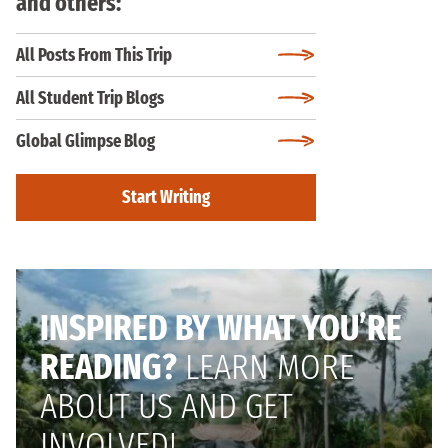
and others:
All Posts From This Trip
All Student Trip Blogs
Global Glimpse Blog
Start Writing
INSPIRED BY WHAT YOU’RE
READING?
LEARN MORE
ABOUT US AND GET
INVOLVED!