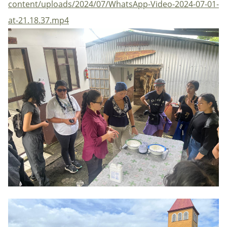
content/uploads/2024/07/WhatsApp-Video-2024-07-01-
at-21.18.37.mp4