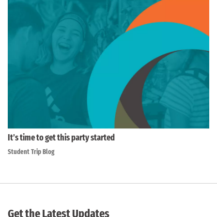
It’s time to get this party started
Student Trip Blog
Get the Latest Updates