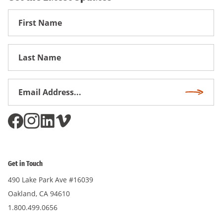
First
Name
First
Name
Email
Subscri
Address
*
Get in Touch
490 Lake Park Ave #16039
Oakland, CA 94610
1.800.499.0656