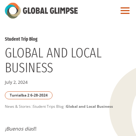
Skip
to
Main
Content
Student Trip Blog
GLOBAL AND LOCAL
BUSINESS
July 2, 2024
Turrialba 2 6-28-2024
PAGE
News & Stories
Student Trips Blog
Global and Local Business
BREADCRUMB
¡Buenos dias
!!