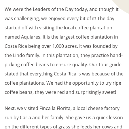
We were the Leaders of the Day today, and though it
was challenging, we enjoyed every bit of it! The day
started off with visiting the local coffee plantation
named Aquiares. It is the largest coffee plantation in
Costa Rica being over 1,000 acres. It was founded by
the Lindo family. In this plantation, they practice hand-
picking coffee beans to ensure quality. Our tour guide
stated that everything Costa Rica is was because of the
coffee plantations. We had the opportunity to try ripe
coffee beans, they were red and surprisingly sweet!
Next, we visited Finca la Florita, a local cheese factory
run by Carla and her family. She gave us a quick lesson
on the different types of grass she feeds her cows and