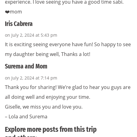
experience. I love seeing you have a good time sabi.
❤️mom
Iris Cabrera
on July 2, 2024 at 5:43 pm
It is exciting seeing everyone have fun! So happy to see
my daughter being well, Thanks a lot!
Surema and Mom
on July 2, 2024 at 7:14 pm
Thank you for sharing! We’re glad to hear you guys are
all doing well and enjoying your time.
Giselle, we miss you and love you.
– Lola and Surema
Explore more posts from this trip