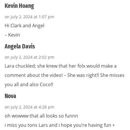
Kevin Hoang
on July 2, 2024 at 1:07 pm
Hi Clark and Angel
– Kevin
Angela Davis
on July 2, 2024 at 2:02 pm
Lara chuckled; she knew that her folx would make a
comment about the video! – She was right!! She misses
you all and also Coco!!
Nova
on July 2, 2024 at 4:28 pm
oh wowww that all looks so funnn
i miss you tons Lars and i hope you’re having fun +