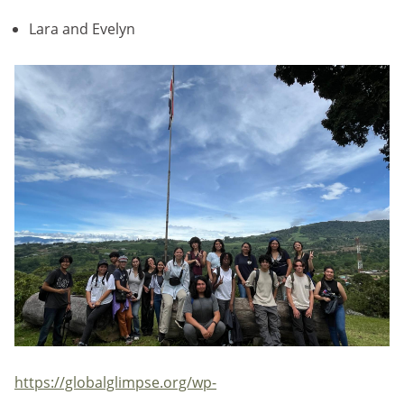
Lara and Evelyn
https://globalglimpse.org/wp-