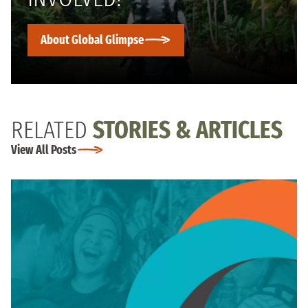
About Global Glimpse
RELATED
STORIES & ARTICLES
View All Posts