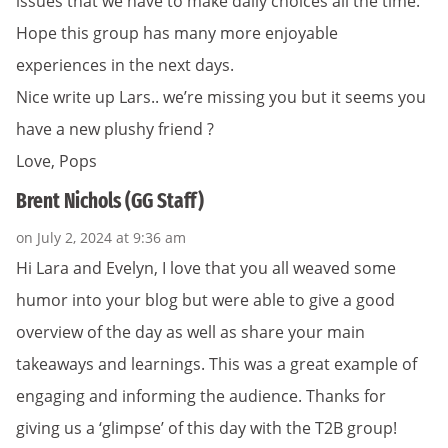
issues that we have to make daily choices all the time.
Hope this group has many more enjoyable
experiences in the next days.
Nice write up Lars.. we’re missing you but it seems you
have a new plushy friend ?
Love, Pops
Brent Nichols (GG Staff)
on July 2, 2024 at 9:36 am
Hi Lara and Evelyn, I love that you all weaved some
humor into your blog but were able to give a good
overview of the day as well as share your main
takeaways and learnings. This was a great example of
engaging and informing the audience. Thanks for
giving us a ‘glimpse’ of this day with the T2B group!