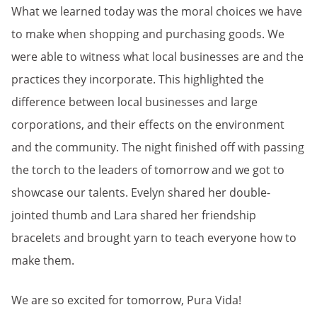
What we learned today was the moral choices we have
to make when shopping and purchasing goods. We
were able to witness what local businesses are and the
practices they incorporate. This highlighted the
difference between local businesses and large
corporations, and their effects on the environment
and the community. The night finished off with passing
the torch to the leaders of tomorrow and we got to
showcase our talents. Evelyn shared her double-
jointed thumb and Lara shared her friendship
bracelets and brought yarn to teach everyone how to
make them.
We are so excited for tomorrow, Pura Vida!