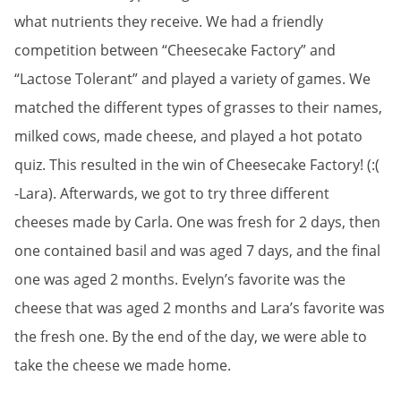
what nutrients they receive. We had a friendly
competition between “Cheesecake Factory” and
“Lactose Tolerant” and played a variety of games. We
matched the different types of grasses to their names,
milked cows, made cheese, and played a hot potato
quiz. This resulted in the win of Cheesecake Factory! (:(
-Lara). Afterwards, we got to try three different
cheeses made by Carla. One was fresh for 2 days, then
one contained basil and was aged 7 days, and the final
one was aged 2 months. Evelyn’s favorite was the
cheese that was aged 2 months and Lara’s favorite was
the fresh one. By the end of the day, we were able to
take the cheese we made home.