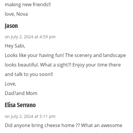
making new friends!!
love, Nova
Jason
on July 2, 2024 at 4:59 pm
Hey Sabi,
Looks like your having fun! The scenery and landscape
looks beautiful. What a sight?! Enjoy your time there
and talk to you soon!!
Love,
Dad?and Mom
Elisa Serrano
on July 2, 2024 at 5:11 pm
Did anyone bring cheese home ?? What an awesome