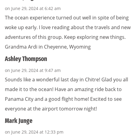
on June 29, 2024 at 6:42 am
The ocean experience turned out well in spite of being
woke up early. I love reading about the travels and new
adventures of this group. Keep exploring new things.
Grandma Ardi in Cheyenne, Wyoming
Ashley Thompson
on June 29, 2024 at 9:47 am
Sounds like a wonderful last day in Chitre! Glad you all
made it to the ocean! Have an amazing ride back to
Panama City and a good flight home! Excited to see
everyone at the airport tomorrow night!
Mark Junge
on June 29, 2024 at 12:33 pm