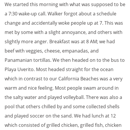
We started this morning with what was supposed to be
a 7:30 wake-up call. Walker forgot about a schedule
change and accidentally woke people up at 7. This was
met by some with a slight annoyance, and others with
slightly more anger. Breakfast was at 8 AM; we had
beef with veggies, cheese, empanadas, and
Panamanian tortillas. We then headed on to the bus to
Playa Uverito. Most headed straight for the ocean
which in contrast to our California Beaches was a very
warm and nice feeling. Most people swam around in
the salty water and played volleyball. There was also a
pool that others chilled by and some collected shells
and played soccer on the sand. We had lunch at 12
which consisted of grilled chicken, grilled fish, chicken