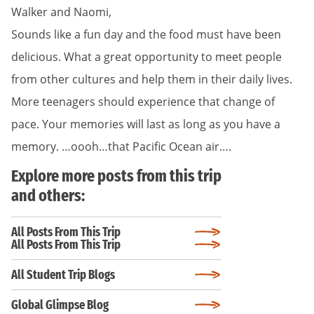
Walker and Naomi,
Sounds like a fun day and the food must have been
delicious. What a great opportunity to meet people
from other cultures and help them in their daily lives.
More teenagers should experience that change of
pace. Your memories will last as long as you have a
memory. …oooh…that Pacific Ocean air….
Explore more posts from this trip
and others:
All Posts From This Trip
All Posts From This Trip
All Student Trip Blogs
Global Glimpse Blog