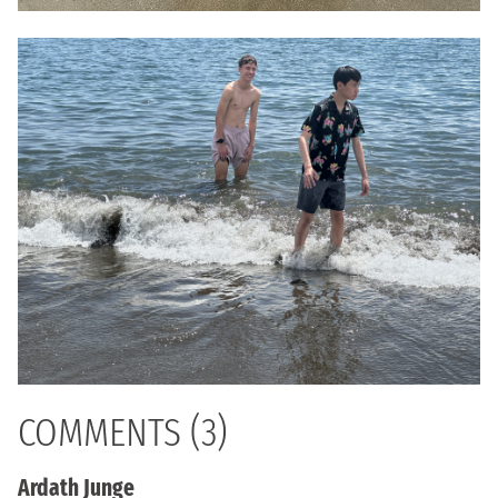
COMMENTS (3)
Ardath Junge