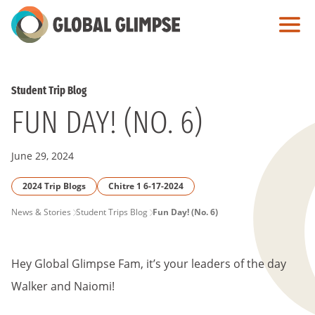
Skip
to
Main
Content
Student Trip Blog
FUN DAY! (NO. 6)
June 29, 2024
2024 Trip Blogs
Chitre 1 6-17-2024
PAGE
News & Stories
Student Trips Blog
Fun Day! (No. 6)
BREADCRUMB
Hey Global Glimpse Fam, it’s your leaders of the day
Walker and Naiomi!