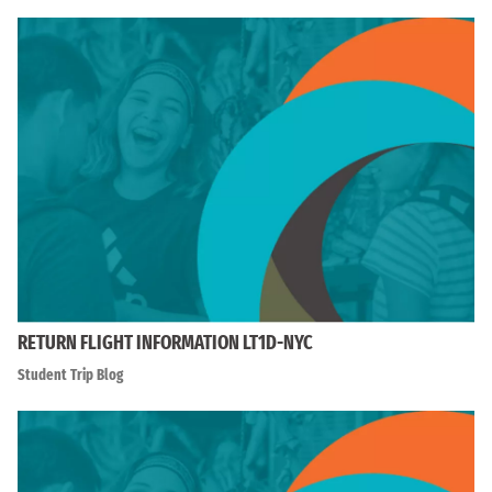
RETURN FLIGHT INFORMATION LT1D-NYC
Student Trip Blog