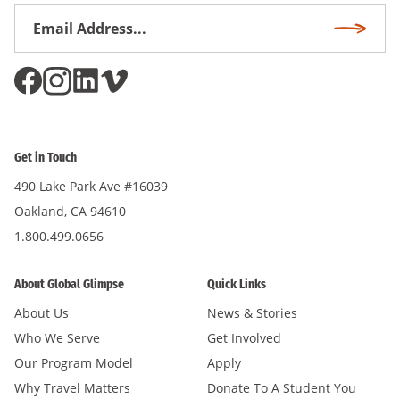
Email
Subscri
Address
*
Get in Touch
490 Lake Park Ave #16039
Oakland, CA 94610
1.800.499.0656
About Global Glimpse
Quick Links
About Us
News & Stories
Who We Serve
Get Involved
Our Program Model
Apply
Why Travel Matters
Donate To A Student You