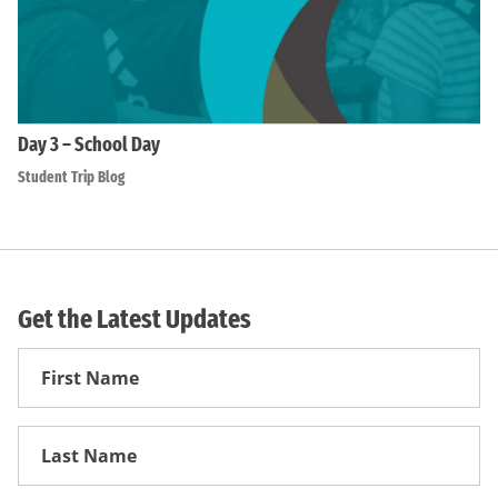
Day 3 – School Day
Student Trip Blog
Get the Latest Updates
First
Name
First
Name