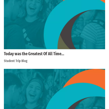
Today was the Greatest Of All Time…
Student Trip Blog