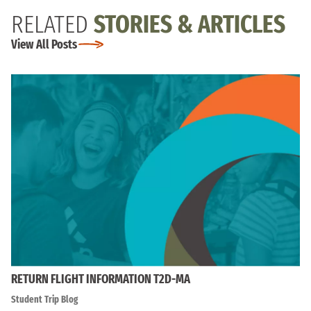
RELATED
STORIES & ARTICLES
View All Posts
RETURN FLIGHT INFORMATION T2D-MA
Student Trip Blog