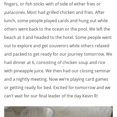
fingers, or fish sticks with of side of either fries or
patacones
. Most had grilled chicken and fries. After
lunch, some people played cards and hung out while
others went back to the ocean or the pool. We left the
beach at 3 and headed to the hotel. Some people went
out to explore and get souvenirs while others relaxed
and packed to get ready for our journey tomorrow. We
had dinner at 6, consisting of chicken soup and rice
with pineapple juice. We then had our closing seminar
and a nightly meeting. Now we’re playing card games
or getting ready for bed. Excited for tomorrow and we
can’t wait for our final leader of the day Kevin R!