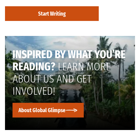
Start Writing
INSPIRED BY WHAT YOU’RE
READING?
LEARN MORE
ABOUT US AND GET
INVOLVED!
About Global Glimpse