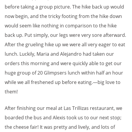
before taking a group picture. The hike back up would
now begin, and the tricky footing from the hike down
would seem like nothing in comparison to the hike
back up. Put simply, our legs were very sore afterward.
After the grueling hike up we were all very eager to eat
lunch. Luckily, Maria and Alejandro had taken our
orders this morning and were quickly able to get our
huge group of 20 Glimpsers lunch within half an hour
while we all freshened up before eating.—big love to
them!
After finishing our meal at Las Trillizas restaurant, we
boarded the bus and Alexis took us to our next stop;
the cheese fair! It was pretty and lively, and lots of