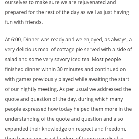
ourselves to make sure we are rejuvenated and
prepared for the rest of the day as well as just having
fun with friends.
At 6:00, Dinner was ready and we enjoyed, as always, a
very delicious meal of cottage pie served with a side of
salad and some very savory iced tea. Most people
finished dinner within 30 minutes and continued on
with games previously played while awaiting the start
of our nightly meeting. As per usual we addressed the
quote and question of the day, during which many
people expressed how today helped them more in the
understanding of the quote and question and also
expanded their knowledge on respect and freedom,
then having our great leaders of tomorrow display