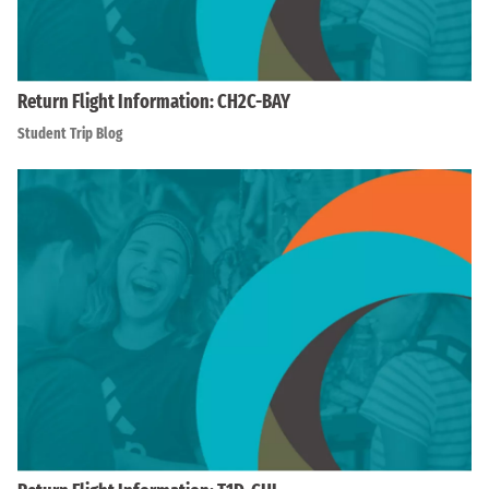
Return Flight Information: CH2C-BAY
Student Trip Blog