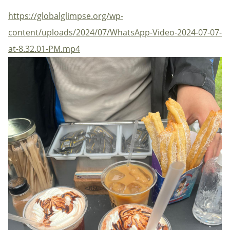
https://globalglimpse.org/wp-
content/uploads/2024/07/WhatsApp-Video-2024-07-07-
at-8.32.01-PM.mp4