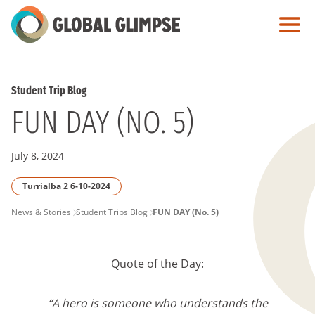
Skip
to
Main
Content
Student Trip Blog
FUN DAY (NO. 5)
July 8, 2024
Turrialba 2 6-10-2024
PAGE
News & Stories
Student Trips Blog
FUN DAY (No. 5)
BREADCRUMB
Quote of the Day:
“A hero is someone who understands the