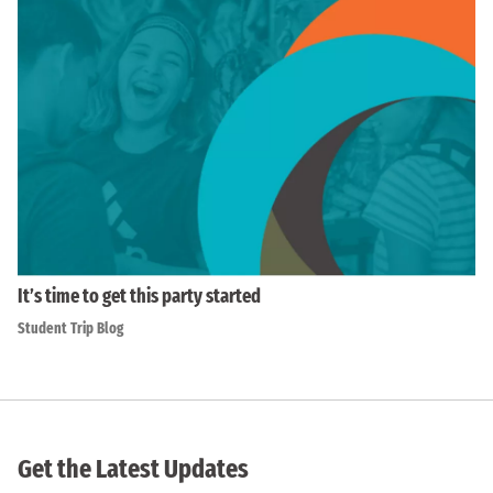
It’s time to get this party started
Student Trip Blog
Get the Latest Updates