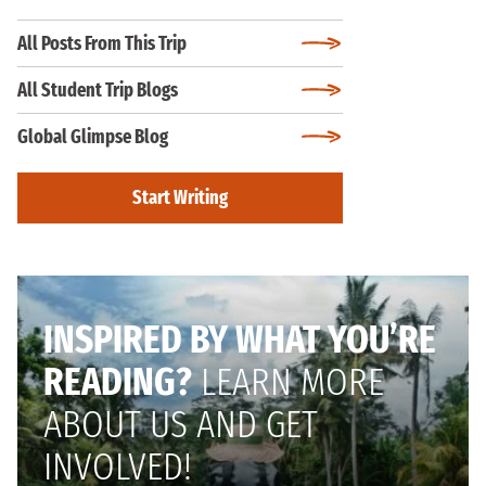
All Posts From This Trip
All Student Trip Blogs
Global Glimpse Blog
Start Writing
INSPIRED BY WHAT YOU’RE
READING?
LEARN MORE
ABOUT US AND GET
INVOLVED!