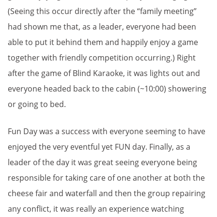
(Seeing this occur directly after the “family meeting”
had shown me that, as a leader, everyone had been
able to put it behind them and happily enjoy a game
together with friendly competition occurring.) Right
after the game of Blind Karaoke, it was lights out and
everyone headed back to the cabin (~10:00) showering
or going to bed.
Fun Day was a success with everyone seeming to have
enjoyed the very eventful yet FUN day. Finally, as a
leader of the day it was great seeing everyone being
responsible for taking care of one another at both the
cheese fair and waterfall and then the group repairing
any conflict, it was really an experience watching