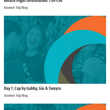
Return Flight Information: T1D-CHI
Student Trip Blog
Day 7, Cap by Gabby, Gio & Tamyra
Student Trip Blog