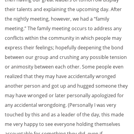
their talents and explaining the upcoming day. After
the nightly meeting, however, we had a “family
meeting.” The family meeting occurs to address any
conflicts within the community in which people may
express their feelings; hopefully deepening the bond
between our group and crushing any possible tension
or animosity between each other. Some people even
realized that they may have accidentally wronged
another person and got up and hugged someone they
may have wronged or later personally apologized for
any accidental wrongdoing. (Personally I was very
touched by this and as a leader of the day, this made
me very happy to see everyone holding themselves
accountable for something they did, even if