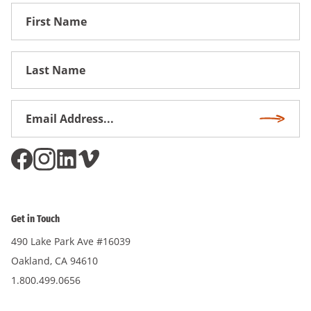
First
Name
First
Name
Email
Subscri
Address
*
Get in Touch
490 Lake Park Ave #16039
Oakland, CA 94610
1.800.499.0656