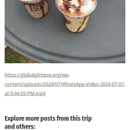
https://globalglimpse.org/wp-
content/uploads/2024/07/WhatsApp-Video-2024-07-07-
at-9.44.05-PM.mp4
Explore more posts from this trip
and others: