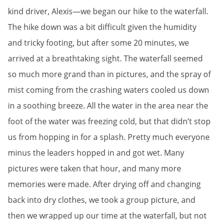
kind driver, Alexis—we began our hike to the waterfall.
The hike down was a bit difficult given the humidity
and tricky footing, but after some 20 minutes, we
arrived at a breathtaking sight. The waterfall seemed
so much more grand than in pictures, and the spray of
mist coming from the crashing waters cooled us down
in a soothing breeze. All the water in the area near the
foot of the water was freezing cold, but that didn’t stop
us from hopping in for a splash. Pretty much everyone
minus the leaders hopped in and got wet. Many
pictures were taken that hour, and many more
memories were made. After drying off and changing
back into dry clothes, we took a group picture, and
then we wrapped up our time at the waterfall, but not