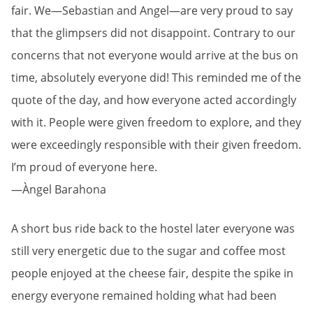
fair. We—Sebastian and Angel—are very proud to say
that the glimpsers did not disappoint. Contrary to our
concerns that not everyone would arrive at the bus on
time, absolutely everyone did! This reminded me of the
quote of the day, and how everyone acted accordingly
with it. People were given freedom to explore, and they
were exceedingly responsible with their given freedom.
I’m proud of everyone here.
—Àngel Barahona
A short bus ride back to the hostel later everyone was
still very energetic due to the sugar and coffee most
people enjoyed at the cheese fair, despite the spike in
energy everyone remained holding what had been