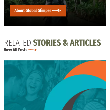
About Global Glimpse
RELATED
STORIES & ARTICLES
View All Posts