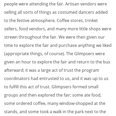
people were attending the fair. Artisan vendors were
selling all sorts of things as costumed dancers added
to the festive atmosphere. Coffee stores, trinket
sellers, food vendors, and many more little shops were
strewn throughout the fair. We were then given our
time to explore the fair and purchase anything we liked
(appropriate things, of course). The Glimpsers were
given an hour to explore the fair and return to the bus
afterward; it was a large act of trust the program
coordinators had entrusted to us, and it was up to us
to fulfill this act of trust. Glimpsers formed small
groups and then explored the fair; some ate food,
some ordered coffee, many window-shopped at the
stands, and some took a walk in the park next to the