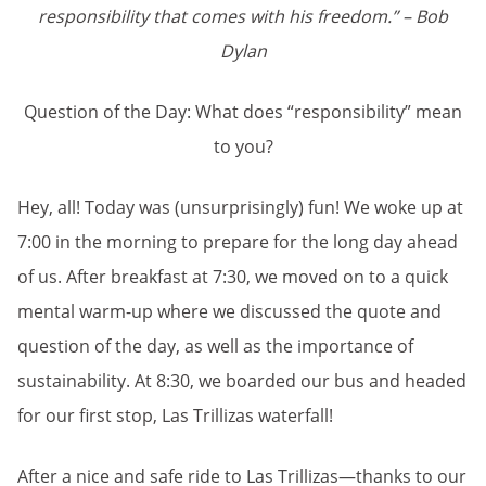
responsibility that comes with his freedom.” – Bob
Dylan
Question of the Day: What does “responsibility” mean
to you?
Hey, all! Today was (unsurprisingly) fun! We woke up at
7:00 in the morning to prepare for the long day ahead
of us. After breakfast at 7:30, we moved on to a quick
mental warm-up where we discussed the quote and
question of the day, as well as the importance of
sustainability. At 8:30, we boarded our bus and headed
for our first stop, Las Trillizas waterfall!
After a nice and safe ride to Las Trillizas—thanks to our