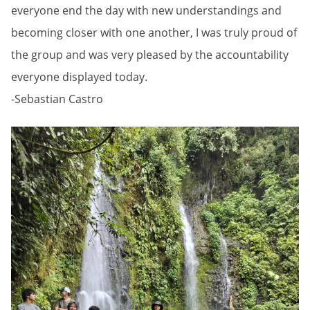
everyone end the day with new understandings and
becoming closer with one another, I was truly proud of
the group and was very pleased by the accountability
everyone displayed today.
-Sebastian Castro