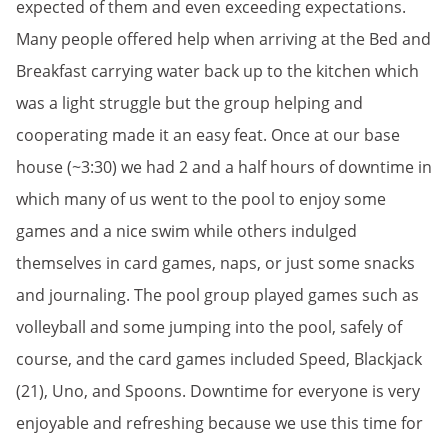
expected of them and even exceeding expectations.
Many people offered help when arriving at the Bed and
Breakfast carrying water back up to the kitchen which
was a light struggle but the group helping and
cooperating made it an easy feat. Once at our base
house (~3:30) we had 2 and a half hours of downtime in
which many of us went to the pool to enjoy some
games and a nice swim while others indulged
themselves in card games, naps, or just some snacks
and journaling. The pool group played games such as
volleyball and some jumping into the pool, safely of
course, and the card games included Speed, Blackjack
(21), Uno, and Spoons. Downtime for everyone is very
enjoyable and refreshing because we use this time for