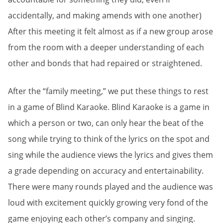
accidentally, and making amends with one another)
After this meeting it felt almost as if a new group arose
from the room with a deeper understanding of each
other and bonds that had repaired or straightened.
After the “family meeting,” we put these things to rest
in a game of Blind Karaoke. Blind Karaoke is a game in
which a person or two, can only hear the beat of the
song while trying to think of the lyrics on the spot and
sing while the audience views the lyrics and gives them
a grade depending on accuracy and entertainability.
There were many rounds played and the audience was
loud with excitement quickly growing very fond of the
game enjoying each other’s company and singing.