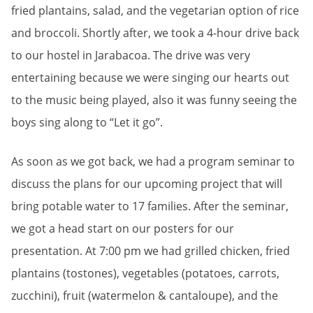
fried plantains, salad, and the vegetarian option of rice
and broccoli. Shortly after, we took a 4-hour drive back
to our hostel in Jarabacoa. The drive was very
entertaining because we were singing our hearts out
to the music being played, also it was funny seeing the
boys sing along to “Let it go”.
As soon as we got back, we had a program seminar to
discuss the plans for our upcoming project that will
bring potable water to 17 families. After the seminar,
we got a head start on our posters for our
presentation. At 7:00 pm we had grilled chicken, fried
plantains (tostones), vegetables (potatoes, carrots,
zucchini), fruit (watermelon & cantaloupe), and the