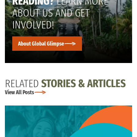
READING?
LEARN MORE
ABOUT US AND GET
INVOLVED!
About Global Glimpse
RELATED
STORIES & ARTICLES
View All Posts