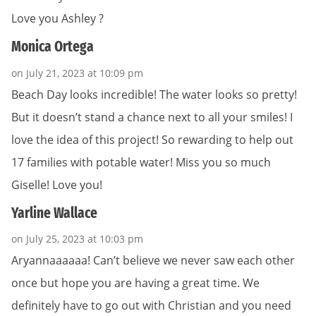
Love you Ashley ?
Monica Ortega
on July 21, 2023 at 10:09 pm
Beach Day looks incredible! The water looks so pretty!
But it doesn’t stand a chance next to all your smiles! I
love the idea of this project! So rewarding to help out
17 families with potable water! Miss you so much
Giselle! Love you!
Yarline Wallace
on July 25, 2023 at 10:03 pm
Aryannaaaaaa! Can’t believe we never saw each other
once but hope you are having a great time. We
definitely have to go out with Christian and you need