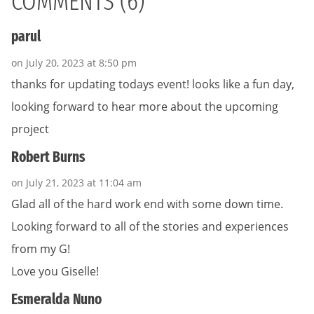
COMMENTS (6)
parul
on July 20, 2023 at 8:50 pm
thanks for updating todays event! looks like a fun day,
looking forward to hear more about the upcoming
project
Robert Burns
on July 21, 2023 at 11:04 am
Glad all of the hard work end with some down time.
Looking forward to all of the stories and experiences
from my G!
Love you Giselle!
Esmeralda Nuno