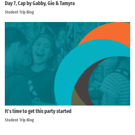
Day 7, Cap by Gabby, Gio & Tamyra
Student Trip Blog
It’s time to get this party started
Student Trip Blog