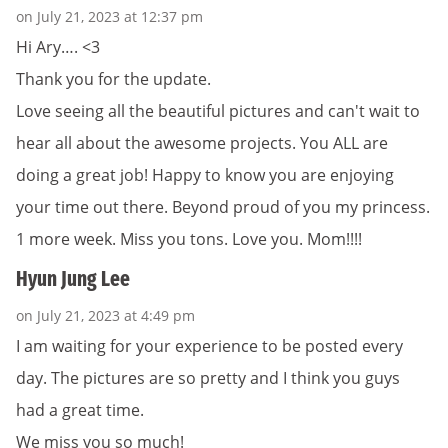
on July 21, 2023 at 12:37 pm
Hi Ary…. <3
Thank you for the update.
Love seeing all the beautiful pictures and can't wait to
hear all about the awesome projects. You ALL are
doing a great job! Happy to know you are enjoying
your time out there. Beyond proud of you my princess.
1 more week. Miss you tons. Love you. Mom!!!!
Hyun Jung Lee
on July 21, 2023 at 4:49 pm
I am waiting for your experience to be posted every
day. The pictures are so pretty and I think you guys
had a great time.
We miss you so much!