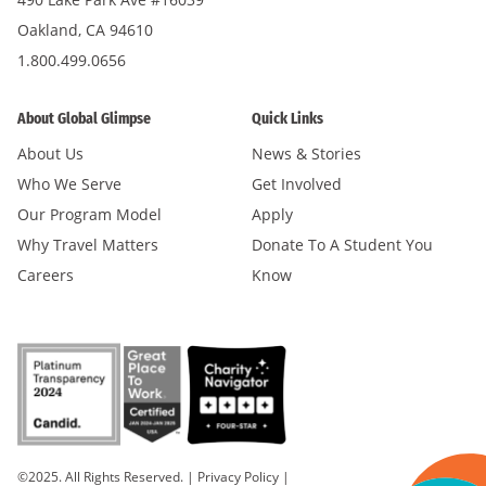
Oakland, CA 94610
1.800.499.0656
About Global Glimpse
Quick Links
About Us
News & Stories
Who We Serve
Get Involved
Our Program Model
Apply
Why Travel Matters
Donate To A Student You
Careers
Know
©2025. All Rights Reserved.
|
Privacy Policy
|