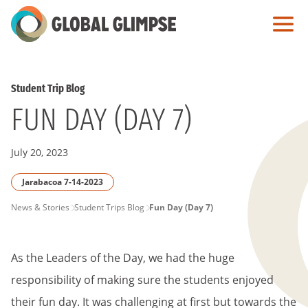
Skip
to
Main
Content
Student Trip Blog
FUN DAY (DAY 7)
July 20, 2023
Jarabacoa 7-14-2023
PAGE
News & Stories
Student Trips Blog
Fun Day (Day 7)
BREADCRUMB
As the Leaders of the Day, we had the huge
responsibility of making sure the students enjoyed
their fun day. It was challenging at first but towards the