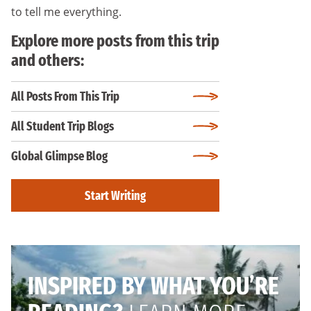
to tell me everything.
Explore more posts from this trip
and others:
All Posts From This Trip
All Student Trip Blogs
Global Glimpse Blog
Start Writing
INSPIRED BY WHAT YOU’RE