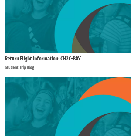
Return Flight Information: CH2C-BAY
Student Trip Blog