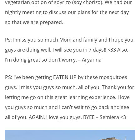
vegetarian option of soyrizo (soy chorizo). We had our
nightly meeting to discuss our plans for the next day
so that we are prepared.
Ps; I miss you so much Mom and family and I hope you
guys are doing well. I will see you in 7 days!! <33 Also,
I’m doing great so don’t worry. – Aryanna
PS: I’ve been getting EATEN UP by these mosquitoes
guys. I miss you guys so much, all of you. Thank you for
letting me go on this great learning experience. I love
you guys so much and I can’t wait to go back and see
all of you. AGAIN, I love you guys. BYEE – Semiera <3