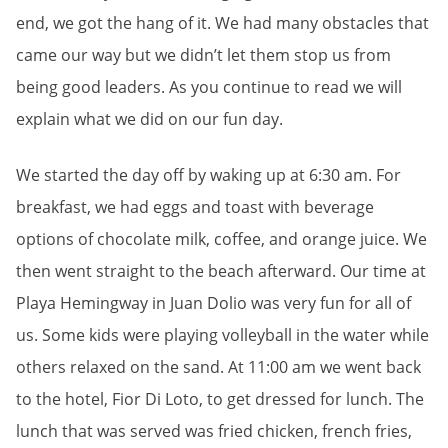
end, we got the hang of it. We had many obstacles that
came our way but we didn’t let them stop us from
being good leaders. As you continue to read we will
explain what we did on our fun day.
We started the day off by waking up at 6:30 am. For
breakfast, we had eggs and toast with beverage
options of chocolate milk, coffee, and orange juice. We
then went straight to the beach afterward. Our time at
Playa Hemingway in Juan Dolio was very fun for all of
us. Some kids were playing volleyball in the water while
others relaxed on the sand. At 11:00 am we went back
to the hotel, Fior Di Loto, to get dressed for lunch. The
lunch that was served was fried chicken, french fries,