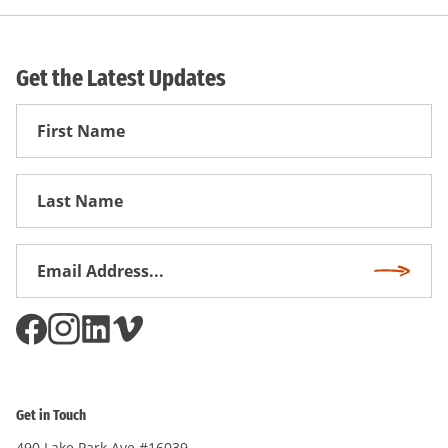
Get the Latest Updates
First
Name
First
Name
Email
Subscri
Address
*
Get in Touch
490 Lake Park Ave #16039