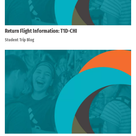
Return Flight Information: T1D-CHI
Student Trip Blog