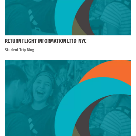
RETURN FLIGHT INFORMATION LT1D-NYC
Student Trip Blog