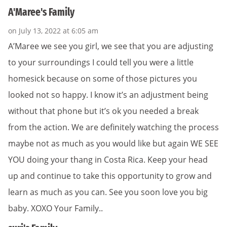
A'Maree's Family
on July 13, 2022 at 6:05 am
A’Maree we see you girl, we see that you are adjusting
to your surroundings I could tell you were a little
homesick because on some of those pictures you
looked not so happy. I know it’s an adjustment being
without that phone but it’s ok you needed a break
from the action. We are definitely watching the process
maybe not as much as you would like but again WE SEE
YOU doing your thang in Costa Rica. Keep your head
up and continue to take this opportunity to grow and
learn as much as you can. See you soon love you big
baby. XOXO Your Family..