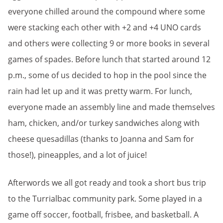
everyone chilled around the compound where some
were stacking each other with +2 and +4 UNO cards
and others were collecting 9 or more books in several
games of spades. Before lunch that started around 12
p.m., some of us decided to hop in the pool since the
rain had let up and it was pretty warm. For lunch,
everyone made an assembly line and made themselves
ham, chicken, and/or turkey sandwiches along with
cheese quesadillas (thanks to Joanna and Sam for
those!), pineapples, and a lot of juice!
Afterwords we all got ready and took a short bus trip
to the Turrialbac community park. Some played in a
game off soccer, football, frisbee, and basketball. A