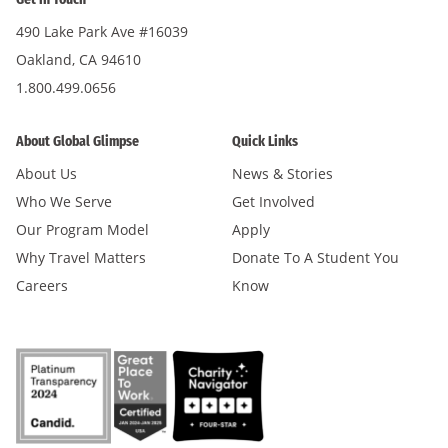
490 Lake Park Ave #16039
Oakland, CA 94610
1.800.499.0656
About Global Glimpse
Quick Links
About Us
News & Stories
Who We Serve
Get Involved
Our Program Model
Apply
Why Travel Matters
Donate To A Student You
Careers
Know