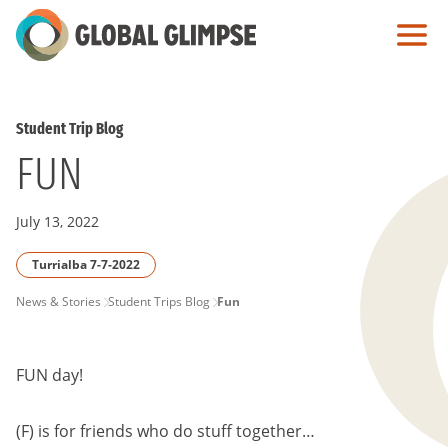
Skip
to
Main
Content
Student Trip Blog
FUN
July 13, 2022
Turrialba 7-7-2022
PAGE
News & Stories
Student Trips Blog
Fun
BREADCRUMB
FUN day!
(F) is for friends who do stuff together…