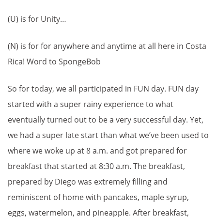
(U) is for Unity…
(N) is for for anywhere and anytime at all here in Costa
Rica! Word to SpongeBob
So for today, we all participated in FUN day. FUN day
started with a super rainy experience to what
eventually turned out to be a very successful day. Yet,
we had a super late start than what we’ve been used to
where we woke up at 8 a.m. and got prepared for
breakfast that started at 8:30 a.m. The breakfast,
prepared by Diego was extremely filling and
reminiscent of home with pancakes, maple syrup,
eggs, watermelon, and pineapple. After breakfast,