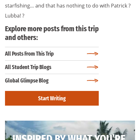
starfishing… and that has nothing to do with Patrick ?
Lubba! ?
Explore more posts from this trip
and others:
All Posts From This Trip
All Student Trip Blogs
Global Glimpse Blog
Start Writing
INSPIRED BY WHAT YOU’RE