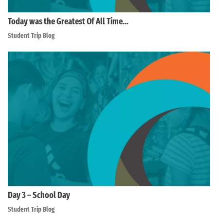
Today was the Greatest Of All Time…
Student Trip Blog
Day 3 – School Day
Student Trip Blog