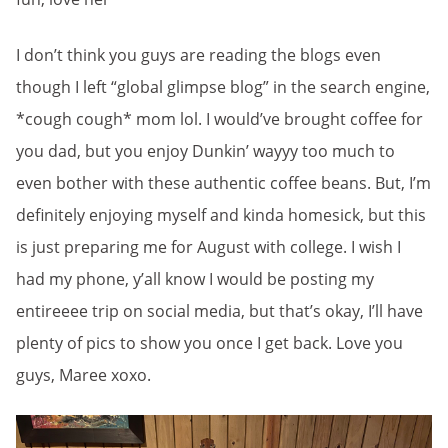
I don’t think you guys are reading the blogs even
though I left “global glimpse blog” in the search engine,
*cough cough* mom lol. I would’ve brought coffee for
you dad, but you enjoy Dunkin’ wayyy too much to
even bother with these authentic coffee beans. But, I’m
definitely enjoying myself and kinda homesick, but this
is just preparing me for August with college. I wish I
had my phone, y’all know I would be posting my
entireeee trip on social media, but that’s okay, I’ll have
plenty of pics to show you once I get back. Love you
guys, Maree xoxo.