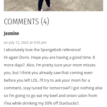
COMMENTS (4)
Jasmine
on July 12, 2022 at 9:05 pm
I absolutely love the Spongebob reference!
Hi again Doris. Hope you are having a good time. 8
more days?. Also, I’m pretty sure your mom misses
you, but I think you already saw that coming even
before you left LOL. I’ll try to ask your mom for a
comment, stay tuned for tomorrow?! I got nothing else
so I’m going to go eat my beef and onion udon from
iTea while drinking my 50% off Starbucks?.