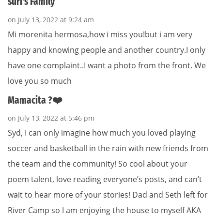
suri's Family
on July 13, 2022 at 9:24 am
Mi morenita hermosa,how i miss you!but i am very
happy and knowing people and another country.I only
have one complaint..I want a photo from the front. We
love you so much
Mamacita ?❤️
on July 13, 2022 at 5:46 pm
Syd, I can only imagine how much you loved playing
soccer and basketball in the rain with new friends from
the team and the community! So cool about your
poem talent, love reading everyone’s posts, and can’t
wait to hear more of your stories! Dad and Seth left for
River Camp so I am enjoying the house to myself AKA