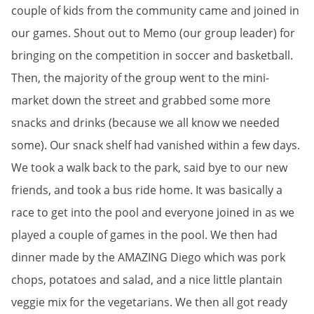
couple of kids from the community came and joined in
our games. Shout out to M
emo (our group leader) for
bringing on the competition in soccer and basketball.
Then, the majority of the group went to the mini-
market down the street and grabbed some more
snacks and drinks (because we all know we needed
some). Our snack shelf had vanished within a few days.
We took a walk back to the park, said bye to our new
friends, and took a bus ride home. It was basically a
race to get into the pool and everyone joined in as we
played a couple of games in the pool. We then had
dinner made by the AMAZING Diego which was pork
chops, potatoes and salad, and a nice little plantain
veggie mix for the vegetarians. We then all got ready