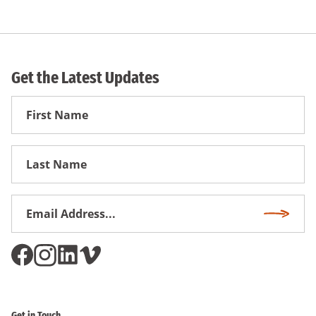
Get the Latest Updates
First
Name
First
Name
Email
Subscri
Address
*
Get in Touch