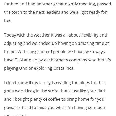
for bed and had another great nightly meeting, passed
the torch to the next leaders and we all got ready for
bed.
Today with the weather it was all about flexibility and
adjusting and we ended up having an amazing time at
home. With the group of people we have, we always
have FUN and enjoy each other’s company whether it’s
playing Uno or exploring Costa Rica.
I don’t know if my family is reading the blogs but hi! I
got a wood frog in the store that’s just like your dad
and I bought plenty of coffee to bring home for you
guys. It’s hard to miss you when I’m having so much
fun, love nel