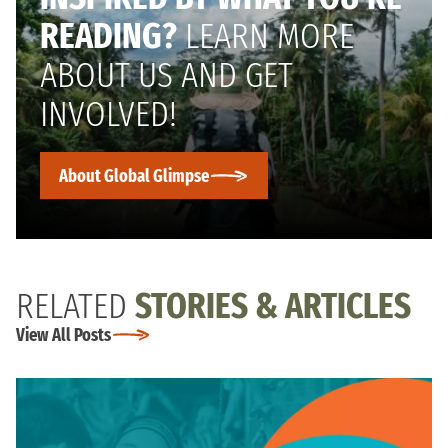
READING?
LEARN MORE
ABOUT US AND GET
INVOLVED!
About Global Glimpse
RELATED
STORIES & ARTICLES
View All Posts