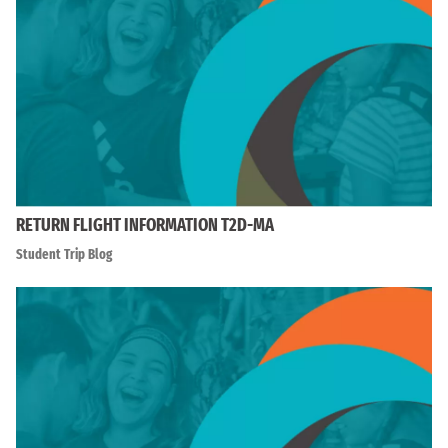
RETURN FLIGHT INFORMATION T2D-MA
Student Trip Blog