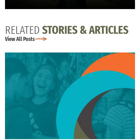
RELATED
STORIES & ARTICLES
View All Posts