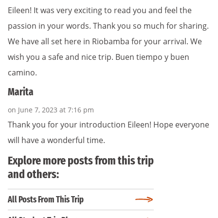
Eileen! It was very exciting to read you and feel the
passion in your words. Thank you so much for sharing.
We have all set here in Riobamba for your arrival. We
wish you a safe and nice trip. Buen tiempo y buen
camino.
Marita
on June 7, 2023 at 7:16 pm
Thank you for your introduction Eileen! Hope everyone
will have a wonderful time.
Explore more posts from this trip
and others:
All Posts From This Trip