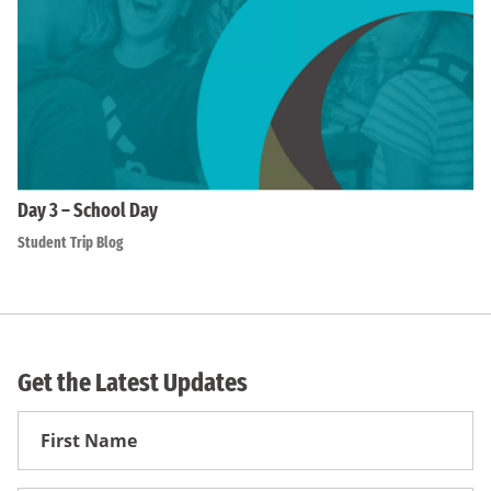
Day 3 – School Day
Student Trip Blog
Get the Latest Updates
First
Name