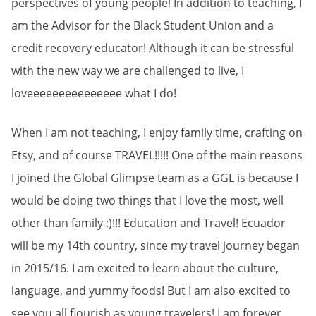
perspectives of young people! In addition to teaching, I
am the Advisor for the Black Student Union and a
credit recovery educator! Although it can be stressful
with the new way we are challenged to live, I
loveeeeeeeeeeeeeee what I do!
When I am not teaching, I enjoy family time, crafting on
Etsy, and of course TRAVEL!!!!! One of the main reasons
I joined the Global Glimpse team as a GGL is because I
would be doing two things that I love the most, well
other than family :)!!! Education and Travel! Ecuador
will be my 14th country, since my travel journey began
in 2015/16. I am excited to learn about the culture,
language, and yummy foods! But I am also excited to
see you all flourish as young travelers! I am forever