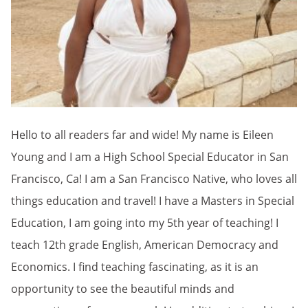
Hello to all readers far and wide! My name is Eileen
Young and I am a High School Special Educator in San
Francisco, Ca! I am a San Francisco Native, who loves all
things education and travel! I have a Masters in Special
Education, I am going into my 5th year of teaching! I
teach 12th grade English, American Democracy and
Economics. I find teaching fascinating, as it is an
opportunity to see the beautiful minds and