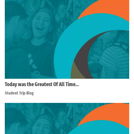
Today was the Greatest Of All Time…
Student Trip Blog