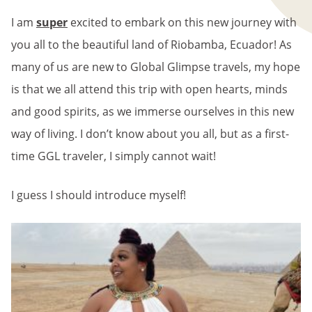
I am
super
excited to embark on this new journey with
you all to the beautiful land of Riobamba, Ecuador! As
many of us are new to Global Glimpse travels, my hope
is that we all attend this trip with open hearts, minds
and good spirits, as we immerse ourselves in this new
way of living. I don’t know about you all, but as a first-
time GGL traveler, I simply cannot wait!
I guess I should introduce myself!