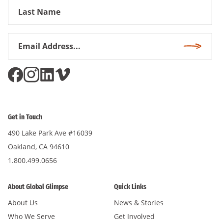
First
Name
Email
Subscri
Address
*
Get in Touch
490 Lake Park Ave #16039
Oakland, CA 94610
1.800.499.0656
About Global Glimpse
Quick Links
About Us
News & Stories
Who We Serve
Get Involved