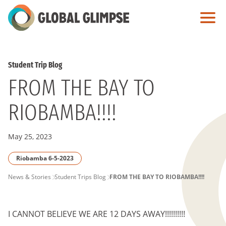
Skip
to
Main
Content
Student Trip Blog
FROM THE BAY TO
RIOBAMBA!!!!
May 25, 2023
Riobamba 6-5-2023
PAGE
News & Stories
Student Trips Blog
FROM THE BAY TO RIOBAMBA!!!!
BREADCRUMB
I CANNOT BELIEVE WE ARE 12 DAYS AWAY!!!!!!!!!!