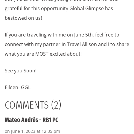
grateful for this opportunity Global Glimpse has
bestowed on us!
If you are traveling with me on June 5th, feel free to
connect with my partner in Travel Allison and I to share
what you are MOST excited about!
See you Soon!
Eileen- GGL
COMMENTS (2)
Mateo Andrés - RB1 PC
on June 1, 2023 at 12:35 pm