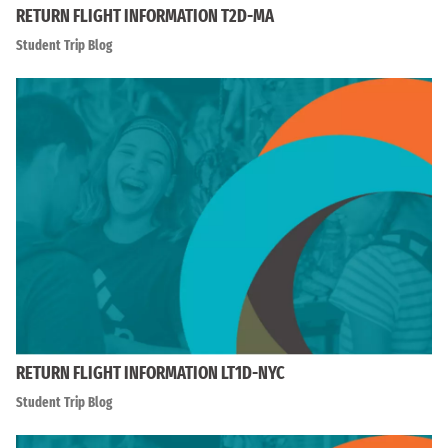
RETURN FLIGHT INFORMATION T2D-MA
Student Trip Blog
RETURN FLIGHT INFORMATION LT1D-NYC
Student Trip Blog