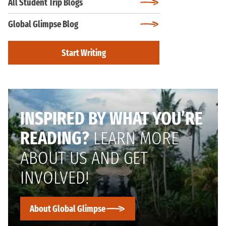
All Student Trip Blogs
Global Glimpse Blog
Start Writing
INSPIRED BY WHAT YOU’RE
READING?
LEARN MORE
ABOUT US AND GET
INVOLVED!
About Global Glimpse