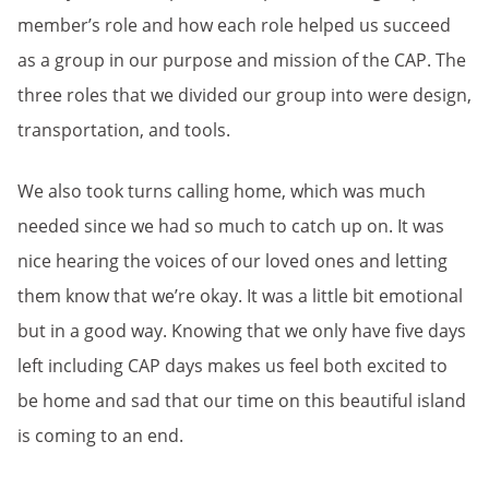
member’s role and how each role helped us succeed
as a group in our purpose and mission of the CAP. The
three roles that we divided our group into were design,
transportation, and tools.
We also took turns calling home, which was much
needed since we had so much to catch up on. It was
nice hearing the voices of our loved ones and letting
them know that we’re okay. It was a little bit emotional
but in a good way. Knowing that we only have five days
left including CAP days makes us feel both excited to
be home and sad that our time on this beautiful island
is coming to an end.