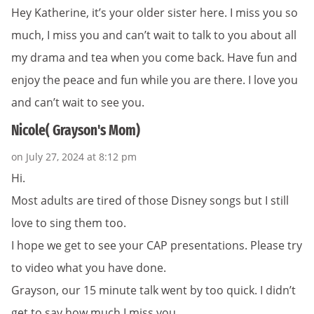
Hey Katherine, it’s your older sister here. I miss you so
much, I miss you and can’t wait to talk to you about all
my drama and tea when you come back. Have fun and
enjoy the peace and fun while you are there. I love you
and can’t wait to see you.
Nicole( Grayson's Mom)
on July 27, 2024 at 8:12 pm
Hi.
Most adults are tired of those Disney songs but I still
love to sing them too.
I hope we get to see your CAP presentations. Please try
to video what you have done.
Grayson, our 15 minute talk went by too quick. I didn’t
get to say how much I miss you.