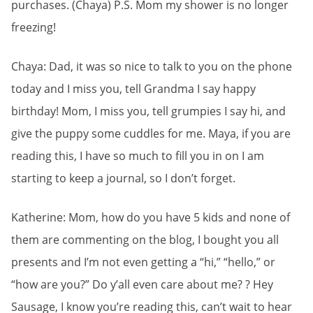
purchases. (Chaya) P.S. Mom my shower is no longer
freezing!
Chaya: Dad, it was so nice to talk to you on the phone
today and I miss you, tell Grandma I say happy
birthday! Mom, I miss you, tell grumpies I say hi, and
give the puppy some cuddles for me. Maya, if you are
reading this, I have so much to fill you in on I am
starting to keep a journal, so I don’t forget.
Katherine: Mom, how do you have 5 kids and none of
them are commenting on the blog, I bought you all
presents and I’m not even getting a “hi,” “hello,” or
“how are you?” Do y’all even care about me? ? Hey
Sausage, I know you’re reading this, can’t wait to hear