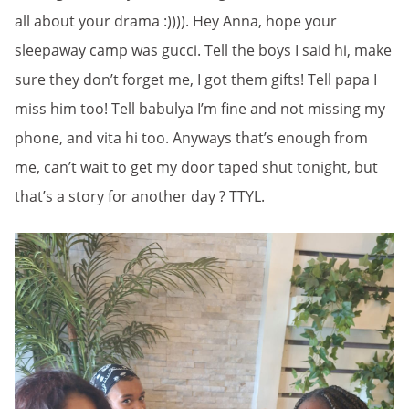
all about your drama :)))). Hey Anna, hope your
sleepaway camp was gucci. Tell the boys I said hi, make
sure they don’t forget me, I got them gifts! Tell papa I
miss him too! Tell babulya I’m fine and not missing my
phone, and vita hi too. Anyways that’s enough from
me, can’t wait to get my door taped shut tonight, but
that’s a story for another day ? TTYL.