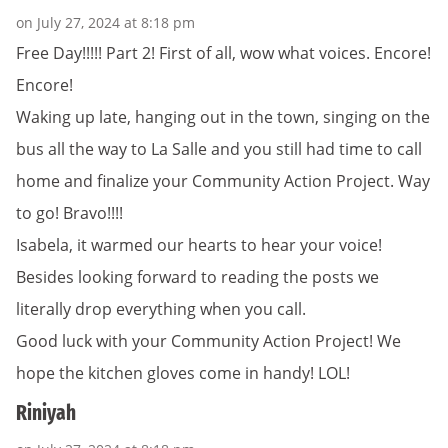
on July 27, 2024 at 8:18 pm
Free Day!!!!! Part 2! First of all, wow what voices. Encore!
Encore!
Waking up late, hanging out in the town, singing on the
bus all the way to La Salle and you still had time to call
home and finalize your Community Action Project. Way
to go! Bravo!!!!
Isabela, it warmed our hearts to hear your voice!
Besides looking forward to reading the posts we
literally drop everything when you call.
Good luck with your Community Action Project! We
hope the kitchen gloves come in handy! LOL!
Riniyah