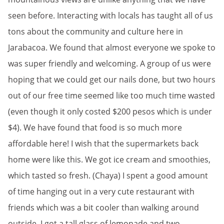
seen before. Interacting with locals has taught all of us
tons about the community and culture here in
Jarabacoa. We found that almost everyone we spoke to
was super friendly and welcoming. A group of us were
hoping that we could get our nails done, but two hours
out of our free time seemed like too much time wasted
(even though it only costed $200 pesos which is under
$4). We have found that food is so much more
affordable here! I wish that the supermarkets back
home were like this. We got ice cream and smoothies,
which tasted so fresh. (Chaya) I spent a good amount
of time hanging out in a very cute restaurant with
friends which was a bit cooler than walking around
outside. I got a tall glass of lemonade and two