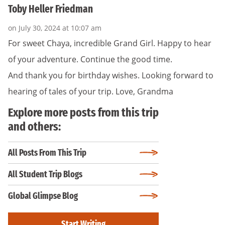
Toby Heller Friedman
on July 30, 2024 at 10:07 am
For sweet Chaya, incredible Grand Girl. Happy to hear
of your adventure. Continue the good time.
And thank you for birthday wishes. Looking forward to
hearing of tales of your trip. Love, Grandma
Explore more posts from this trip
and others:
All Posts From This Trip
All Student Trip Blogs
Global Glimpse Blog
Start Writing