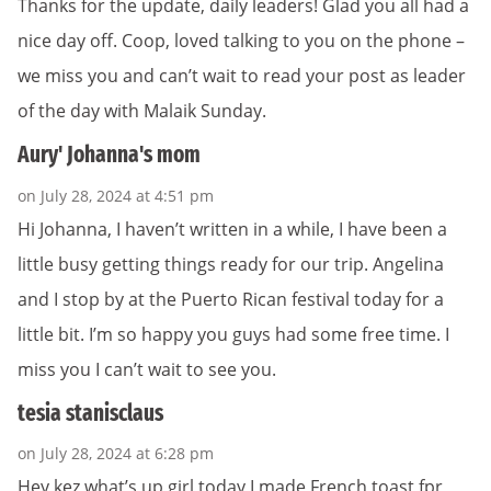
Thanks for the update, daily leaders! Glad you all had a
nice day off. Coop, loved talking to you on the phone –
we miss you and can’t wait to read your post as leader
of the day with Malaik Sunday.
Aury' Johanna's mom
on July 28, 2024 at 4:51 pm
Hi Johanna, I haven’t written in a while, I have been a
little busy getting things ready for our trip. Angelina
and I stop by at the Puerto Rican festival today for a
little bit. I’m so happy you guys had some free time. I
miss you I can’t wait to see you.
tesia stanisclaus
on July 28, 2024 at 6:28 pm
Hey kez,what’s up girl,today I made French toast fpr