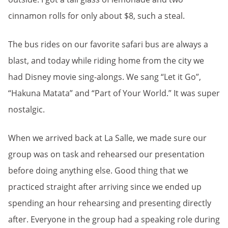
cinnamon rolls for only about $8, such a steal.
The bus rides on our favorite safari bus are always a
blast, and today while riding home from the city we
had Disney movie sing-alongs. We sang “Let it Go”,
“Hakuna Matata” and “Part of Your World.” It was super
nostalgic.
When we arrived back at La Salle, we made sure our
group was on task and rehearsed our presentation
before doing anything else. Good thing that we
practiced straight after arriving since we ended up
spending an hour rehearsing and presenting directly
after. Everyone in the group had a speaking role during