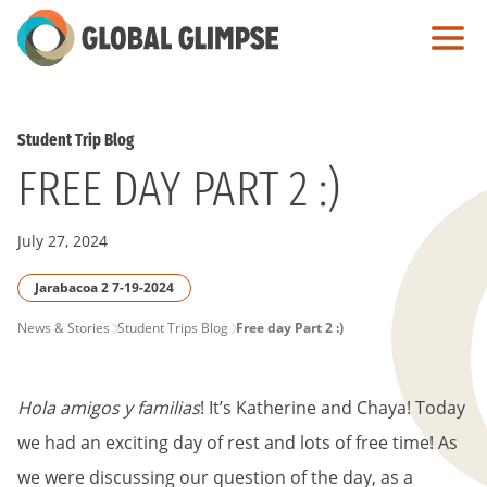
Skip
to
Main
Content
Student Trip Blog
FREE DAY PART 2 :)
July 27, 2024
Jarabacoa 2 7-19-2024
PAGE
News & Stories
Student Trips Blog
Free day Part 2 :)
BREADCRUMB
Hola amigos y familias
! It’s Katherine and Chaya! Today
we had an exciting day of rest and lots of free time! As
we were discussing our question of the day, as a