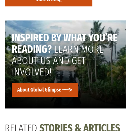
INSPIRED BY WHAT YOU’RE
READING?
LEARN MORE
ABOUT US AND GET
INVOLVED!
About Global Glimpse
RELATED
STORIES & ARTICLES