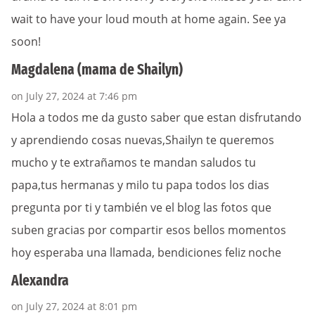
wait to have your loud mouth at home again. See ya
soon!
Magdalena (mama de Shailyn)
on July 27, 2024 at 7:46 pm
Hola a todos me da gusto saber que estan disfrutando
y aprendiendo cosas nuevas,Shailyn te queremos
mucho y te extrañamos te mandan saludos tu
papa,tus hermanas y milo tu papa todos los dias
pregunta por ti y también ve el blog las fotos que
suben gracias por compartir esos bellos momentos
hoy esperaba una llamada, bendiciones feliz noche
Alexandra
on July 27, 2024 at 8:01 pm