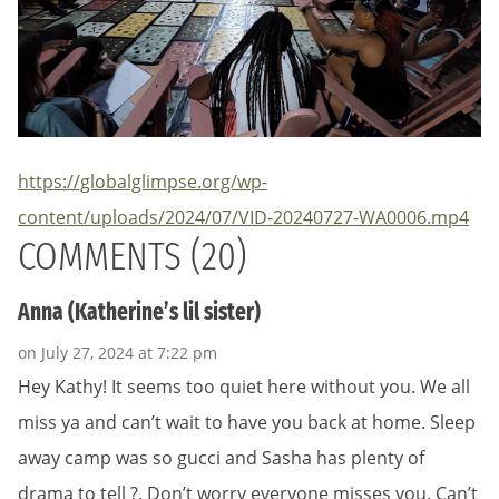
https://globalglimpse.org/wp-
content/uploads/2024/07/VID-20240727-WA0006.mp4
COMMENTS (20)
Anna (Katherine’s lil sister)
on July 27, 2024 at 7:22 pm
Hey Kathy! It seems too quiet here without you. We all
miss ya and can’t wait to have you back at home. Sleep
away camp was so gucci and Sasha has plenty of
drama to tell ?. Don’t worry everyone misses you. Can’t