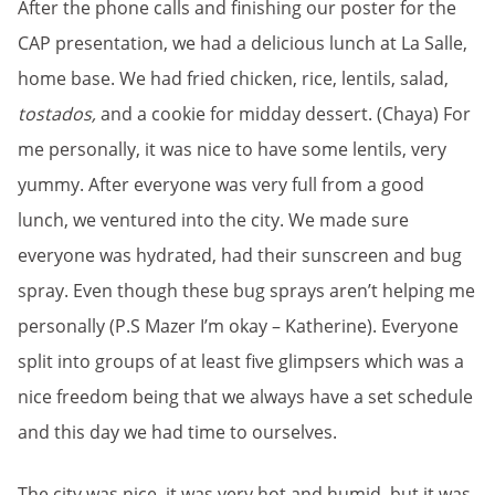
After the phone calls and finishing our poster for the
CAP presentation, we had a delicious lunch at La Salle,
home base. We had fried chicken, rice, lentils, salad,
tostados,
and a cookie for midday dessert. (Chaya) For
me personally, it was nice to have some lentils, very
yummy. After everyone was very full from a good
lunch, we ventured into the city. We made sure
everyone was hydrated, had their sunscreen and bug
spray. Even though these bug sprays aren’t helping me
personally (P.S Mazer I’m okay – Katherine). Everyone
split into groups of at least five glimpsers which was a
nice freedom being that we always have a set schedule
and this day we had time to ourselves.
The city was nice, it was very hot and humid, but it was