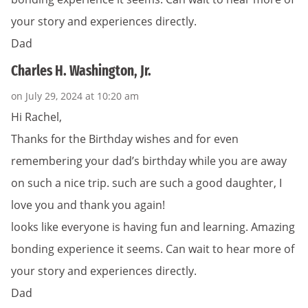
your story and experiences directly.
Dad
Charles H. Washington, Jr.
on July 29, 2024 at 10:20 am
Hi Rachel,
Thanks for the Birthday wishes and for even
remembering your dad’s birthday while you are away
on such a nice trip. such are such a good daughter, I
love you and thank you again!
looks like everyone is having fun and learning. Amazing
bonding experience it seems. Can wait to hear more of
your story and experiences directly.
Dad