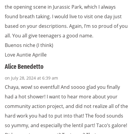
the opening scene in Jurassic Park, which I always
found breath taking. I would live to visit one day just
based on your descriptions. Again, I’m so proud of you
all. You all give teenagers a good name.
Buenos niche (I think)
Love Auntie Aprille
Alice Benedetto
on July 28, 2024 at 6:39 am
Chaya, wow! so eventful! And soooo glad you finally
had a hot shower! I want to hear more about your
community action project, and did not realize all of the
hard work you had to put into that! The food sounds
so yummy, and especially the lentil part! Taco’s galore!