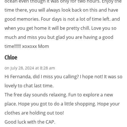
ocean even though it was only for two hours. Enjoy the
time there, you will always look back on this and have
good memories. Four days is not a lot of time left. and
when you get home it will be pretty chill. Love you so
much and miss you but glad you are having a good
time!!!!!! xoxoxx Mom
Chloe
on July 28, 2024 at 8:28 am
Hi Fernanda, did I miss you calling? I hope not! It was so
lovely to chat last time.
The free day sounds relaxing. Fun to explore a new
place. Hope you got to do a little shopping. Hope your
clothes are holding out too!
Good luck with the CAP.