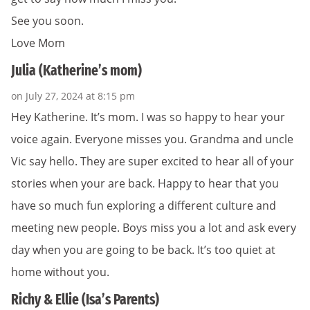
See you soon.
Love Mom
Julia (Katherine’s mom)
on July 27, 2024 at 8:15 pm
Hey Katherine. It’s mom. I was so happy to hear your
voice again. Everyone misses you. Grandma and uncle
Vic say hello. They are super excited to hear all of your
stories when your are back. Happy to hear that you
have so much fun exploring a different culture and
meeting new people. Boys miss you a lot and ask every
day when you are going to be back. It’s too quiet at
home without you.
Richy & Ellie (Isa’s Parents)