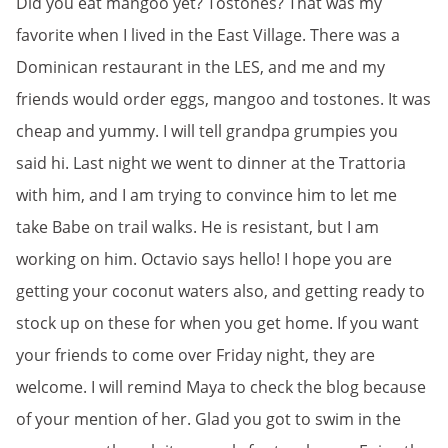
Did you eat mangoo yet? Tostones? That was my
favorite when I lived in the East Village. There was a
Dominican restaurant in the LES, and me and my
friends would order eggs, mangoo and tostones. It was
cheap and yummy. I will tell grandpa grumpies you
said hi. Last night we went to dinner at the Trattoria
with him, and I am trying to convince him to let me
take Babe on trail walks. He is resistant, but I am
working on him. Octavio says hello! I hope you are
getting your coconut waters also, and getting ready to
stock up on these for when you get home. If you want
your friends to come over Friday night, they are
welcome. I will remind Maya to check the blog because
of your mention of her. Glad you got to swim in the