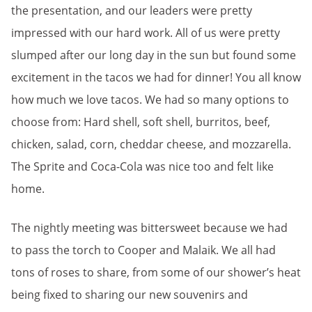
the presentation, and our leaders were pretty
impressed with our hard work. All of us were pretty
slumped after our long day in the sun but found some
excitement in the tacos we had for dinner! You all know
how much we love tacos. We had so many options to
choose from: Hard shell, soft shell, burritos, beef,
chicken, salad, corn, cheddar cheese, and mozzarella.
The Sprite and Coca-Cola was nice too and felt like
home.
The nightly meeting was bittersweet because we had
to pass the torch to Cooper and Malaik. We all had
tons of roses to share, from some of our shower’s heat
being fixed to sharing our new souvenirs and