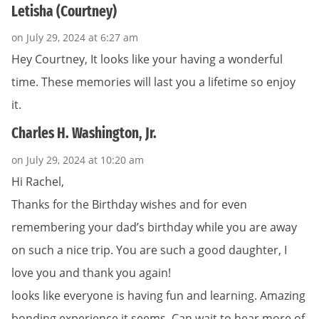
Letisha (Courtney)
on July 29, 2024 at 6:27 am
Hey Courtney, It looks like your having a wonderful
time. These memories will last you a lifetime so enjoy
it.
Charles H. Washington, Jr.
on July 29, 2024 at 10:20 am
Hi Rachel,
Thanks for the Birthday wishes and for even
remembering your dad’s birthday while you are away
on such a nice trip. You are such a good daughter, I
love you and thank you again!
looks like everyone is having fun and learning. Amazing
bonding experience it seems. Can wait to hear more of