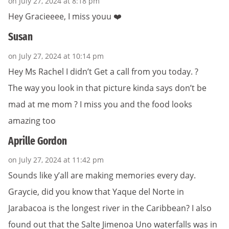
on July 27, 2024 at 8:18 pm
Hey Gracieeee, I miss youu ❤️
Susan
on July 27, 2024 at 10:14 pm
Hey Ms Rachel I didn’t Get a call from you today. ?
The way you look in that picture kinda says don’t be
mad at me mom ? I miss you and the food looks
amazing too
Aprille Gordon
on July 27, 2024 at 11:42 pm
Sounds like y’all are making memories every day.
Graycie, did you know that Yaque del Norte in
Jarabacoa is the longest river in the Caribbean? I also
found out that the Salte Jimenoa Uno waterfalls was in