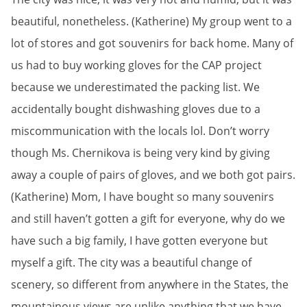
beautiful, nonetheless. (Katherine) My group went to a
lot of stores and got souvenirs for back home. Many of
us had to buy working gloves for the CAP project
because we underestimated the packing list. We
accidentally bought dishwashing gloves due to a
miscommunication with the locals lol. Don’t worry
though Ms. Chernikova is being very kind by giving
away a couple of pairs of gloves, and we both got pairs.
(Katherine) Mom, I have bought so many souvenirs
and still haven’t gotten a gift for everyone, why do we
have such a big family, I have gotten everyone but
myself a gift. The city was a beautiful change of
scenery, so different from anywhere in the States, the
mountainous views are unlike anything that we have