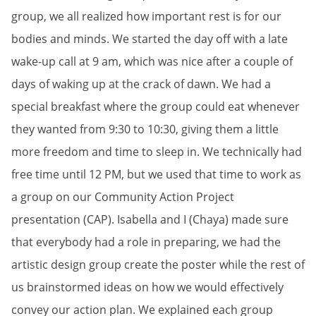
group, we all realized how important rest is for our
bodies and minds. We started the day off with a late
wake-up call at 9 am, which was nice after a couple of
days of waking up at the crack of dawn. We had a
special breakfast where the group could eat whenever
they wanted from 9:30 to 10:30, giving them a little
more freedom and time to sleep in. We technically had
free time until 12 PM, but we used that time to work as
a group on our Community Action Project
presentation (CAP). Isabella and I (Chaya) made sure
that everybody had a role in preparing, we had the
artistic design group create the poster while the rest of
us brainstormed ideas on how we would effectively
convey our action plan. We explained each group