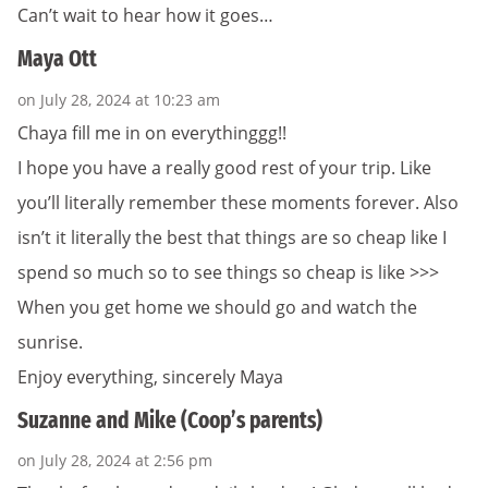
Can’t wait to hear how it goes…
Maya Ott
on July 28, 2024 at 10:23 am
Chaya fill me in on everythinggg!!
I hope you have a really good rest of your trip. Like
you’ll literally remember these moments forever. Also
isn’t it literally the best that things are so cheap like I
spend so much so to see things so cheap is like >>>
When you get home we should go and watch the
sunrise.
Enjoy everything, sincerely Maya
Suzanne and Mike (Coop’s parents)
on July 28, 2024 at 2:56 pm