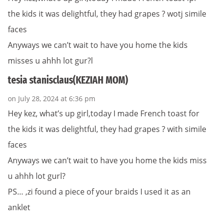
the kids it was delightful, they had grapes ? wotj simile
faces
Anyways we can’t wait to have you home the kids
misses u ahhh lot gur?l
tesia stanisclaus(KEZIAH MOM)
on July 28, 2024 at 6:36 pm
Hey kez, what’s up girl,today I made French toast for
the kids it was delightful, they had grapes ? with simile
faces
Anyways we can’t wait to have you home the kids miss
u ahhh lot gurl?
PS… ,zi found a piece of your braids I used it as an
anklet