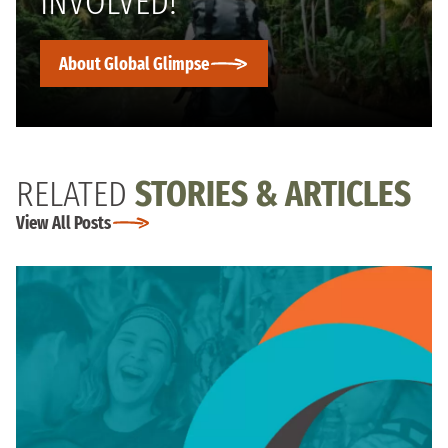
INVOLVED!
About Global Glimpse
RELATED
STORIES & ARTICLES
View All Posts