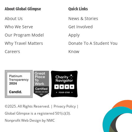
About Global Glimpse
Quick Links
About Us
News & Stories
Who We Serve
Get Involved
Our Program Model
Apply
Why Travel Matters
Donate To A Student You
Careers
Know
©2025. All Rights Reserved.
|
Privacy Policy
|
Global Glimpse is a registered 501(c)(3).
Nonprofit Web Design
by NMC