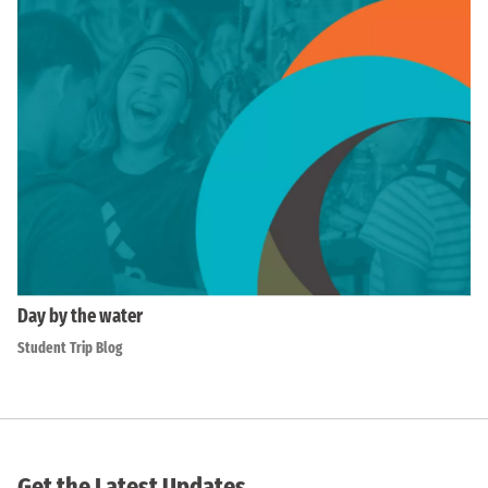
Day by the water
Student Trip Blog
Get the Latest Updates