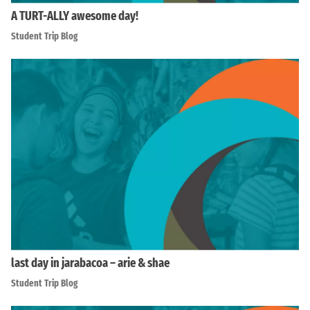
A TURT-ALLY awesome day!
Student Trip Blog
last day in jarabacoa – arie & shae
Student Trip Blog