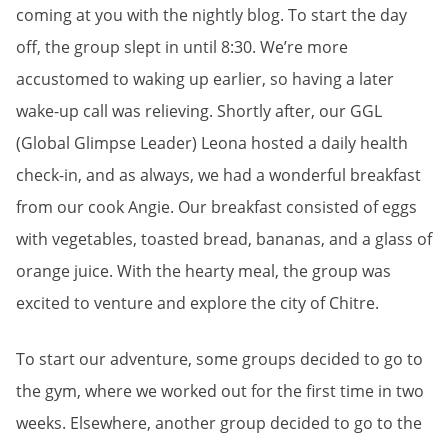
coming at you with the nightly blog. To start the day
off, the group slept in until 8:30. We’re more
accustomed to waking up earlier, so having a later
wake-up call was relieving. Shortly after, our GGL
(Global Glimpse Leader) Leona hosted a daily health
check-in, and as always, we had a wonderful breakfast
from our cook Angie. Our breakfast consisted of eggs
with vegetables, toasted bread, bananas, and a glass of
orange juice. With the hearty meal, the group was
excited to venture and explore the city of Chitre.
To start our adventure, some groups decided to go to
the gym, where we worked out for the first time in two
weeks. Elsewhere, another group decided to go to the