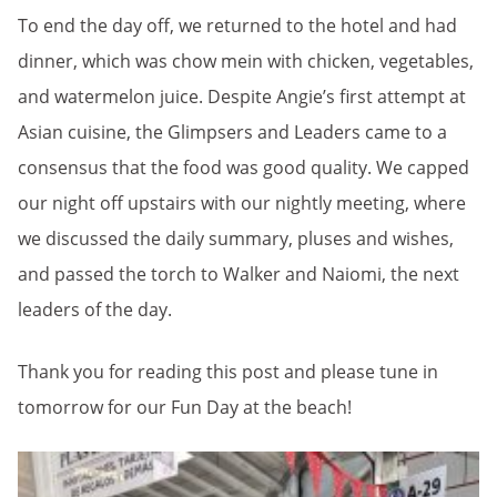
To end the day off, we returned to the hotel and had
dinner, which was chow mein with chicken, vegetables,
and watermelon juice. Despite Angie’s first attempt at
Asian cuisine, the Glimpsers and Leaders came to a
consensus that the food was good quality. We capped
our night off upstairs with our nightly meeting, where
we discussed the daily summary, pluses and wishes,
and passed the torch to Walker and Naiomi, the next
leaders of the day.
Thank you for reading this post and please tune in
tomorrow for our Fun Day at the beach!