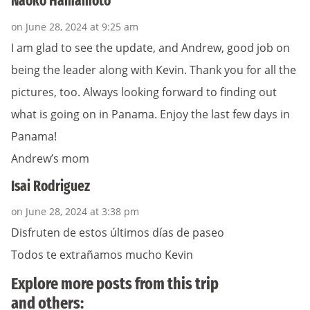
Naoko Hamamoto
on June 28, 2024 at 9:25 am
I am glad to see the update, and Andrew, good job on
being the leader along with Kevin. Thank you for all the
pictures, too. Always looking forward to finding out
what is going on in Panama. Enjoy the last few days in
Panama!
Andrew’s mom
Isai Rodriguez
on June 28, 2024 at 3:38 pm
Disfruten de estos últimos días de paseo
Todos te extrañamos mucho Kevin
Explore more posts from this trip
and others: