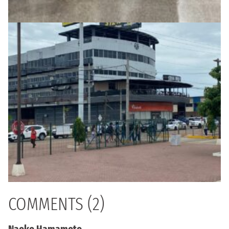
COMMENTS (2)