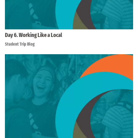
Day 6. Working Like a Local
Student Trip Blog