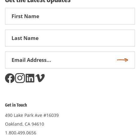
First
Name
First
Name
Email
Subscri
Address
*
Get in Touch
490 Lake Park Ave #16039
Oakland, CA 94610
1.800.499.0656