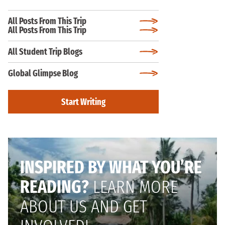
All Posts From This Trip
All Posts From This Trip
All Student Trip Blogs
Global Glimpse Blog
Start Writing
INSPIRED BY WHAT YOU’RE
READING?
LEARN MORE
ABOUT US AND GET