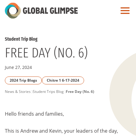
Skip
to
Main
Content
Student Trip Blog
FREE DAY (NO. 6)
June 27, 2024
2024 Trip Blogs
Chitre 1 6-17-2024
PAGE
News & Stories
Student Trips Blog
Free Day (No. 6)
BREADCRUMB
Hello friends and families,
This is Andrew and Kevin, your leaders of the day,