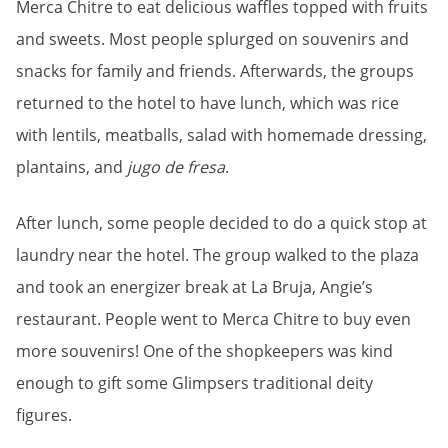
Merca Chitre to eat delicious waffles topped with fruits
and sweets. Most people splurged on souvenirs and
snacks for family and friends. Afterwards, the groups
returned to the hotel to have lunch, which was rice
with lentils, meatballs, salad with homemade dressing,
plantains, and
jugo de fresa
.
After lunch, some people decided to do a quick stop at
laundry near the hotel. The group walked to the plaza
and took an energizer break at La Bruja, Angie’s
restaurant. People went to Merca Chitre to buy even
more souvenirs! One of the shopkeepers was kind
enough to gift some Glimpsers traditional deity
figures.