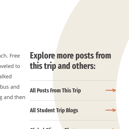
Explore more posts from
nch. Free
this trip and others:
veled to
alked
 bus and
All Posts From This Trip
ng and then
All Student Trip Blogs