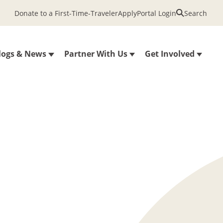
Donate to a First-Time-Traveler
Apply
Portal Login
Search
logs & News
Partner With Us
Get Involved