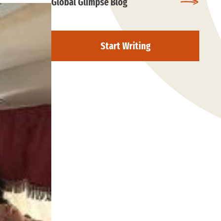
Global Glimpse Blog
Start Writing