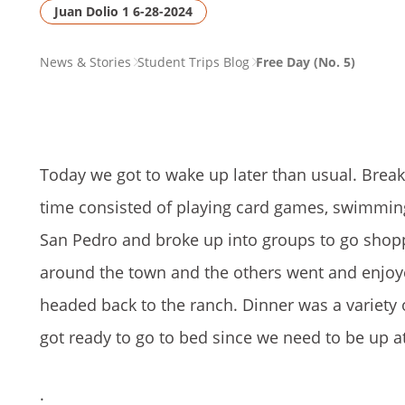
Juan Dolio 1 6-28-2024
PAGE
News & Stories
Student Trips Blog
Free Day (No. 5)
BREADCRUMB
Today we got to wake up later than usual. Break
time consisted of playing card games, swimming
San Pedro and broke up into groups to go shopp
around the town and the others went and enjoy
headed back to the ranch. Dinner was a variety 
got ready to go to bed since we need to be up a
.