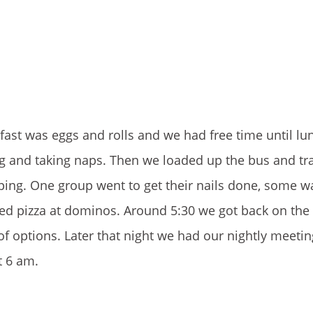
fast was eggs and rolls and we had free time until lu
 and taking naps. Then we loaded up the bus and tra
ing. One group went to get their nails done, some w
ed pizza at dominos. Around 5:30 we got back on the
of options. Later that night we had our nightly meeti
t 6 am.