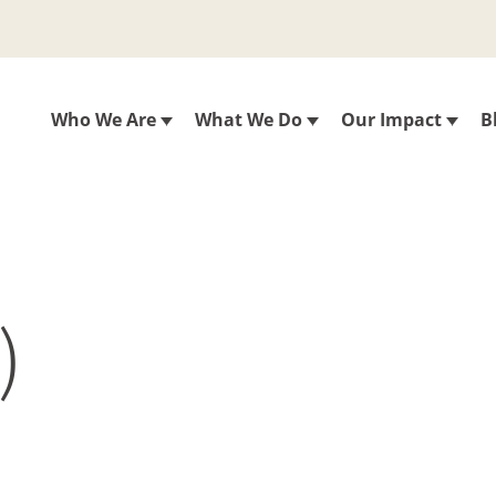
Who We Are
What We Do
Our Impact
B
)