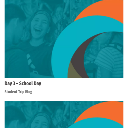
Day 3 – School Day
Student Trip Blog