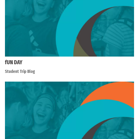
fUN DAY
Student Trip Blog