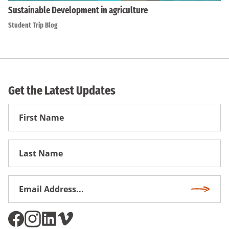
Sustainable Development in agriculture
Student Trip Blog
Get the Latest Updates
First
Name
First
Name
Email
Subscri
Address
*