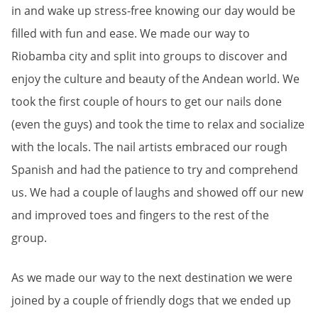
in and wake up stress-free knowing our day would be
filled with fun and ease. We made our way to
Riobamba city and split into groups to discover and
enjoy the culture and beauty of the Andean world. We
took the first couple of hours to get our nails done
(even the guys) and took the time to relax and socialize
with the locals. The nail artists embraced our rough
Spanish and had the patience to try and comprehend
us. We had a couple of laughs and showed off our new
and improved toes and fingers to the rest of the
group.
As we made our way to the next destination we were
joined by a couple of friendly dogs that we ended up