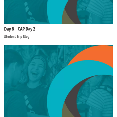
Day 8 – CAP Day 2
Student Trip Blog