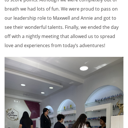
breath we had lots of fun. We were proud to pass on
our leadership role to Maxwell and Annie and got to
see their wonderful talents. Finally, we ended the day
off with a nightly meeting that allowed us to spread
love and experiences from today’s adventures!