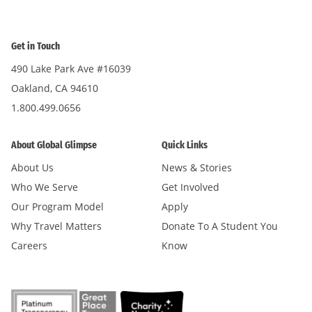
Get in Touch
490 Lake Park Ave #16039
Oakland, CA 94610
1.800.499.0656
About Global Glimpse
Quick Links
About Us
News & Stories
Who We Serve
Get Involved
Our Program Model
Apply
Why Travel Matters
Donate To A Student You
Careers
Know