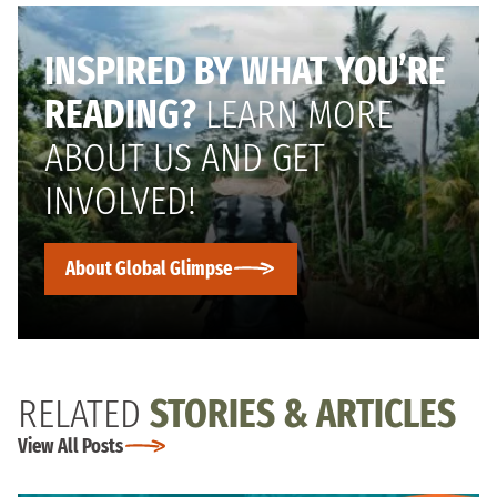
INSPIRED BY WHAT YOU’RE
READING?
LEARN MORE
ABOUT US AND GET
INVOLVED!
About Global Glimpse
RELATED
STORIES & ARTICLES
View All Posts