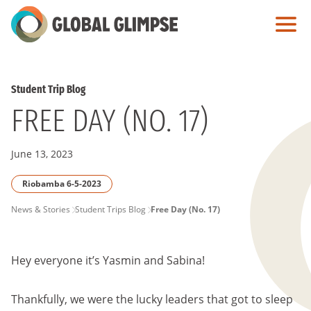
Skip
to
Main
Content
Student Trip Blog
FREE DAY (NO. 17)
June 13, 2023
Riobamba 6-5-2023
PAGE
News & Stories
Student Trips Blog
Free Day (No. 17)
BREADCRUMB
Hey everyone it’s Yasmin and Sabina!
Thankfully, we were the lucky leaders that got to sleep