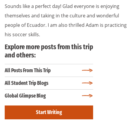
Sounds like a perfect day! Glad everyone is enjoying
themselves and taking in the culture and wonderful
people of Ecuador. I am also thrilled Adam is practicing
his soccer skills.
Explore more posts from this trip
and others:
All Posts From This Trip
All Student Trip Blogs
Global Glimpse Blog
Start Writing