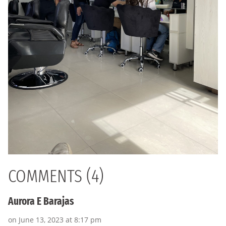
COMMENTS (4)
Aurora E Barajas
on June 13, 2023 at 8:17 pm