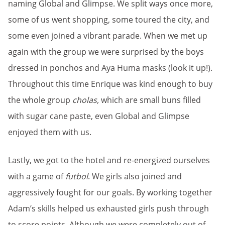
naming Global and Glimpse. We split ways once more,
some of us went shopping, some toured the city, and
some even joined a vibrant parade. When we met up
again with the group we were surprised by the boys
dressed in ponchos and Aya Huma masks (look it up!).
Throughout this time Enrique was kind enough to buy
the whole group
cholas,
which are small buns filled
with sugar cane paste, even Global and Glimpse
enjoyed them with us.
Lastly, we got to the hotel and re-energized ourselves
with a game of
futbol
. We girls also joined and
aggressively fought for our goals. By working together
Adam’s skills helped us exhausted girls push through
to score points. Although we were completely out of