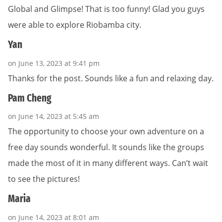
Global and Glimpse! That is too funny! Glad you guys
were able to explore Riobamba city.
Yan
on June 13, 2023 at 9:41 pm
Thanks for the post. Sounds like a fun and relaxing day.
Pam Cheng
on June 14, 2023 at 5:45 am
The opportunity to choose your own adventure on a
free day sounds wonderful. It sounds like the groups
made the most of it in many different ways. Can’t wait
to see the pictures!
Maria
on June 14, 2023 at 8:01 am