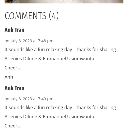
COMMENTS (4)
Anh Tran
on July 8, 2023 at 7:48 pm
It sounds like a fun relaxing day – thanks for sharing
Arlenies Dilone & Emmanuel Usiomwanta
Cheers,
Anh
Anh Tran
on July 8, 2023 at 7:49 pm
It sounds like a fun relaxing day – thanks for sharing
Arlenies Dilone & Emmanuel Usiomwanta
Cheers,