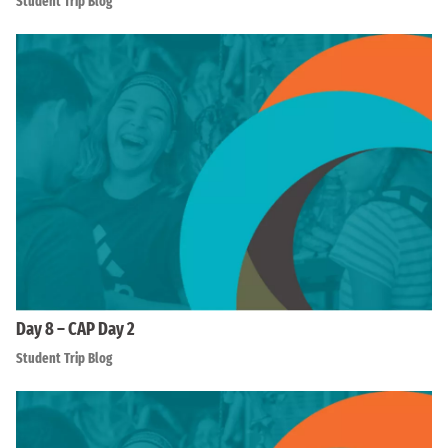
Student Trip Blog
Day 8 – CAP Day 2
Student Trip Blog