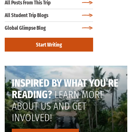
All Posts From This Trip
All Student Trip Blogs
Global Glimpse Blog
Start Writing
INSPIRED BY WHAT YOU’RE
READING?
LEARN MORE
ABOUT US AND GET
INVOLVED!