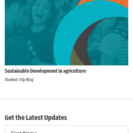
Sustainable Development in agriculture
Student Trip Blog
Get the Latest Updates
First