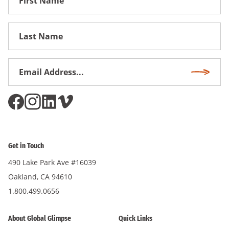
Name
First
Name
Email
Subscri
Address
*
Get in Touch
490 Lake Park Ave #16039
Oakland, CA 94610
1.800.499.0656
About Global Glimpse
Quick Links