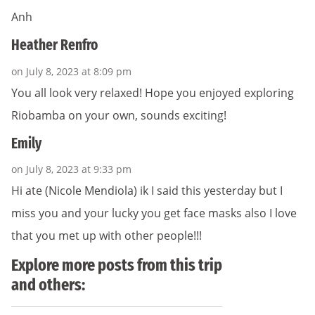
Anh
Heather Renfro
on July 8, 2023 at 8:09 pm
You all look very relaxed! Hope you enjoyed exploring
Riobamba on your own, sounds exciting!
Emily
on July 8, 2023 at 9:33 pm
Hi ate (Nicole Mendiola) ik I said this yesterday but I
miss you and your lucky you get face masks also I love
that you met up with other people!!!
Explore more posts from this trip
and others: