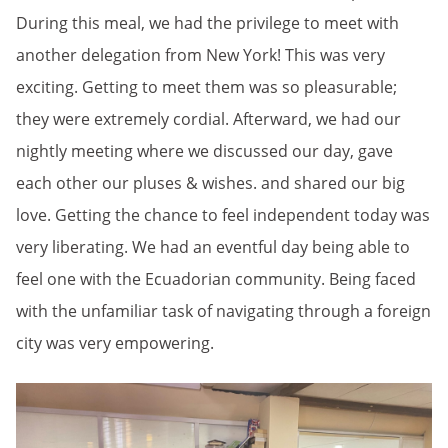
During this meal, we had the privilege to meet with
another delegation from New York! This was very
exciting. Getting to meet them was so pleasurable;
they were extremely cordial. Afterward, we had our
nightly meeting where we discussed our day, gave
each other our pluses & wishes. and shared our big
love. Getting the chance to feel independent today was
very liberating. We had an eventful day being able to
feel one with the Ecuadorian community. Being faced
with the unfamiliar task of navigating through a foreign
city was very empowering.