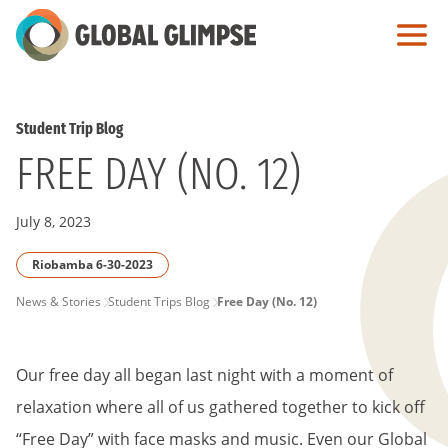
Skip
to
Main
Content
Student Trip Blog
FREE DAY (NO. 12)
July 8, 2023
Riobamba 6-30-2023
PAGE
News & Stories
Student Trips Blog
Free Day (No. 12)
BREADCRUMB
Our free day all began last night with a moment of
relaxation where all of us gathered together to kick off
“Free Day” with face masks and music. Even our Global