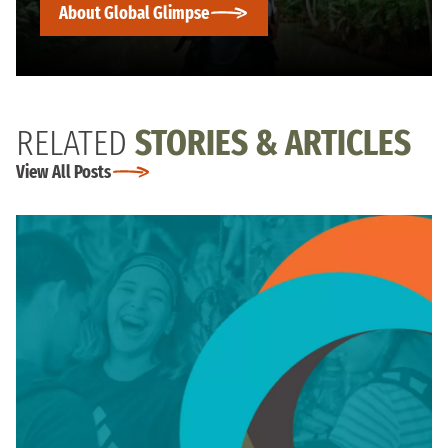
About Global Glimpse
RELATED
STORIES & ARTICLES
View All Posts