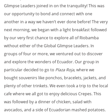
Glimpse Leaders joined in on the tranquility! This was
our opportunity to bond and connect with one
another in a way we haven’t ever done before! The very
next morning, we began with a light breakfast followed
by our very first chance to explore all of Riobamba
without either of the Global Glimpse Leaders. In
groups of four or more, we ventured out to discover
and explore the wonders of Ecuador. Our group in
particular decided to go to
Plaza Roja
, where we
bought souvenirs like ponchos, bracelets, jackets, and
plenty of other trinkets. We even took a trip to the local
cafe where we all got to enjoy delicious Crepes. This
was followed by a dinner of chicken, salad with
avocados, and a side of Ecuadorian mashed potatoes.