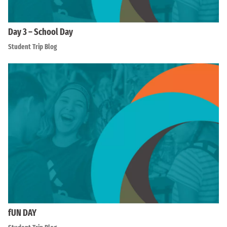
Day 3 – School Day
Student Trip Blog
fUN DAY