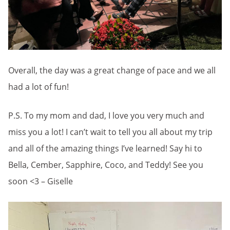
Overall, the day was a great change of pace and we all
had a lot of fun!
P.S. To my mom and dad, I love you very much and
miss you a lot! I can’t wait to tell you all about my trip
and all of the amazing things I’ve learned! Say hi to
Bella, Cember, Sapphire, Coco, and Teddy! See you
soon <3 – Giselle