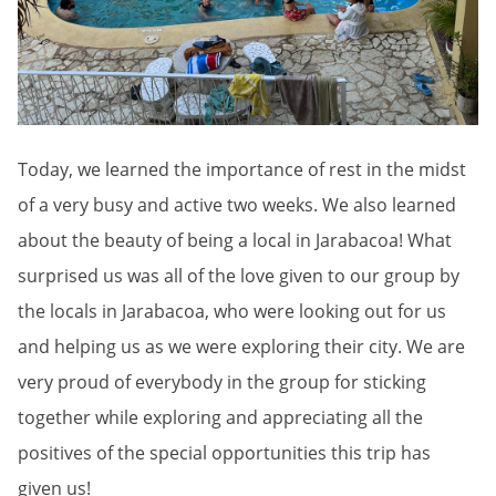
Today, we learned the importance of rest in the midst
of a very busy and active two weeks. We also learned
about the beauty of being a local in Jarabacoa! What
surprised us was all of the love given to our group by
the locals in Jarabacoa, who were looking out for us
and helping us as we were exploring their city. We are
very proud of everybody in the group for sticking
together while exploring and appreciating all the
positives of the special opportunities this trip has
given us!