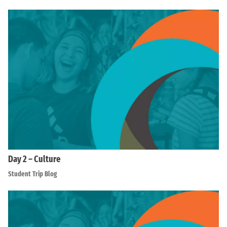
Day 2 – Culture
Student Trip Blog