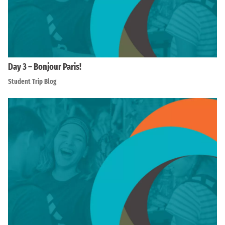
Day 3 – Bonjour Paris!
Student Trip Blog