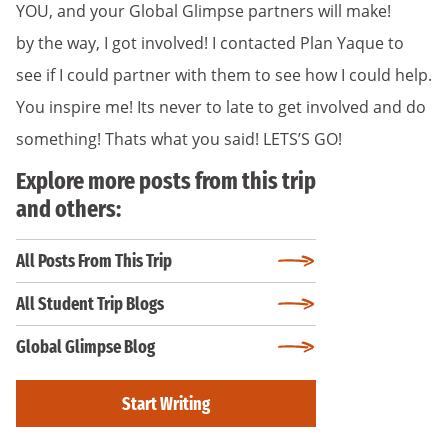
YOU, and your Global Glimpse partners will make!
by the way, I got involved! I contacted Plan Yaque to
see if I could partner with them to see how I could help.
You inspire me! Its never to late to get involved and do
something! Thats what you said! LETS’S GO!
Explore more posts from this trip
and others:
All Posts From This Trip
All Student Trip Blogs
Global Glimpse Blog
Start Writing