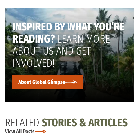
INSPIRED BY WHAT YOU’RE
READING?
LEARN MORE
ABOUT US AND GET
INVOLVED!
About Global Glimpse
RELATED
STORIES & ARTICLES
View All Posts