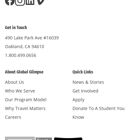
Get in Touch
490 Lake Park Ave #16039
Oakland, CA 94610
1.800.499.0656
About Global Glimpse
Quick Links
About Us
News & Stories
Who We Serve
Get Involved
Our Program Model
Apply
Why Travel Matters
Donate To A Student You
Careers
Know