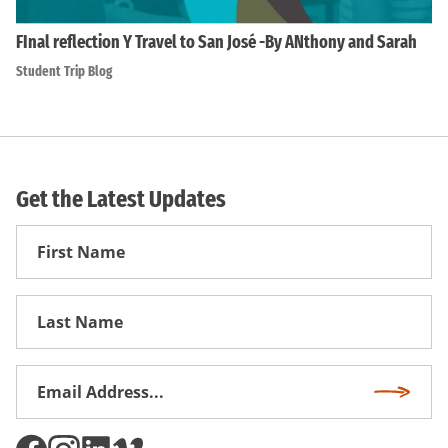
FInal reflection Y Travel to San José -By ANthony and Sarah
Student Trip Blog
Get the Latest Updates
First
Name
First
Name
Email
Subscri
Address
*