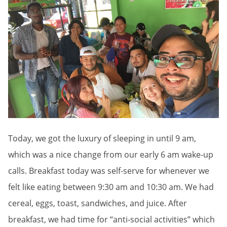
Today, we got the luxury of sleeping in until 9 am,
which was a nice change from our early 6 am wake-up
calls. Breakfast today was self-serve for whenever we
felt like eating between 9:30 am and 10:30 am. We had
cereal, eggs, toast, sandwiches, and juice. After
breakfast, we had time for “anti-social activities” which