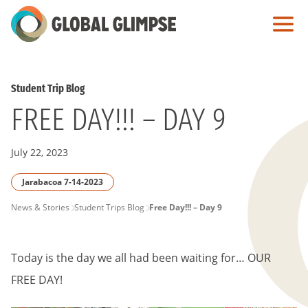
Skip
to
Main
Content
Student Trip Blog
FREE DAY!!! – DAY 9
July 22, 2023
Jarabacoa 7-14-2023
PAGE
News & Stories
Student Trips Blog
Free Day!!! – Day 9
BREADCRUMB
Today is the day we all had been waiting for… OUR
FREE DAY!