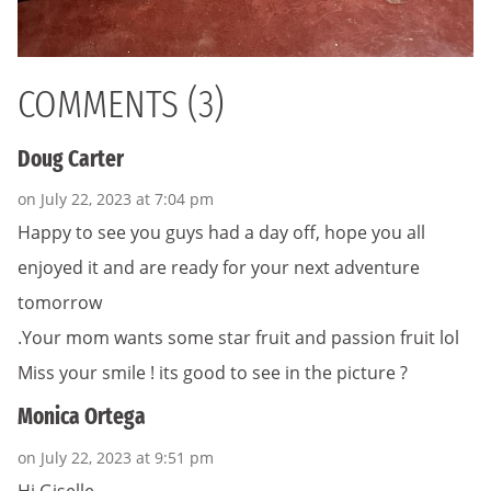
COMMENTS (3)
Doug Carter
on July 22, 2023 at 7:04 pm
Happy to see you guys had a day off, hope you all
enjoyed it and are ready for your next adventure
tomorrow
.Your mom wants some star fruit and passion fruit lol
Miss your smile ! its good to see in the picture ?
Monica Ortega
on July 22, 2023 at 9:51 pm
Hi Giselle