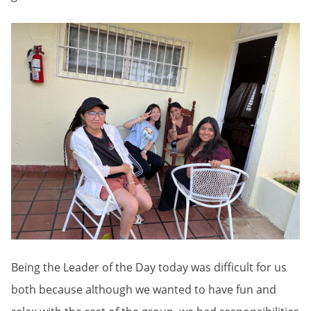
Being the Leader of the Day today was difficult for us
both because although we wanted to have fun and