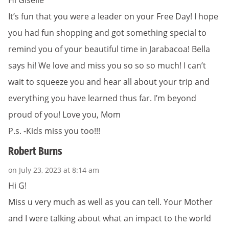
It’s fun that you were a leader on your Free Day! I hope
you had fun shopping and got something special to
remind you of your beautiful time in Jarabacoa! Bella
says hi! We love and miss you so so so much! I can’t
wait to squeeze you and hear all about your trip and
everything you have learned thus far. I’m beyond
proud of you! Love you, Mom
P.s. -Kids miss you too!!!
Robert Burns
on July 23, 2023 at 8:14 am
Hi G!
Miss u very much as well as you can tell. Your Mother
and I were talking about what an impact to the world