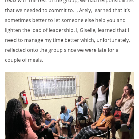
relax with the rest of the group, we had responsibilities
that we needed to commit to. I, Arely, learned that it’s
sometimes better to let someone else help you and
lighten the load of leadership. I, Giselle, learned that I
need to manage my time better which, unfortunately,
reflected onto the group since we were late for a
couple of meals.