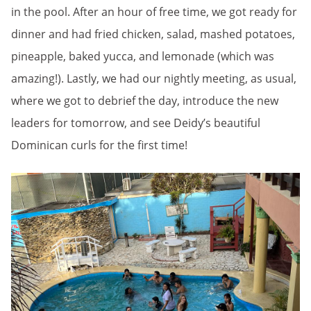
in the pool. After an hour of free time, we got ready for
dinner and had fried chicken, salad, mashed potatoes,
pineapple, baked yucca, and lemonade (which was
amazing!). Lastly, we had our nightly meeting, as usual,
where we got to debrief the day, introduce the new
leaders for tomorrow, and see Deidy’s beautiful
Dominican curls for the first time!