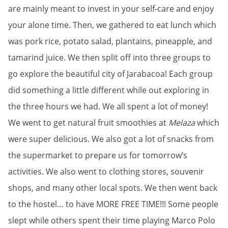
are mainly meant to invest in your self-care and enjoy
your alone time. Then, we gathered to eat lunch which
was pork rice, potato salad, plantains, pineapple, and
tamarind juice. We then split off into three groups to
go explore the beautiful city of Jarabacoa! Each group
did something a little different while out exploring in
the three hours we had. We all spent a lot of money!
We went to get natural fruit smoothies at
Melaza
which
were super delicious. We also got a lot of snacks from
the supermarket to prepare us for tomorrow’s
activities. We also went to clothing stores, souvenir
shops, and many other local spots. We then went back
to the hostel… to have MORE FREE TIME!!! Some people
slept while others spent their time playing Marco Polo