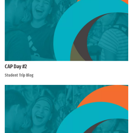
CAP Day #2
Student Trip Blog