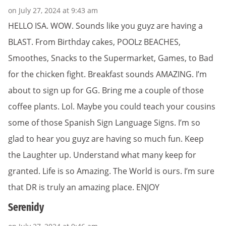
on July 27, 2024 at 9:43 am
HELLO ISA. WOW. Sounds like you guyz are having a
BLAST. From Birthday cakes, POOLz BEACHES,
Smoothes, Snacks to the Supermarket, Games, to Bad
for the chicken fight. Breakfast sounds AMAZING. I’m
about to sign up for GG. Bring me a couple of those
coffee plants. Lol. Maybe you could teach your cousins
some of those Spanish Sign Language Signs. I’m so
glad to hear you guyz are having so much fun. Keep
the Laughter up. Understand what many keep for
granted. Life is so Amazing. The World is ours. I’m sure
that DR is truly an amazing place. ENJOY
Serenidy