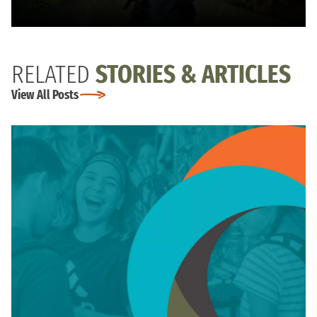
RELATED
STORIES & ARTICLES
View All Posts