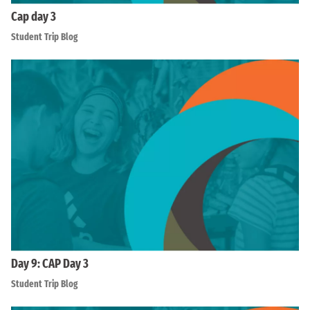
Cap day 3
Student Trip Blog
Day 9: CAP Day 3
Student Trip Blog