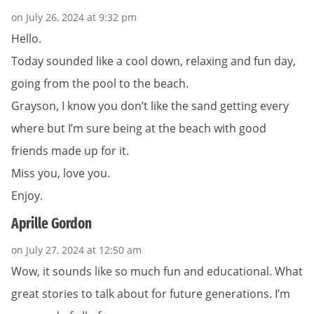
on July 26, 2024 at 9:32 pm
Hello.
Today sounded like a cool down, relaxing and fun day,
going from the pool to the beach.
Grayson, I know you don’t like the sand getting every
where but I’m sure being at the beach with good
friends made up for it.
Miss you, love you.
Enjoy.
Aprille Gordon
on July 27, 2024 at 12:50 am
Wow, it sounds like so much fun and educational. What
great stories to talk about for future generations. I’m