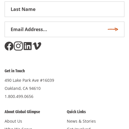
First
Name
Email
Subscri
Address
*
Get in Touch
490 Lake Park Ave #16039
Oakland, CA 94610
1.800.499.0656
About Global Glimpse
Quick Links
About Us
News & Stories