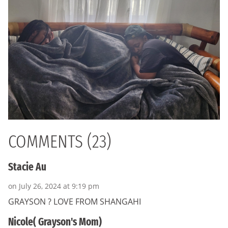
COMMENTS (23)
Stacie Au
on July 26, 2024 at 9:19 pm
GRAYSON ? LOVE FROM SHANGAHI
Nicole( Grayson's Mom)