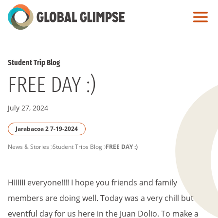
Skip
to
Main
Content
Student Trip Blog
FREE DAY :)
July 27, 2024
Jarabacoa 2 7-19-2024
PAGE
News & Stories
Student Trips Blog
FREE DAY :)
BREADCRUMB
HIIIIII everyone!!!! I hope you friends and family
members are doing well. Today was a very chill but
eventful day for us here in the Juan Dolio. To make a