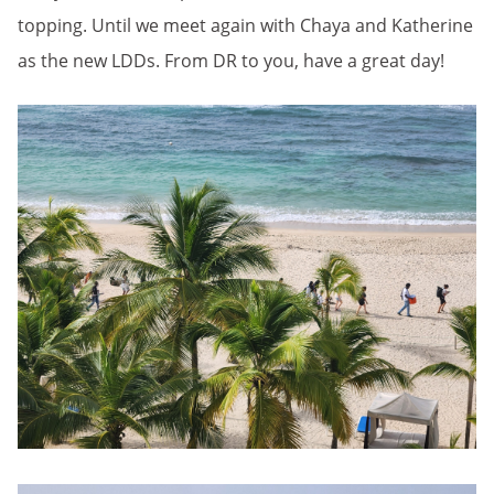
topping. Until we meet again with Chaya and Katherine
as the new LDDs. From DR to you, have a great day!