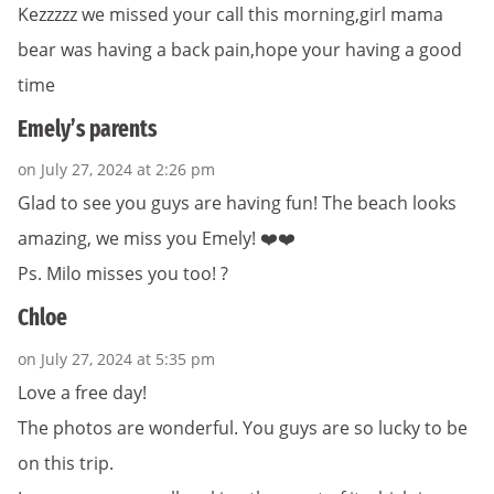
Kezzzzz we missed your call this morning,girl mama
bear was having a back pain,hope your having a good
time
Emely’s parents
on July 27, 2024 at 2:26 pm
Glad to see you guys are having fun! The beach looks
amazing, we miss you Emely! ❤️❤️
Ps. Milo misses you too! ?
Chloe
on July 27, 2024 at 5:35 pm
Love a free day!
The photos are wonderful. You guys are so lucky to be
on this trip.