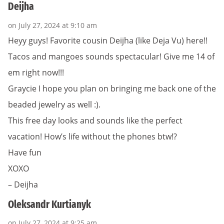
Deijha
on July 27, 2024 at 9:10 am
Heyy guys! Favorite cousin Deijha (like Deja Vu) here!!
Tacos and mangoes sounds spectacular! Give me 14 of
em right now!!!
Graycie I hope you plan on bringing me back one of the
beaded jewelry as well :).
This free day looks and sounds like the perfect
vacation! How’s life without the phones btw!?
Have fun
XOXO
– Deijha
Oleksandr Kurtianyk
on July 27, 2024 at 9:25 am