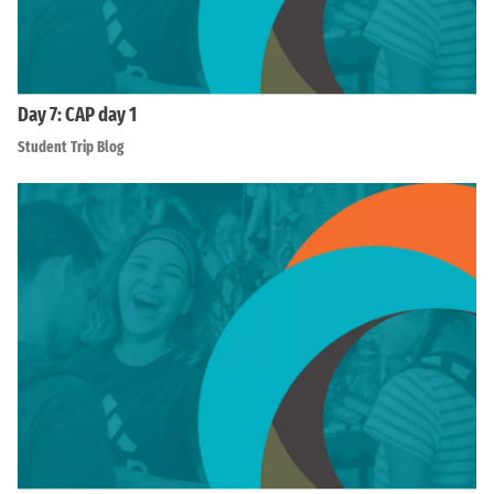
Day 7: CAP day 1
Student Trip Blog