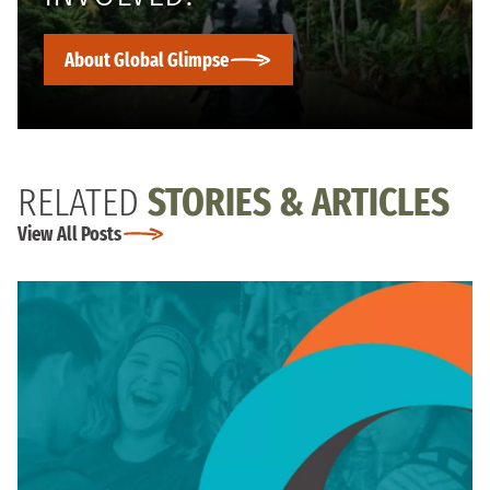
About Global Glimpse
RELATED
STORIES & ARTICLES
View All Posts