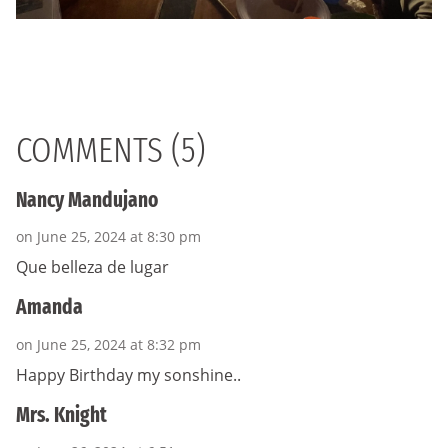
COMMENTS (5)
Nancy Mandujano
on June 25, 2024 at 8:30 pm
Que belleza de lugar
Amanda
on June 25, 2024 at 8:32 pm
Happy Birthday my sonshine..
Mrs. Knight