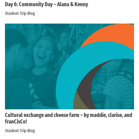
Day 6: Community Day – Alana & Kenny
Student Trip Blog
Cultural exchange and cheese farm – by maddie, clarise, and
franCisCo!
Student Trip Blog