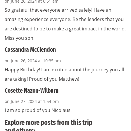
on June 26, 2024 at 6:51 am
So grateful that everyone arrived safely! Have an
amazing experience everyone. Be the leaders that you
are destined to be to make a great impact in the world.
Miss you son.
Cassandra McClendon
on June 26, 2024 at 10:35 am
Happy Birthday! I am excited about the journey you all
are taking! Proud of you Matthew!
Cosette Nazon-Wilburn
on June 27, 2024 at 1:54 pm
I am so proud of you Nicolaus!
Explore more posts from this trip
and others: