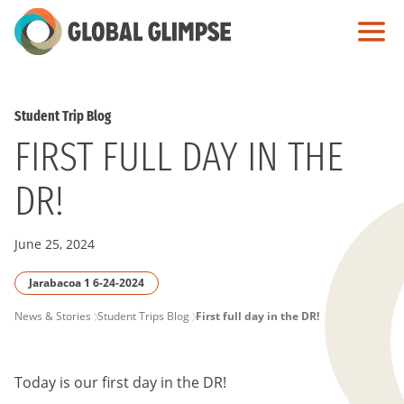
Skip
to
Main
Content
Student Trip Blog
FIRST FULL DAY IN THE
DR!
June 25, 2024
Jarabacoa 1 6-24-2024
PAGE
News & Stories
Student Trips Blog
First full day in the DR!
BREADCRUMB
Today is our first day in the DR!