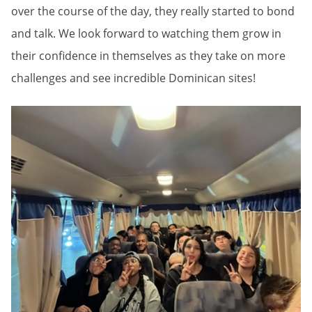
over the course of the day, they really started to bond
and talk. We look forward to watching them grow in
their confidence in themselves as they take on more
challenges and see incredible Dominican sites!