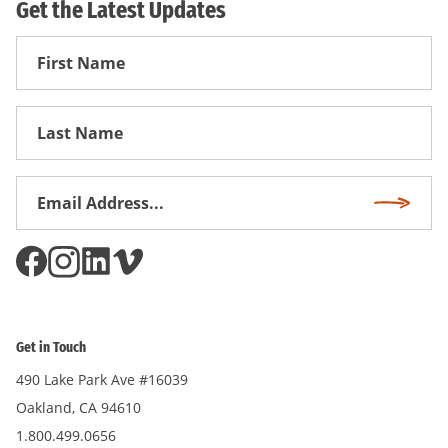
Get the Latest Updates
First
Name
First
Name
Email
Subscri
Address
*
Get in Touch
490 Lake Park Ave #16039
Oakland, CA 94610
1.800.499.0656