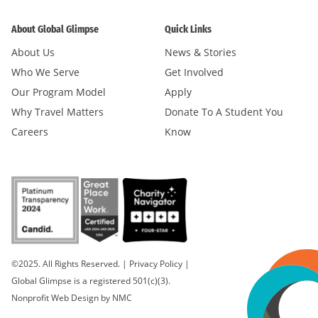
About Global Glimpse
Quick Links
About Us
News & Stories
Who We Serve
Get Involved
Our Program Model
Apply
Why Travel Matters
Donate To A Student You
Careers
Know
©2025. All Rights Reserved.
|
Privacy Policy
|
Global Glimpse is a registered 501(c)(3).
Nonprofit Web Design
by NMC