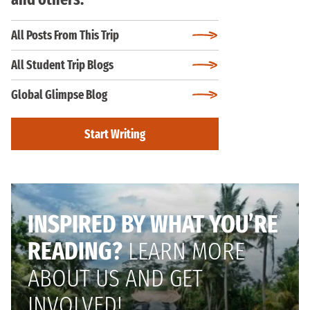
All Posts From This Trip
All Student Trip Blogs
Global Glimpse Blog
Start Writing
INSPIRED BY WHAT YOU’RE
READING?
LEARN MORE
ABOUT US AND GET
INVOLVED!