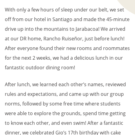
With only a few hours of sleep under our belt, we set
off from our hotel in Santiago and made the 45-minute
drive up into the mountains to Jarabacoa! We arrived
at our DR home, Rancho Ruiseñor, just before lunch!
After everyone found their new rooms and roommates
for the next 2 weeks, we had a delicious lunch in our
fantastic outdoor dining room!
After lunch, we learned each other’s names, reviewed
rules and expectations, and came up with our group
norms, followed by some free time where students
were able to explore the grounds, spend time getting
to know each other, and even swim! After a fantastic
dinner, we celebrated Gio’s 17th birthday with cake