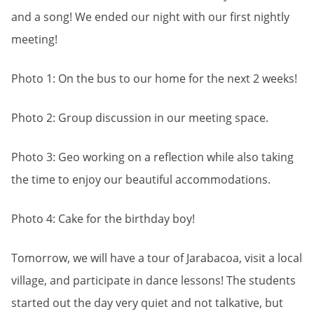
and a song! We ended our night with our first nightly
meeting!
Photo 1: On the bus to our home for the next 2 weeks!
Photo 2: Group discussion in our meeting space.
Photo 3: Geo working on a reflection while also taking
the time to enjoy our beautiful accommodations.
Photo 4: Cake for the birthday boy!
Tomorrow, we will have a tour of Jarabacoa, visit a local
village, and participate in dance lessons! The students
started out the day very quiet and not talkative, but