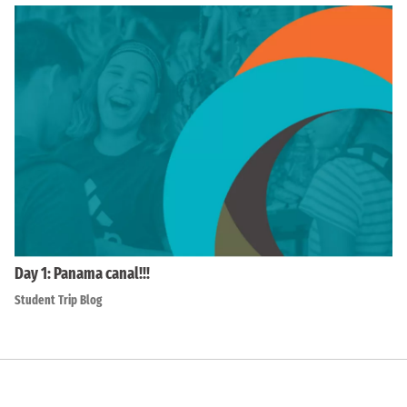
Day 1: Panama canal!!!
Student Trip Blog