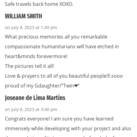
Safe travels back home XOXO.
WILLIAM SMITH
on July 8, 2023 at 1:49 pm
What precious memories all you remarkable
compassionate humanitarians will have etched in
heart&minds forevermore!
The pictures tell it all!
Love & prayers to all of you beautiful people!!!.sooo
proud of my Gdaughter/”Twin❤”
Joseane de Lima Martins
on July 8, 2023 at 3:40 pm
Congrats everyone! I am sure you have learned
immensely while developing with your project and also