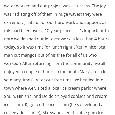
water worked and our project was a success. The joy
was radiating off of them in huge waves; they were
extremely grateful for our hard work and support, as
this had been over a 10-year process. It’s important to
note we finished our leftover work in less than 4 hours
today, so it was time for lunch right after. A nice local
man cut mangos out of his tree for all of us who
worked ? After returning from the community, we all
enjoyed a couple of hours in the pool. (Marysabela fell
so many times). After our free time, we headed into
town where we visited a local ice cream parlor where
Shula, Hinisha, and Deide enjoyed cookies and cream
ice cream; KJ got coffee ice cream (he’s developed a
coffee addiction :/); Marysabela got bubble-gum ice