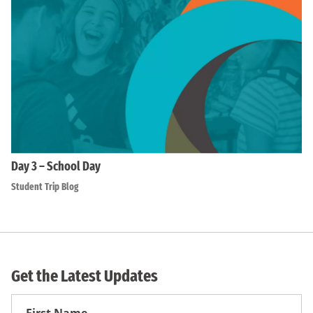
Day 3 – School Day
Student Trip Blog
Get the Latest Updates
First