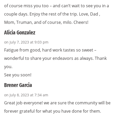
of course miss you too – and can’t wait to see you in a
couple days. Enjoy the rest of the trip. Love, Dad ,
Mom, Truman, and of course, milo. Cheers!
Alicia Gonzalez
on July 7, 2023 at 9:03 pm
Fatigue from good, hard work tastes so sweet –
wonderful to share your endeavors as always. Thank
you.
See you soon!
Brener Garcia
on July 8, 2023 at 7:34 am
Great job everyone! we are sure the community will be
forever grateful for what you have done for them.