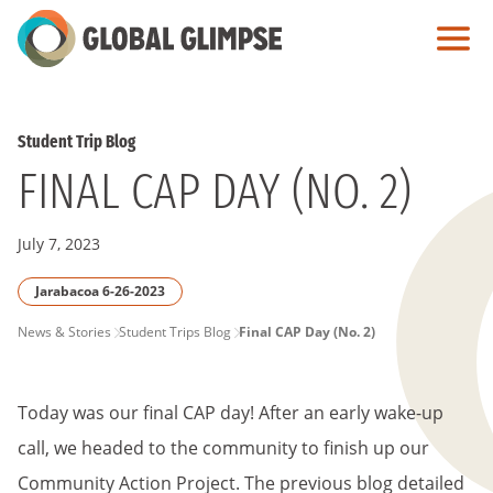
Skip
to
Main
Content
Student Trip Blog
FINAL CAP DAY (NO. 2)
July 7, 2023
Jarabacoa 6-26-2023
PAGE
News & Stories
Student Trips Blog
Final CAP Day (No. 2)
BREADCRUMB
Today was our final CAP day! After an early wake-up
call, we headed to the community to finish up our
Community Action Project. The previous blog detailed