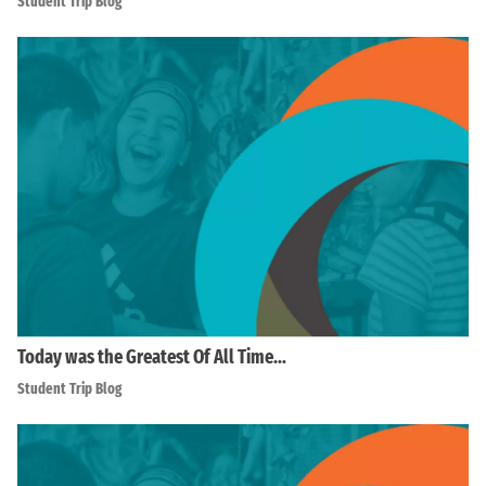
Student Trip Blog
Today was the Greatest Of All Time…
Student Trip Blog