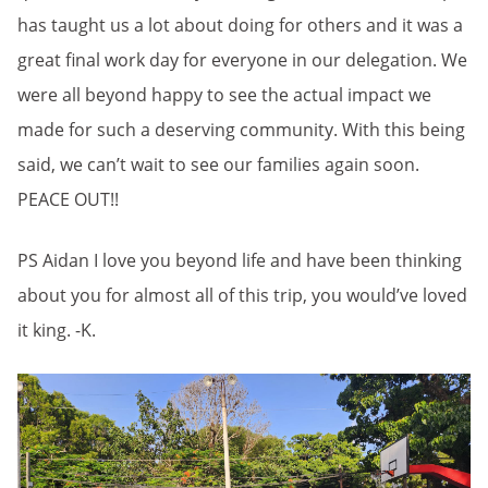
has taught us a lot about doing for others and it was a
great final work day for everyone in our delegation. We
were all beyond happy to see the actual impact we
made for such a deserving community. With this being
said, we can’t wait to see our families again soon.
PEACE OUT!!
PS Aidan I love you beyond life and have been thinking
about you for almost all of this trip, you would’ve loved
it king. -K.