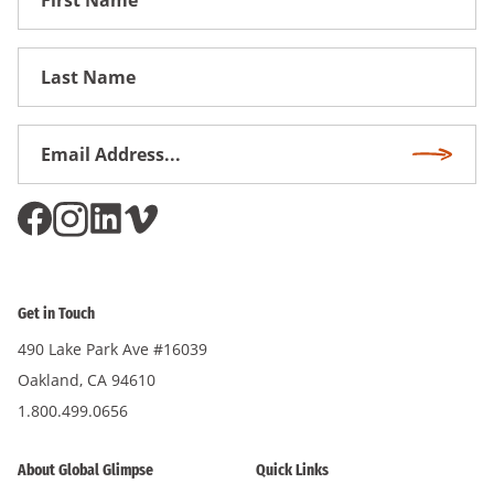
Name
First
Name
Email
Subscri
Address
*
Get in Touch
490 Lake Park Ave #16039
Oakland, CA 94610
1.800.499.0656
About Global Glimpse
Quick Links