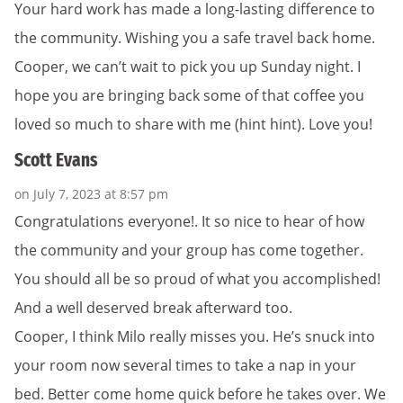
Your hard work has made a long-lasting difference to
the community. Wishing you a safe travel back home.
Cooper, we can’t wait to pick you up Sunday night. I
hope you are bringing back some of that coffee you
loved so much to share with me (hint hint). Love you!
Scott Evans
on July 7, 2023 at 8:57 pm
Congratulations everyone!. It so nice to hear of how
the community and your group has come together.
You should all be so proud of what you accomplished!
And a well deserved break afterward too.
Cooper, I think Milo really misses you. He’s snuck into
your room now several times to take a nap in your
bed. Better come home quick before he takes over. We