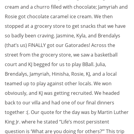
cream and a churro filled with chocolate; Jamyriah and
Rosie got chocolate caramel ice cream. We then
stopped at a grocery store to get snacks that we have
so badly been craving. Jasmine, Kyla, and Brendalys
(that’s us) FINALLY got our Gatorades! Across the
street from the grocery store, we saw a basketball
court and KJ begged for us to play BBall. Julia,
Brendalys, Jamyriah, Hinisha, Rosie, KJ, and a local
teamed up to play against other locals. We won
obviously, and KJ was getting recruited. We headed
back to our villa and had one of our final dinners
together :(. Our quote for the day was by Martin Luther
King Jr. where he stated “Life’s most persistent
question is ‘What are you doing for others?’” This trip