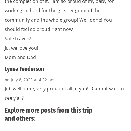
the completion of it. I am so proud of my baby for
working so hard for the greater good of the
community and the whole group! Well done! You
should feel so proud right now.
Safe travels!
Ju, we love you!
Mom and Dad
Lynea Fenderson
on July 8, 2023 at 4:32 pm
Job well done, very proud of all of you!!! Cannot wait to
see y’all?
Explore more posts from this trip
and others: