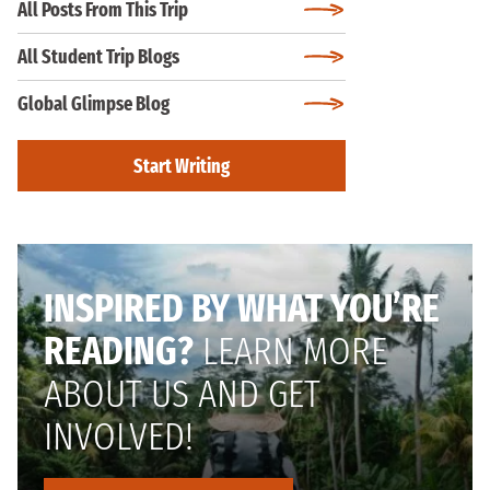
All Posts From This Trip
All Student Trip Blogs
Global Glimpse Blog
Start Writing
INSPIRED BY WHAT YOU’RE
READING?
LEARN MORE
ABOUT US AND GET
INVOLVED!