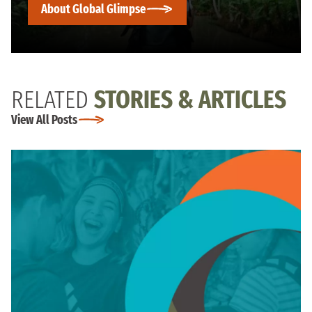
About Global Glimpse
RELATED
STORIES & ARTICLES
View All Posts