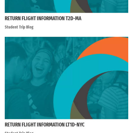
RETURN FLIGHT INFORMATION T2D-MA
Student Trip Blog
RETURN FLIGHT INFORMATION LT1D-NYC