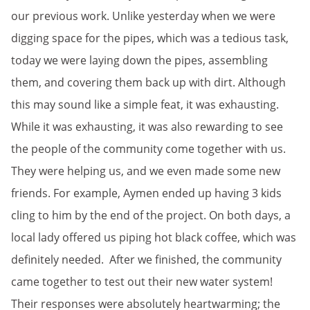
our previous work. Unlike yesterday when we were
digging space for the pipes, which was a tedious task,
today we were laying down the pipes, assembling
them, and covering them back up with dirt. Although
this may sound like a simple feat, it was exhausting.
While it was exhausting, it was also rewarding to see
the people of the community come together with us.
They were helping us, and we even made some new
friends. For example, Aymen ended up having 3 kids
cling to him by the end of the project. On both days, a
local lady offered us piping hot black coffee, which was
definitely needed. After we finished, the community
came together to test out their new water system!
Their responses were absolutely heartwarming; the