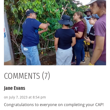
COMMENTS (7)
Jane Evans
on July 7, 2023 at 8:54 pm
Congratulations to everyone on completing your CAP!