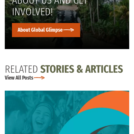
INVOLVED!
About Global Glimpse
RELATED
STORIES & ARTICLES
View All Posts