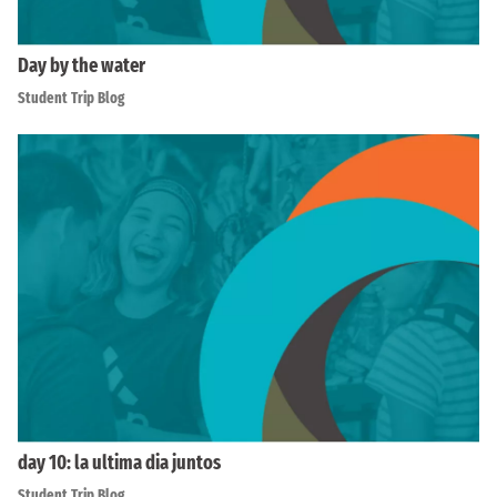
Day by the water
Student Trip Blog
day 10: la ultima dia juntos
Student Trip Blog