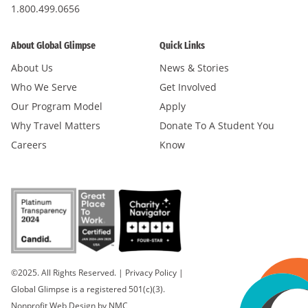
1.800.499.0656
About Global Glimpse
Quick Links
About Us
News & Stories
Who We Serve
Get Involved
Our Program Model
Apply
Why Travel Matters
Donate To A Student You
Careers
Know
©2025. All Rights Reserved.
|
Privacy Policy
|
Global Glimpse is a registered 501(c)(3).
Nonprofit Web Design
by NMC