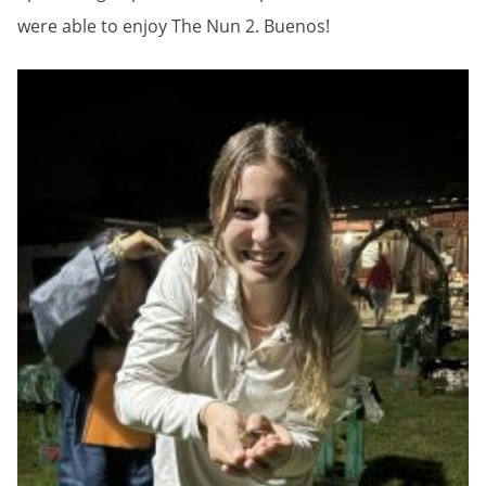
were able to enjoy The Nun 2. Buenos!