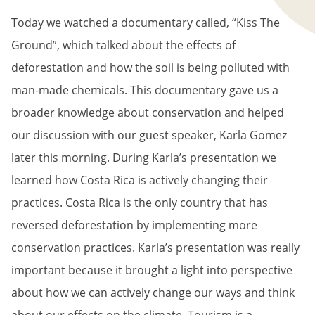
Today we watched a documentary called, “Kiss The
Ground”, which talked about the effects of
deforestation and how the soil is being polluted with
man-made chemicals. This documentary gave us a
broader knowledge about conservation and helped
our discussion with our guest speaker, Karla Gomez
later this morning. During Karla’s presentation we
learned how Costa Rica is actively changing their
practices. Costa Rica is the only country that has
reversed deforestation by implementing more
conservation practices. Karla’s presentation was really
important because it brought a light into perspective
about how we can actively change our ways and think