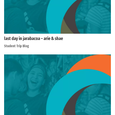
last day in jarabacoa – arie & shae
Student Trip Blog