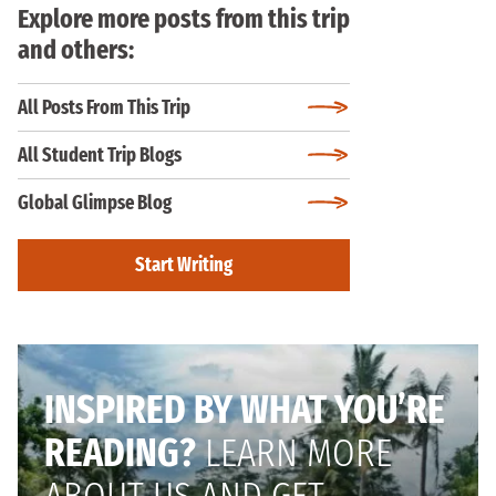
Explore more posts from this trip
and others:
All Posts From This Trip
All Student Trip Blogs
Global Glimpse Blog
Start Writing
INSPIRED BY WHAT YOU’RE
READING?
LEARN MORE
ABOUT US AND GET