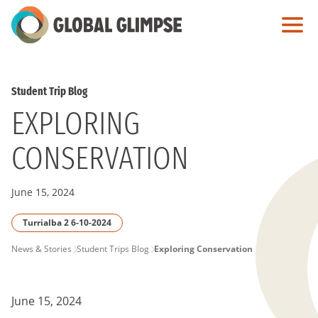
Skip
to
Main
Content
Student Trip Blog
EXPLORING
CONSERVATION
June 15, 2024
Turrialba 2 6-10-2024
PAGE
News & Stories
Student Trips Blog
Exploring Conservation
BREADCRUMB
June 15, 2024