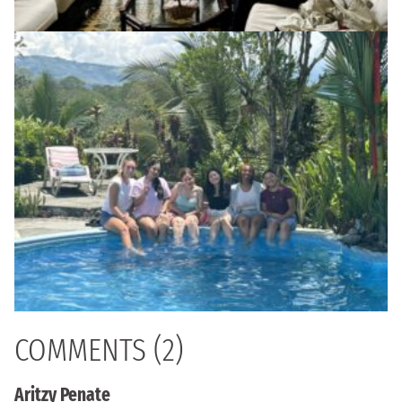
COMMENTS (2)
Aritzy Penate