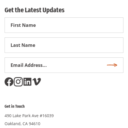
Get the Latest Updates
First
Name
First
Name
Email
Subscri
Address
*
Get in Touch
490 Lake Park Ave #16039
Oakland, CA 94610