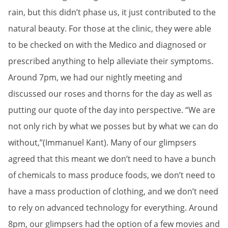
rain, but this didn’t phase us, it just contributed to the
natural beauty. For those at the clinic, they were able
to be checked on with the Medico and diagnosed or
prescribed anything to help alleviate their symptoms.
Around 7pm, we had our nightly meeting and
discussed our roses and thorns for the day as well as
putting our quote of the day into perspective. “We are
not only rich by what we posses but by what we can do
without,”(Immanuel Kant). Many of our glimpsers
agreed that this meant we don’t need to have a bunch
of chemicals to mass produce foods, we don’t need to
have a mass production of clothing, and we don’t need
to rely on advanced technology for everything. Around
8pm, our glimpsers had the option of a few movies and