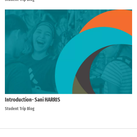
Introduction- Sani HARRIS
Student Trip Blog