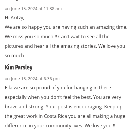
on June 15, 2024 at 11:38 am
Hi Aritzy,
We are so happy you are having such an amazing time.
We miss you so much!!! Can’t wait to see all the
pictures and hear all the amazing stories. We love you
so much.
Kim Parsley
on June 16, 2024 at 6:36 pm
Ella we are so proud of you for hanging in there
especially when you don’t feel the best. You are very
brave and strong. Your post is encouraging. Keep up
the great work in Costa Rica you are all making a huge
difference in your community lives. We love you !!