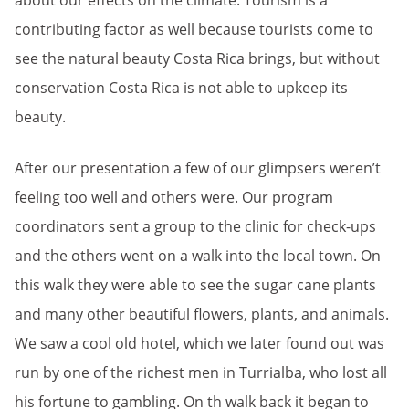
about our effects on the climate. Tourism is a
contributing factor as well because tourists come to
see the natural beauty Costa Rica brings, but without
conservation Costa Rica is not able to upkeep its
beauty.
After our presentation a few of our glimpsers weren’t
feeling too well and others were. Our program
coordinators sent a group to the clinic for check-ups
and the others went on a walk into the local town. On
this walk they were able to see the sugar cane plants
and many other beautiful flowers, plants, and animals.
We saw a cool old hotel, which we later found out was
run by one of the richest men in Turrialba, who lost all
his fortune to gambling. On th walk back it began to