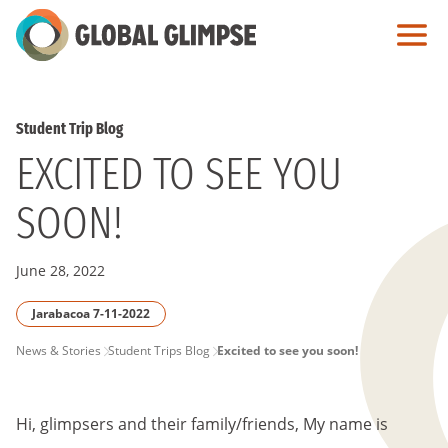
Skip
to
Main
Content
Student Trip Blog
EXCITED TO SEE YOU
SOON!
June 28, 2022
Jarabacoa 7-11-2022
PAGE
News & Stories
Student Trips Blog
Excited to see you soon!
BREADCRUMB
Hi, glimpsers and their family/friends, My name is