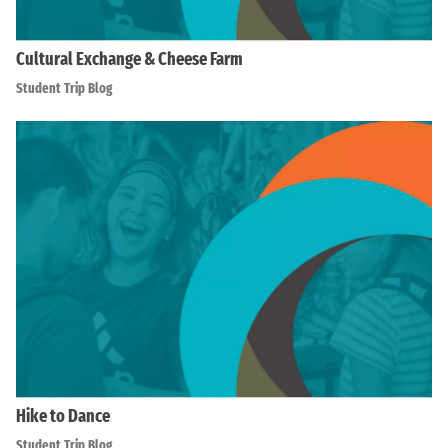
Cultural Exchange & Cheese Farm
Student Trip Blog
Hike to Dance
Student Trip Blog