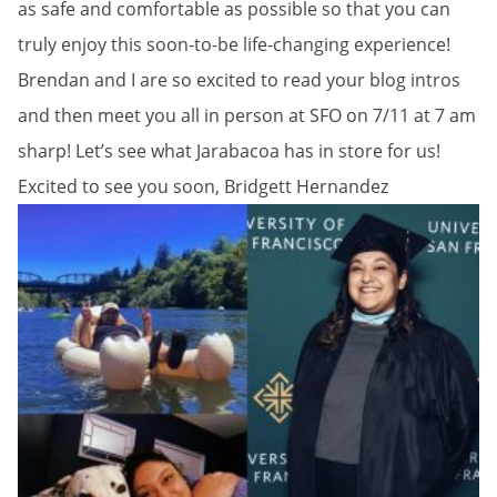
as safe and comfortable as possible so that you can
truly enjoy this soon-to-be life-changing experience!
Brendan and I are so excited to read your blog intros
and then meet you all in person at SFO on 7/11 at 7 am
sharp! Let’s see what Jarabacoa has in store for us!
Excited to see you soon, Bridgett Hernandez