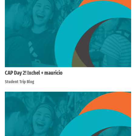
CAP Day 2! Ixchel + mauricio
Student Trip Blog