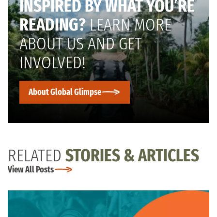
INSPIRED BY WHAT YOU’RE
READING?
LEARN MORE
ABOUT US AND GET
INVOLVED!
About Global Glimpse
RELATED
STORIES & ARTICLES
View All Posts