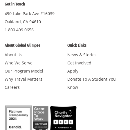
Get in Touch
490 Lake Park Ave #16039
Oakland, CA 94610
1.800.499.0656
About Global Glimpse
Quick Links
About Us
News & Stories
Who We Serve
Get Involved
Our Program Model
Apply
Why Travel Matters
Donate To A Student You
Careers
Know