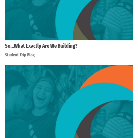
So…What Exactly Are We Building?
Student Trip Blog