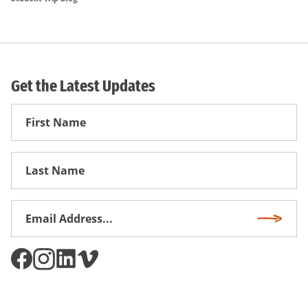
Get the Latest Updates
First
Name
First
Name
Email
Subscri
Address
*