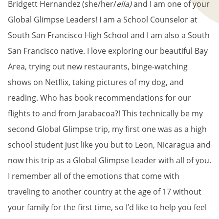
Bridgett Hernandez (she/her/
ella)
and I am one of your
Global Glimpse Leaders! I am a School Counselor at
South San Francisco High School and I am also a South
San Francisco native. I love exploring our beautiful Bay
Area, trying out new restaurants, binge-watching
shows on Netflix, taking pictures of my dog, and
reading. Who has book recommendations for our
flights to and from Jarabacoa?! This technically be my
second Global Glimpse trip, my first one was as a high
school student just like you but to Leon, Nicaragua and
now this trip as a Global Glimpse Leader with all of you.
I remember all of the emotions that come with
traveling to another country at the age of 17 without
your family for the first time, so I’d like to help you feel