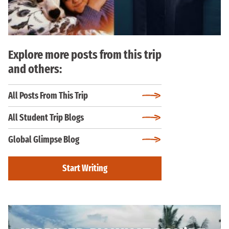
Explore more posts from this trip
and others:
All Posts From This Trip
All Student Trip Blogs
Global Glimpse Blog
Start Writing