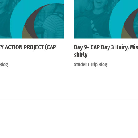
 ACTION PROJECT (CAP
Day 9- CAP Day 3 Kairy, Mis
shirly
Blog
Student Trip Blog