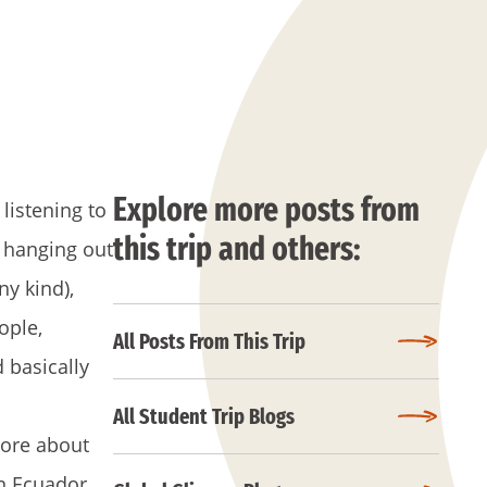
Explore more posts from
listening to
this trip and others:
 hanging out
ny kind),
ople,
All Posts From This Trip
d basically
All Student Trip Blogs
more about
n Ecuador.