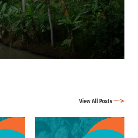
View All Posts