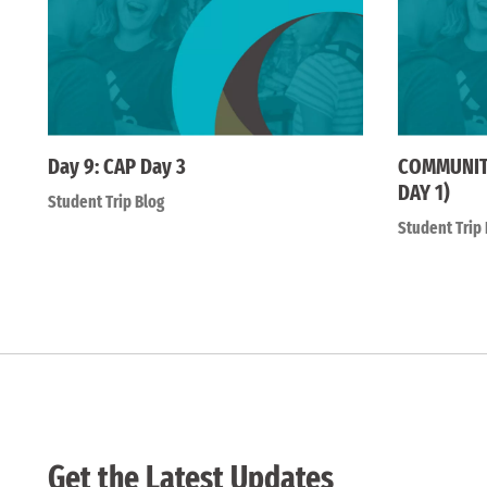
Day 9: CAP Day 3
COMMUNITY
DAY 1)
Student Trip Blog
Student Trip 
Get the Latest Updates