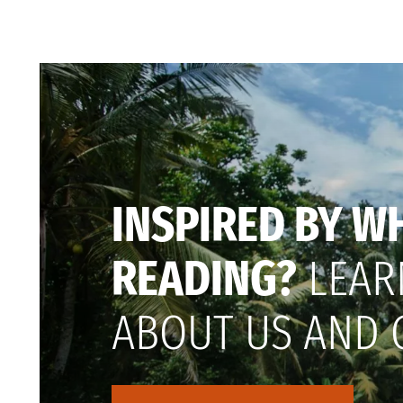
INSPIRED BY W
READING?
LEAR
ABOUT US AND 