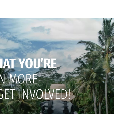
HAT YOU’RE
N MORE
GET INVOLVED!