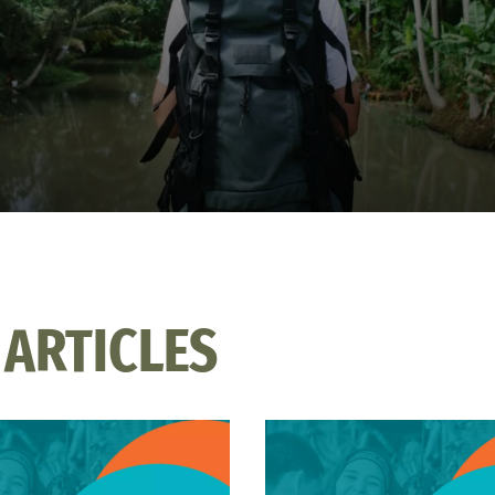
 ARTICLES