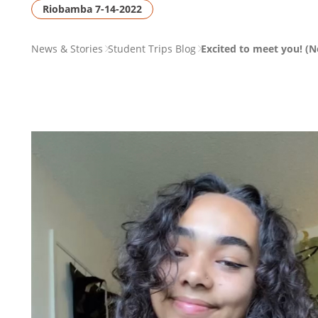
Riobamba 7-14-2022
PAGE
News & Stories
Student Trips Blog
Excited to meet you! (N
BREADCRUMB