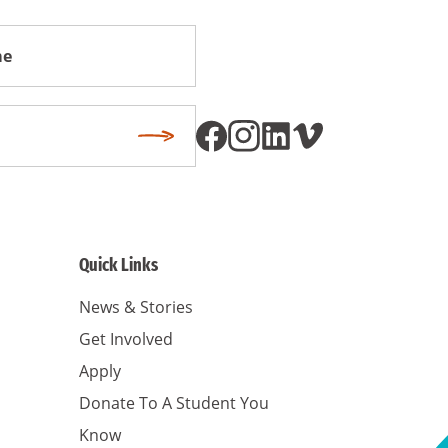
Subscribe
Quick Links
News & Stories
Get Involved
Apply
Donate To A Student You
Know