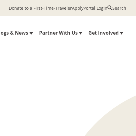
Donate to a First-Time-Traveler
Apply
Portal Login
Search
logs & News
Partner With Us
Get Involved