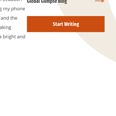
Global Glimpse Blog
ing my phone
 and the
Start Writing
aking
a bright and