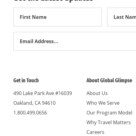
First
First
Name
Name
Email
Address
*
Get in Touch
About Global Glimpse
490 Lake Park Ave #16039
About Us
Oakland, CA 94610
Who We Serve
1.800.499.0656
Our Program Model
Why Travel Matters
Careers