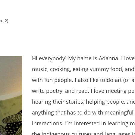
o. 2)
Hi everybody! My name is Adanna. I love 
music, cooking, eating yummy food, and
with fun people. I also like to do art (of a
write poetry, and read. I love meeting pe
hearing their stories, helping people, an
anything that has to do with meaningful
interactions. I’m interested in learning 
the indigenous cultures and languages i