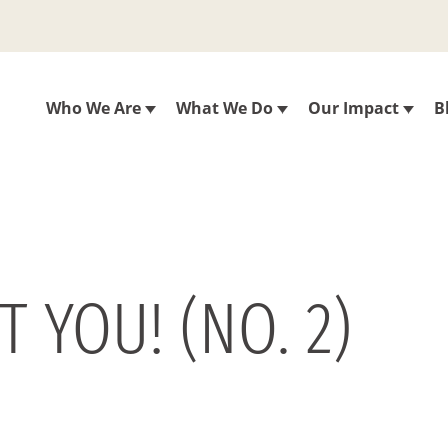
Who We Are
What We Do
Our Impact
B
T YOU! (NO. 2)