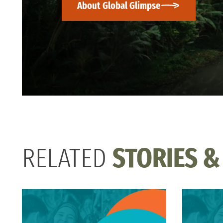
About Global Glimpse
RELATED
STORIES &