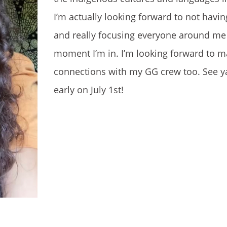
I’m actually looking forward to not hav
and really focusing everyone around me
moment I’m in. I’m looking forward to m
connections with my GG crew too. See y
early on July 1st!