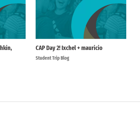
hkin,
CAP Day 2! Ixchel + mauricio
Student Trip Blog