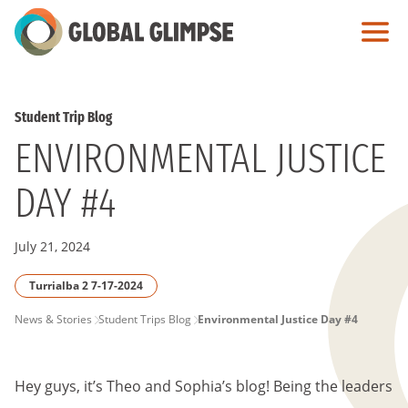
Skip
to
Main
Content
Student Trip Blog
ENVIRONMENTAL JUSTICE
DAY #4
July 21, 2024
Turrialba 2 7-17-2024
PAGE
News & Stories
Student Trips Blog
Environmental Justice Day #4
BREADCRUMB
Hey guys, it’s Theo and Sophia’s blog! Being the leaders