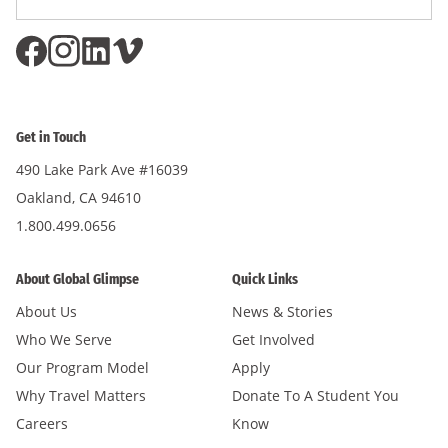
Subscri
Address
*
Get in Touch
490 Lake Park Ave #16039
Oakland, CA 94610
1.800.499.0656
About Global Glimpse
Quick Links
About Us
News & Stories
Who We Serve
Get Involved
Our Program Model
Apply
Why Travel Matters
Donate To A Student You
Careers
Know