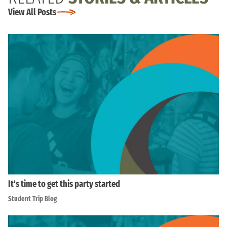
View All Posts
It’s time to get this party started
Student Trip Blog