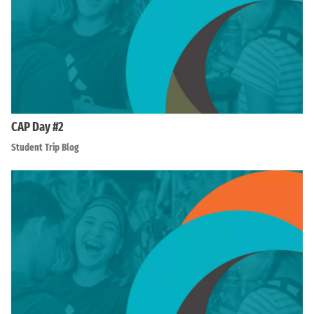
CAP Day #2
Student Trip Blog