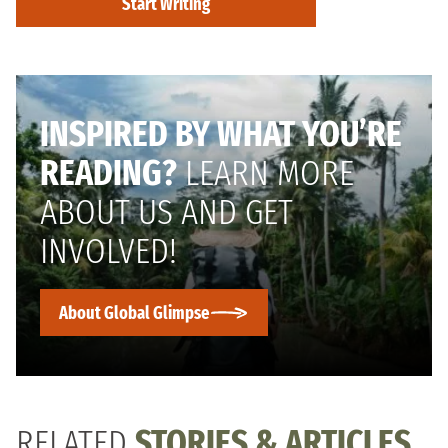
Start Writing
INSPIRED BY WHAT YOU’RE
READING?
LEARN MORE
ABOUT US AND GET
INVOLVED!
About Global Glimpse
RELATED
STORIES & ARTICLES