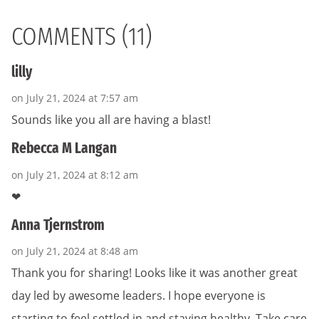
COMMENTS (11)
lilly
on July 21, 2024 at 7:57 am
Sounds like you all are having a blast!
Rebecca M Langan
on July 21, 2024 at 8:12 am
❤
Anna Tjernstrom
on July 21, 2024 at 8:48 am
Thank you for sharing! Looks like it was another great
day led by awesome leaders. I hope everyone is
starting to feel settled in and staying healthy. Take care