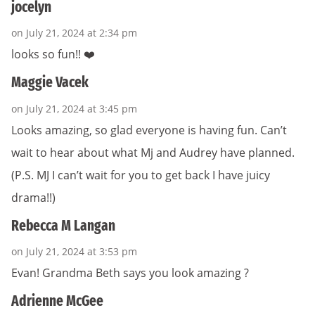
jocelyn
on July 21, 2024 at 2:34 pm
looks so fun!! ❤️
Maggie Vacek
on July 21, 2024 at 3:45 pm
Looks amazing, so glad everyone is having fun. Can’t
wait to hear about what Mj and Audrey have planned.
(P.S. MJ I can’t wait for you to get back I have juicy
drama!!)
Rebecca M Langan
on July 21, 2024 at 3:53 pm
Evan! Grandma Beth says you look amazing ?
Adrienne McGee