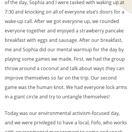
of the day, Sophia and I were tasked with waking up at
7:30 and knocking on all of everyone else’s doors for a
wake-up call. After we got everyone up, we rounded
everyone together and enjoyed a strawberry pancake
breakfast with eggs and sausage. After our breakfast,
me and Sophia did our mental warmup for the day by
playing some games we made. First, we had the group
throw around a coconut and talk about ways they can
improve themselves so far on the trip. Our second
game was the human knot. We had everyone lock arms
in a giant circle and try to untangle themselves!
Today was our environmental activism-focused day,
and we were privileged to have a local, Fofo, who works