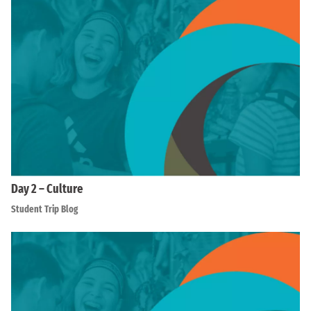
Day 2 – Culture
Student Trip Blog