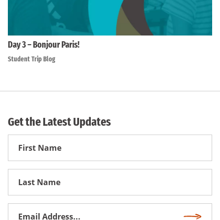
Day 3 – Bonjour Paris!
Student Trip Blog
Get the Latest Updates
First
Name
First
Name
Email