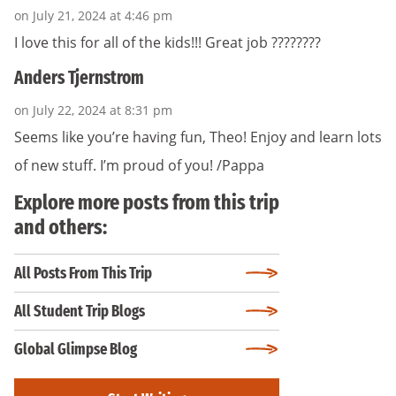
on July 21, 2024 at 4:46 pm
I love this for all of the kids!!! Great job ????????
Anders Tjernstrom
on July 22, 2024 at 8:31 pm
Seems like you’re having fun, Theo! Enjoy and learn lots
of new stuff. I’m proud of you! /Pappa
Explore more posts from this trip
and others:
All Posts From This Trip
All Student Trip Blogs
Global Glimpse Blog