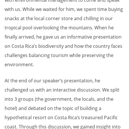
with environmental management to come and speak
with us. While we waited for him, we spent time buying
snacks at the local corner store and chilling in our
tropical pool overlooking the mountains. When he
finally arrived, he gave us an informative presentation
on Costa Rica’s biodiversity and how the country faces
challenges balancing tourism while preserving the
environment.
At the end of our speaker’s presentation, he
challenged us with an interactive discussion. We split
into 3 groups (the government, the locals, and the
hotel) and debated on the topic of building a
hypothetical resort on Costa Rica’s treasured Pacific
coast. Through this discussion, we gained insight into