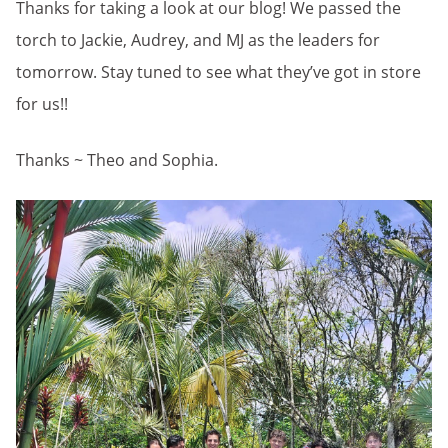
Thanks for taking a look at our blog! We passed the
torch to Jackie, Audrey, and MJ as the leaders for
tomorrow. Stay tuned to see what they’ve got in store
for us!!
Thanks ~ Theo and Sophia.