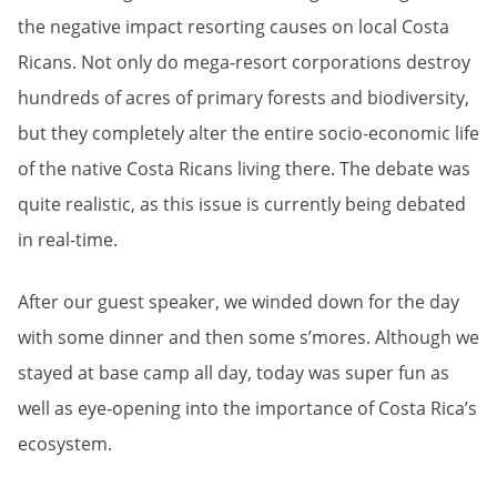
the negative impact resorting causes on local Costa
Ricans. Not only do mega-resort corporations destroy
hundreds of acres of primary forests and biodiversity,
but they completely alter the entire socio-economic life
of the native Costa Ricans living there. The debate was
quite realistic, as this issue is currently being debated
in real-time.
After our guest speaker, we winded down for the day
with some dinner and then some s’mores. Although we
stayed at base camp all day, today was super fun as
well as eye-opening into the importance of Costa Rica’s
ecosystem.