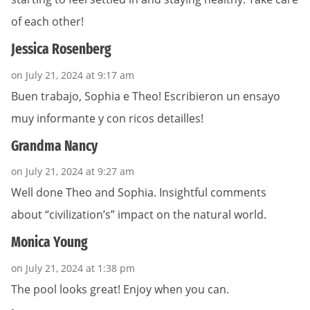
of each other!
Jessica Rosenberg
on July 21, 2024 at 9:17 am
Buen trabajo, Sophia e Theo! Escribieron un ensayo
muy informante y con ricos detailles!
Grandma Nancy
on July 21, 2024 at 9:27 am
Well done Theo and Sophia. Insightful comments
about “civilization’s” impact on the natural world.
Monica Young
on July 21, 2024 at 1:38 pm
The pool looks great! Enjoy when you can.