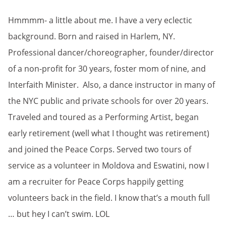
Hmmmm- a little about me. I have a very eclectic
background. Born and raised in Harlem, NY.
Professional dancer/choreographer, founder/director
of a non-profit for 30 years, foster mom of nine, and
Interfaith Minister. Also, a dance instructor in many of
the NYC public and private schools for over 20 years.
Traveled and toured as a Performing Artist, began
early retirement (well what I thought was retirement)
and joined the Peace Corps. Served two tours of
service as a volunteer in Moldova and Eswatini, now I
am a recruiter for Peace Corps happily getting
volunteers back in the field. I know that’s a mouth full
… but hey I can’t swim. LOL