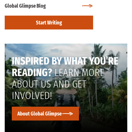
Global Glimpse Blog
Start Writing
INSPIRED BY WHAT YOU’RE
READING?
LEARN MORE
ABOUT US AND GET
INVOLVED!
About Global Glimpse