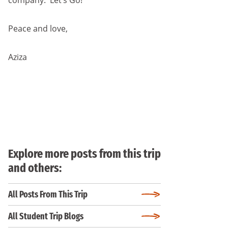
company. Let’s Go!
Peace and love,
Aziza
Explore more posts from this trip
and others:
All Posts From This Trip
All Student Trip Blogs