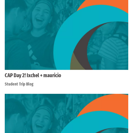
CAP Day 2! Ixchel + mauricio
Student Trip Blog