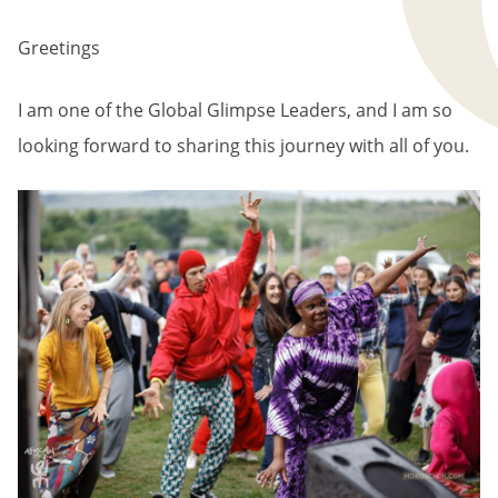
BREADCRUMB
Greetings
I am one of the Global Glimpse Leaders, and I am so
looking forward to sharing this journey with all of you.