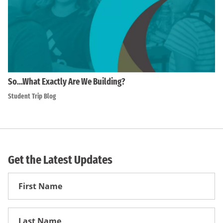
So…What Exactly Are We Building?
Student Trip Blog
Get the Latest Updates
First
Name
First