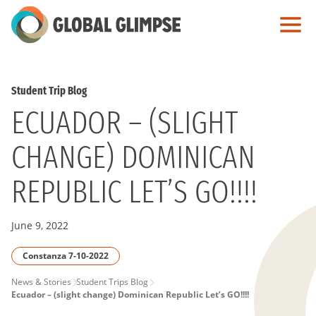
Skip
to
Main
Content
Student Trip Blog
ECUADOR – (SLIGHT
CHANGE) DOMINICAN
REPUBLIC LET’S GO!!!!
June 9, 2022
Constanza 7-10-2022
PAGE
News & Stories
Student Trips Blog
Ecuador – (slight change) Dominican Republic Let’s GO!!!!