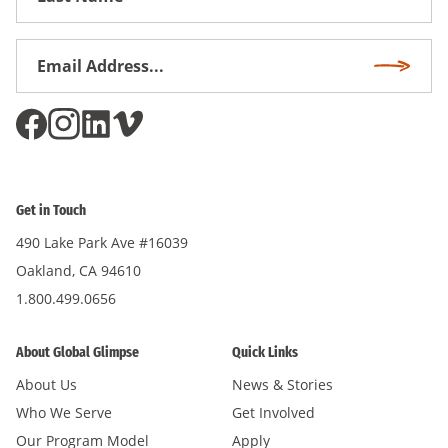
Name
Email
Subscri
Address
*
Get in Touch
490 Lake Park Ave #16039
Oakland, CA 94610
1.800.499.0656
About Global Glimpse
Quick Links
About Us
News & Stories
Who We Serve
Get Involved
Our Program Model
Apply