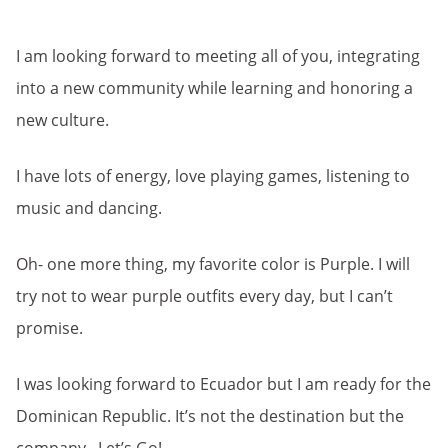
I am looking forward to meeting all of you, integrating
into a new community while learning and honoring a
new culture.
I have lots of energy, love playing games, listening to
music and dancing.
Oh- one more thing, my favorite color is Purple. I will
try not to wear purple outfits every day, but I can’t
promise.
I was looking forward to Ecuador but I am ready for the
Dominican Republic. It’s not the destination but the