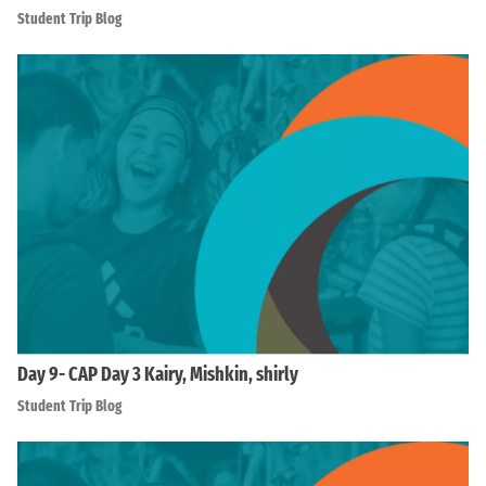
Student Trip Blog
Day 9- CAP Day 3 Kairy, Mishkin, shirly
Student Trip Blog