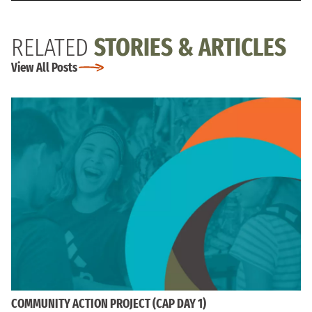
RELATED
STORIES & ARTICLES
View All Posts
COMMUNITY ACTION PROJECT (CAP DAY 1)