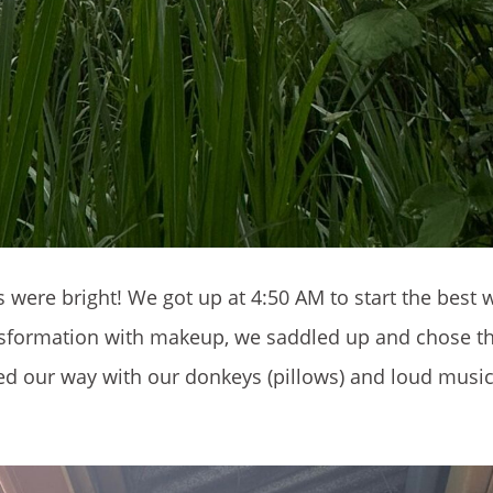
were bright! We got up at 4:50 AM to start the best 
ansformation with makeup, we saddled up and chose t
ed our way with our donkeys (pillows) and loud musi