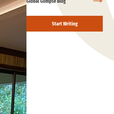
Global Glimpse Blog
Start Writing