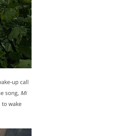
wake-up call
he song,
Mi
c to wake