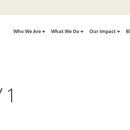
Who We Are
What We Do
Our Impact
B
Y 1