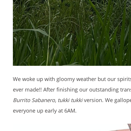
We woke up with gloomy weather but our spirits 
ever made!! After finishing our outstanding tr
Burrito Sabanero, tukki tukki
version. We gallop
everyone up early at 6AM.