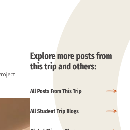
Explore more posts from
this trip and others:
Project
All Posts From This Trip
All Student Trip Blogs