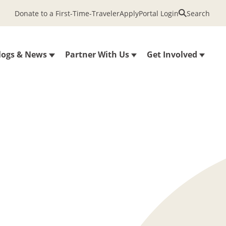
Donate to a First-Time-Traveler
Apply
Portal Login
Search
logs & News
Partner With Us
Get Involved