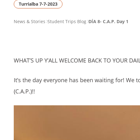
Turrialba 7-7-2023
PAGE
News & Stories
Student Trips Blog
DÍA 8- C.A.P. Day 1
BREADCRUMB
WHAT’S UP Y’ALL WELCOME BACK TO YOUR DAIL
It’s the day everyone has been waiting for! We t
(C.A.P.)!!