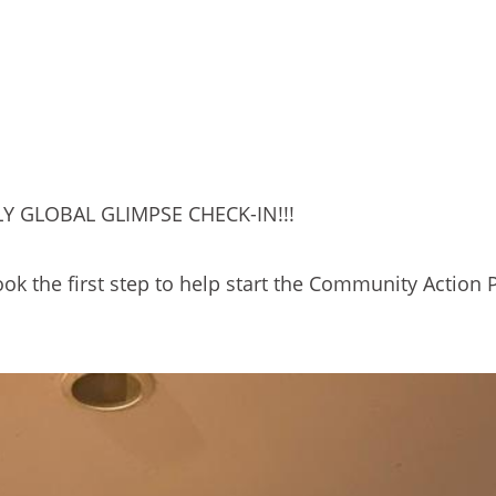
Y GLOBAL GLIMPSE CHECK-IN!!!
ook the first step to help start the Community Action 