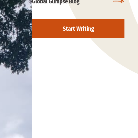
Global Glimpse Blog
Start Writing