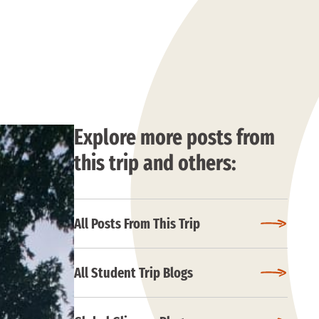
Explore more posts from
this trip and others:
All Posts From This Trip
All Student Trip Blogs