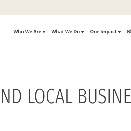
Who We Are
What We Do
Our Impact
B
AND LOCAL BUSIN