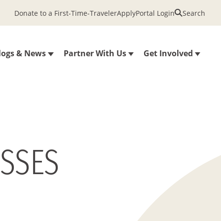
Donate to a First-Time-Traveler
Apply
Portal Login
Search
logs & News
Partner With Us
Get Involved
ESSES