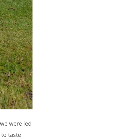
 we were led
to taste