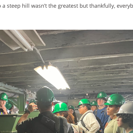
 a steep hill wasn’t the greatest but thankfully, ever