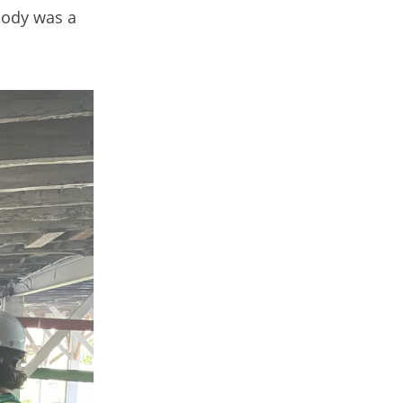
ybody was a