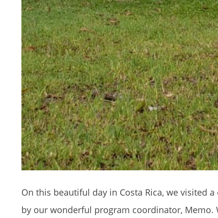
On this beautiful day in Costa Rica, we visited
by our wonderful program coordinator, Memo. W