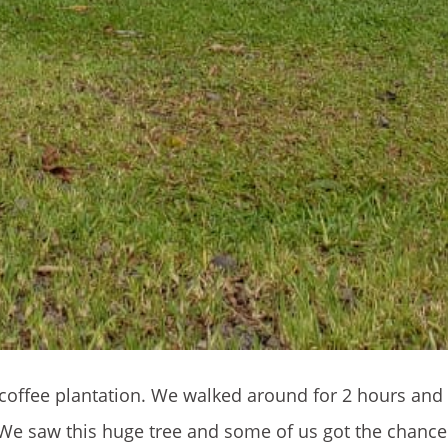
 a coffee plantation. We walked around for 2 hours and
e saw this huge tree and some of us got the chance 