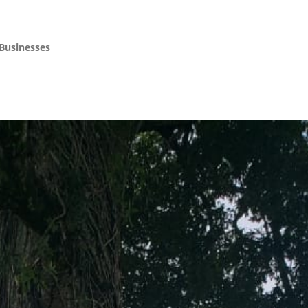
 Businesses