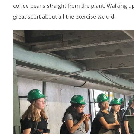
coffee beans straight from the plant. Walking up
great sport about all the exercise we did.