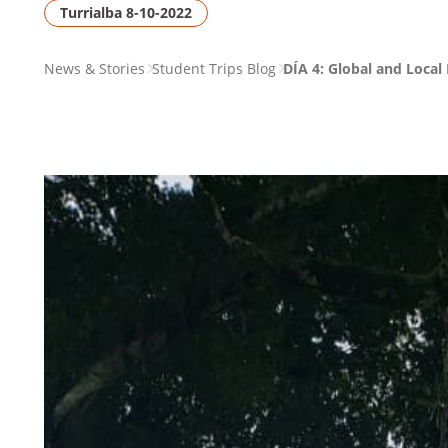
Turrialba 8-10-2022
PAGE
News & Stories
Student Trips Blog
DÍA 4: Global and Local
BREADCRUMB